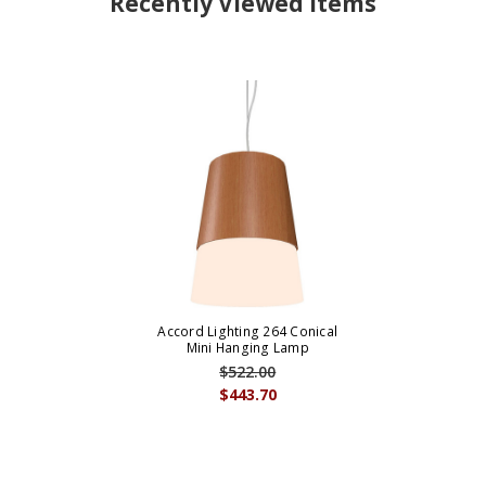
Recently Viewed Items
Accord Lighting 264 Conical
Mini Hanging Lamp
$522.00
$443.70