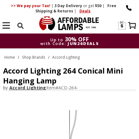
>> We pay your Tax!
|
3 Day
Delivery
or get
$50
|
Free
Shipping & Returns
|
Deals
Search
30% OFF
Up to
with Code:
JUN26DEALS
30% OFF
Up to
Home
Shop Brands
Accord Lighting
with Code:
JUN26DEALS
Accord Lighting 264 Conical Mini
Hanging Lamp
by
Accord Lighting
Item#
ACD-264-