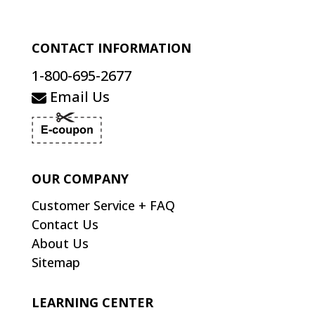
CONTACT INFORMATION
1-800-695-2677
Email Us
OUR COMPANY
Customer Service + FAQ
Contact Us
About Us
Sitemap
LEARNING CENTER