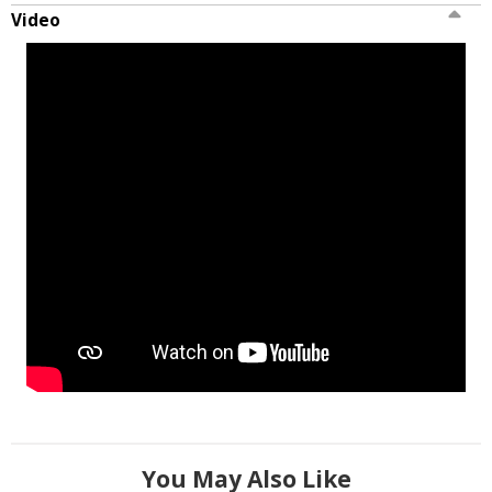
Video
You May Also Like