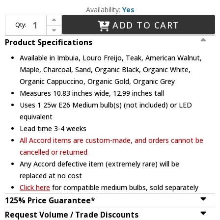
Availability:
Yes
Increase Quantity of Accord Lighting 264 Conical Mini Hanging Lamp
ADD TO CART
Qty:
Decrease Quantity of Accord Lighting 264 Conical Mini Hanging Lamp
Product Specifications
Available in Imbuia, Louro Freijo, Teak, American Walnut,
Maple, Charcoal, Sand, Organic Black, Organic White,
Organic Cappuccino, Organic Gold, Organic Grey
Measures 10.83 inches wide, 12.99 inches tall
Uses 1 25w E26 Medium bulb(s) (not included) or LED
equivalent
Lead time 3-4 weeks
All Accord items are custom-made, and orders cannot be
cancelled or returned
Any Accord defective item (extremely rare) will be
replaced at no cost
Click here
for compatible medium bulbs, sold separately
125% Price Guarantee*
Request Volume / Trade Discounts