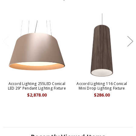
Accord Lighting 255LED Conical
Accord Lighting 116 Conical
LED 29" Pendant Lighting Fixture
Mini Drop Lighting Fixture
$2,878.00
$286.00