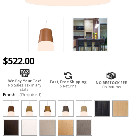
$522.00
We Pay Your Tax!
Fast, Free Shipping
NO RESTOCK FEE
No Sales Tax in any
& Returns
On Returns
state.
Finish:
(Required)