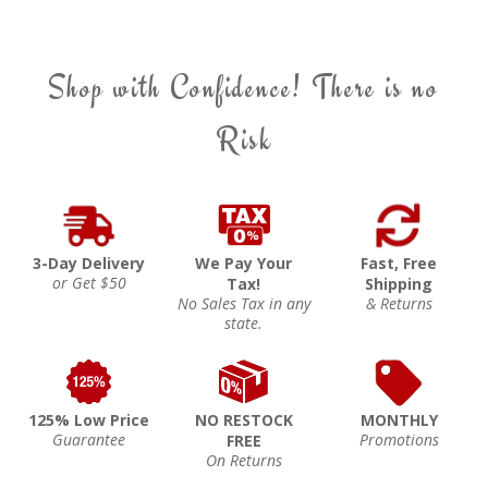
Shop with Confidence! There is no
Risk
3-Day Delivery
We Pay Your
Fast, Free
or Get $50
Tax!
Shipping
No Sales Tax in any
& Returns
state.
125% Low Price
NO RESTOCK
MONTHLY
Guarantee
Promotions
FREE
On Returns