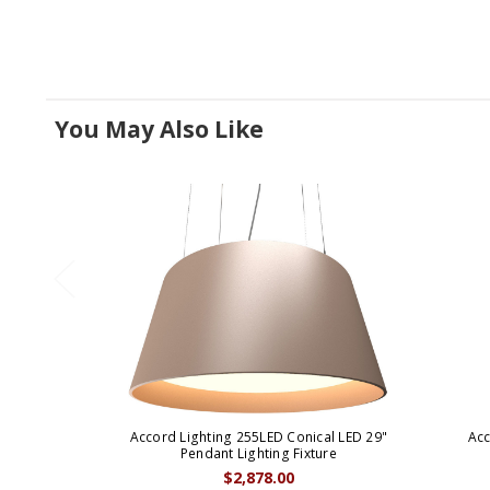
You May Also Like
Accord Lighting 255LED Conical LED 29"
Acc
Pendant Lighting Fixture
$2,878.00