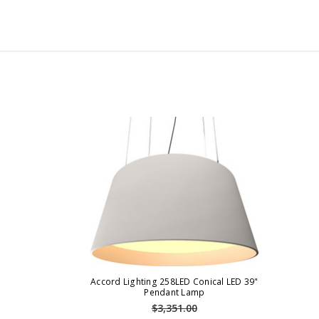
Accord Lighting 258LED Conical LED 39"
Pendant Lamp
$3,351.00