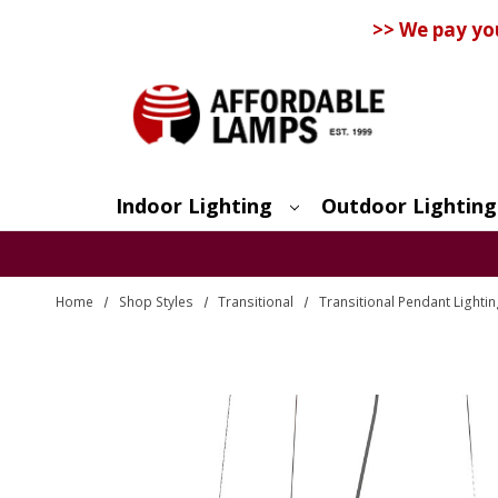
>> We pay yo
Indoor Lighting
Outdoor Lighting
Search
Home
Shop Styles
Transitional
Transitional Pendant Lighti