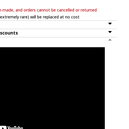
m-made, and orders cannot be cancelled or returned
extremely rare) will be replaced at no cost
iscounts