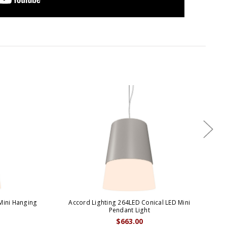
Mini Hanging
Accord Lighting 264LED Conical LED Mini
A
Pendant Light
$663.00