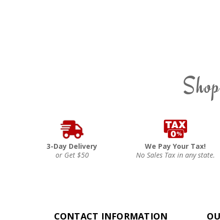
Shop
3-Day Delivery
We Pay Your Tax!
or Get $50
No Sales Tax in any state.
CONTACT INFORMATION
OU