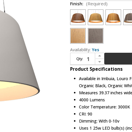
Finish:
(Required)
Availability:
Yes
Increase Quantity of Accord Lighting 258LED Conical LED 39" Pendant Lamp
Qty:
Decrease Quantity of Accord Lighting 258LED Conical LED 39" Pendant Lamp
Product Specifications
Available in Imbuia, Louro 
Organic Black, Organic Whi
Measures 39.37 inches wide,
4000 Lumens
Color Temperature: 3000K
CRI: 90
Dimming: With 0-10v
Uses 1 25w LED bulb(s) (in