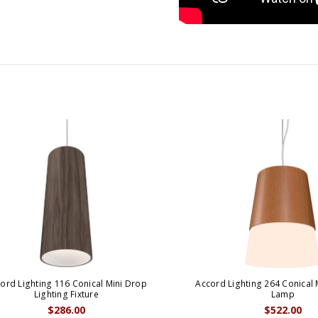
ord Lighting 116 Conical Mini Drop
Accord Lighting 264 Conical 
Lighting Fixture
Lamp
$286.00
$522.00