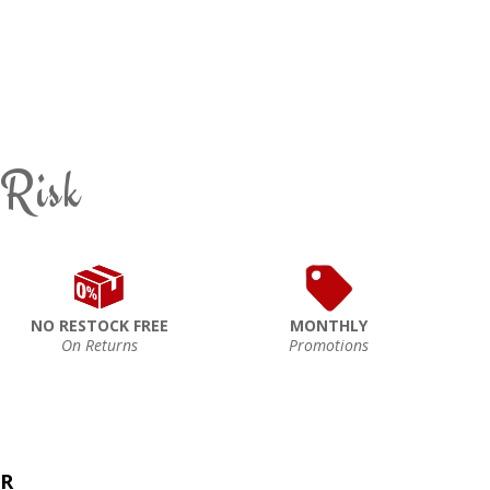
 Risk
NO RESTOCK FREE
MONTHLY
On Returns
Promotions
ER