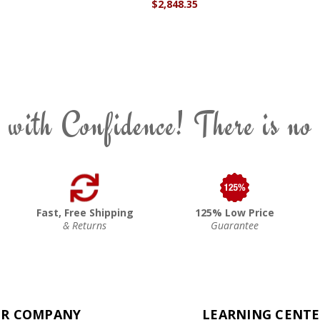
$2,848.35
 with Confidence! There is no
Fast, Free Shipping
125% Low Price
& Returns
Guarantee
R COMPANY
LEARNING CENT