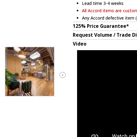
Lead time 3-4 weeks
All Accord items are custo
Any Accord defective item (
125% Price Guarantee*
Request Volume / Trade D
Video