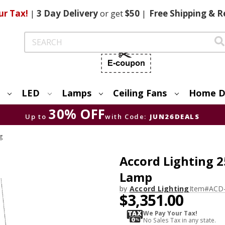
ur Tax!
|
3 Day
Delivery
or get
$50
|
Free
Shipping & R
Search
LED
Lamps
Ceiling Fans
Home D
30% OFF
Up to
with Code:
JUN26DEALS
ng
Accord Lighting 
Lamp
by
Accord Lighting
Item#
ACD
$3,351.00
We Pay Your Tax!
No Sales Tax in any state.