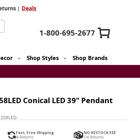
eturns
|
Deals
1-800-695-2677
ecor
Shop Styles
Shop Brands
258LED Conical LED 39" Pendant
-258LED-
Fast, Free Shipping
NO RESTOCK FEE
& Returns
On Returns