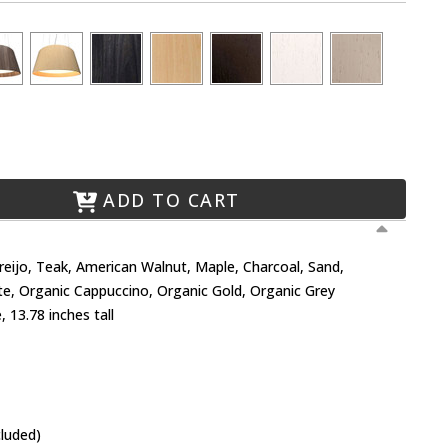
ADD TO CART
Freijo, Teak, American Walnut, Maple, Charcoal, Sand,
te, Organic Cappuccino, Organic Gold, Organic Grey
 13.78 inches tall
cluded)