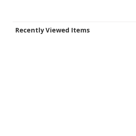
Recently Viewed Items