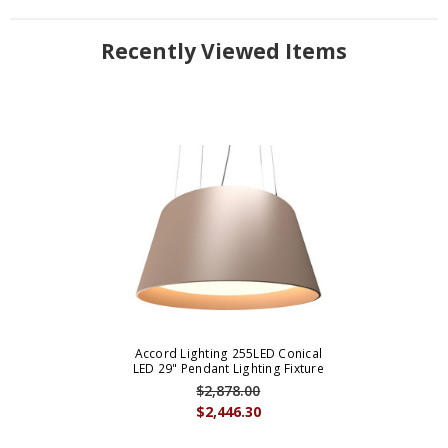
Recently Viewed Items
Accord Lighting 255LED Conical
LED 29" Pendant Lighting Fixture
$2,878.00
$2,446.30