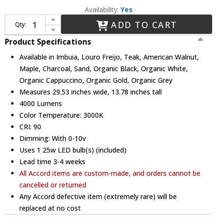
Availability:
Yes
Increase Quantity of Accord Lighting 255LED Conical LED 29" Pendant Lighting Fixture
ADD TO CART
Qty:
Decrease Quantity of Accord Lighting 255LED Conical LED 29" Pendant Lighting Fixture
Product Specifications
Available in Imbuia, Louro Freijo, Teak, American Walnut,
Maple, Charcoal, Sand, Organic Black, Organic White,
Organic Cappuccino, Organic Gold, Organic Grey
Measures 29.53 inches wide, 13.78 inches tall
4000 Lumens
Color Temperature: 3000K
CRI: 90
Dimming: With 0-10v
Uses 1 25w LED bulb(s) (included)
Lead time 3-4 weeks
All Accord items are custom-made, and orders cannot be
cancelled or returned
Any Accord defective item (extremely rare) will be
replaced at no cost