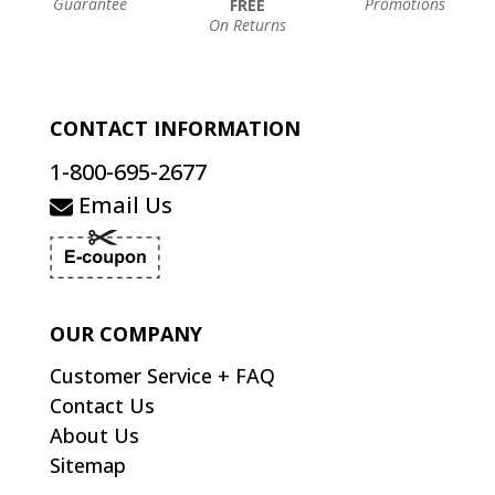
Guarantee
Promotions
FREE
On Returns
CONTACT INFORMATION
1-800-695-2677
Email Us
OUR COMPANY
Customer Service + FAQ
Contact Us
About Us
Sitemap