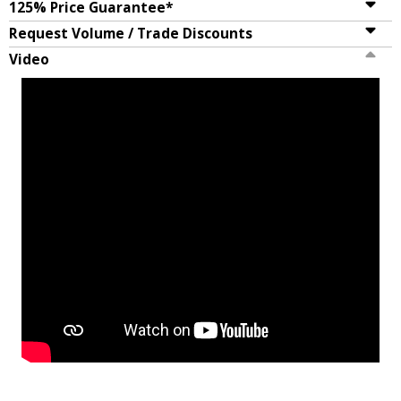
125% Price Guarantee*
Request Volume / Trade Discounts
Video