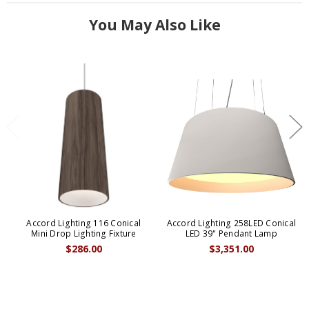
You May Also Like
Accord Lighting 116 Conical
Accord Lighting 258LED Conical
Mini Drop Lighting Fixture
LED 39" Pendant Lamp
$286.00
$3,351.00