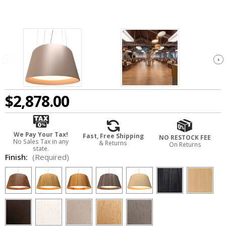
$2,878.00
We Pay Your Tax!
Fast, Free Shipping
NO RESTOCK FEE
No Sales Tax in any
& Returns
On Returns
state.
Finish:
(Required)