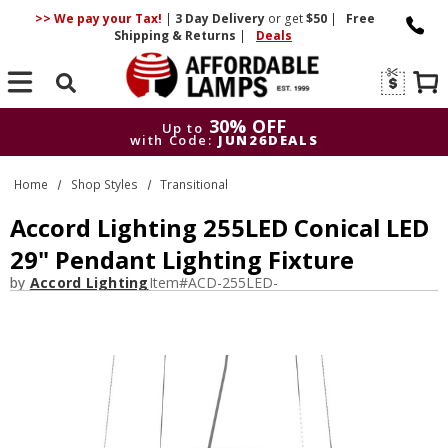
>> We pay your Tax!
|
3 Day
Delivery
or get
$50
|
Free
Shipping & Returns
|
Deals
Search
30% OFF
Up to
with Code:
JUN26DEALS
30% OFF
Up to
Home
Shop Styles
Transitional
with Code:
JUN26DEALS
Accord Lighting 255LED Conical LED
29" Pendant Lighting Fixture
by
Accord Lighting
Item#
ACD-255LED-