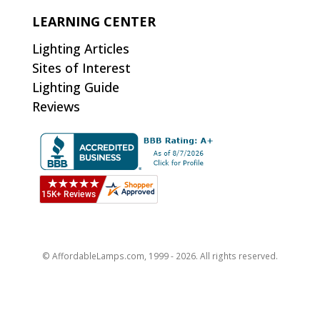
LEARNING CENTER
Lighting Articles
Sites of Interest
Lighting Guide
Reviews
© AffordableLamps.com, 1999 - 2026. All rights reserved.