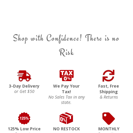
Shop with Confidence! There is no
Risk
3-Day Delivery
We Pay Your
Fast, Free
or Get $50
Tax!
Shipping
No Sales Tax in any
& Returns
state.
125% Low Price
NO RESTOCK
MONTHLY