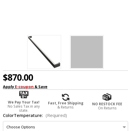
$870.00
Apply
E-coupon
& Save
We Pay Your Tax!
Fast, Free Shipping
NO RESTOCK FEE
No Sales Tax in any
& Returns
On Returns
state.
ColorTemperature:
(Required)