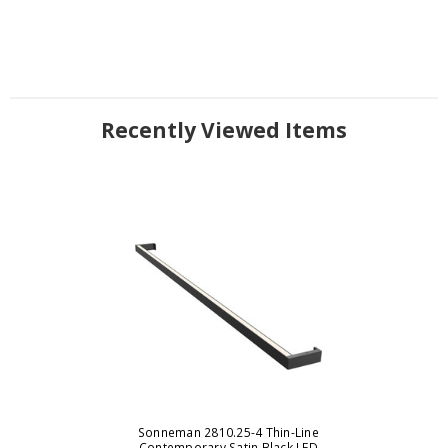
Recently Viewed Items
Sonneman 2810.25-4 Thin-Line
Contemporary Satin Black LED