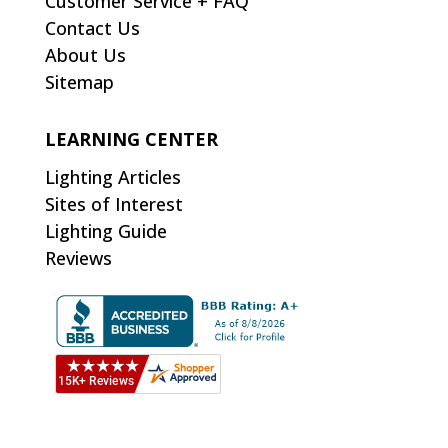
Customer Service + FAQ
Contact Us
About Us
Sitemap
LEARNING CENTER
Lighting Articles
Sites of Interest
Lighting Guide
Reviews