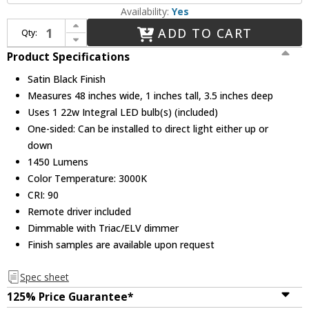
Availability:
Yes
Increase Quantity of Sonneman 2810.25-4 Thin-Line Contemporary Satin Black LED One-Sided 48" Wall Bar / Wall Sconce Light
ADD TO CART
Qty:
Decrease Quantity of Sonneman 2810.25-4 Thin-Line Contemporary Satin Black LED One-Sided 48" Wall Bar / Wall Sconce Light
Product Specifications
Satin Black Finish
Measures 48 inches wide, 1 inches tall, 3.5 inches deep
Uses 1 22w Integral LED bulb(s) (included)
One-sided: Can be installed to direct light either up or
down
1450 Lumens
Color Temperature: 3000K
CRI: 90
Remote driver included
Dimmable with Triac/ELV dimmer
Finish samples are available upon request
Spec sheet
125% Price Guarantee*