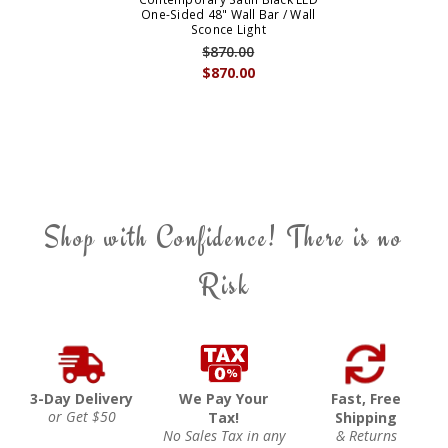
One-Sided 48" Wall Bar / Wall
Sconce Light
$870.00
$870.00
Shop with Confidence! There is no
Risk
3-Day Delivery
We Pay Your
Fast, Free
or Get $50
Tax!
Shipping
No Sales Tax in any
& Returns