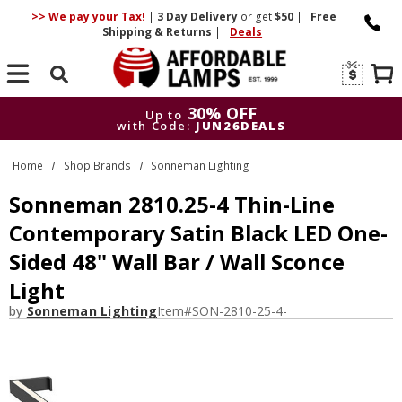
>> We pay your Tax!
|
3 Day
Delivery
or get
$50
|
Free
Shipping & Returns
|
Deals
Search
30% OFF
Up to
with Code:
JUN26DEALS
30% OFF
Up to
Home
Shop Brands
Sonneman Lighting
with Code:
JUN26DEALS
Sonneman 2810.25-4 Thin-Line
Contemporary Satin Black LED One-
Sided 48" Wall Bar / Wall Sconce
Light
by
Sonneman Lighting
Item#
SON-2810-25-4-