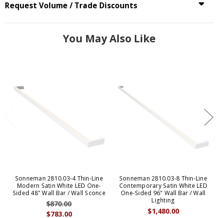
Request Volume / Trade Discounts
You May Also Like
Sonneman 2810.03-4 Thin-Line
Sonneman 2810.03-8 Thin-Line
Modern Satin White LED One-
Contemporary Satin White LED
Sided 48" Wall Bar / Wall Sconce
One-Sided 96" Wall Bar / Wall
Lighting
$870.00
$1,480.00
$783.00