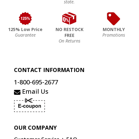
state.
125% Low Price
NO RESTOCK
MONTHLY
Guarantee
Promotions
FREE
On Returns
CONTACT INFORMATION
1-800-695-2677
Email Us
OUR COMPANY