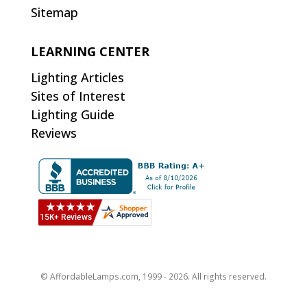
Sitemap
LEARNING CENTER
Lighting Articles
Sites of Interest
Lighting Guide
Reviews
© AffordableLamps.com, 1999 - 2026. All rights reserved.