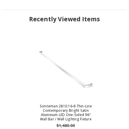
Recently Viewed Items
Sonneman 2810.16-8 Thin-Line
Contemporary Bright Satin
Aluminum LED One-Sided 96"
Wall Bar / Wall Lighting Fixture
$1,480.00