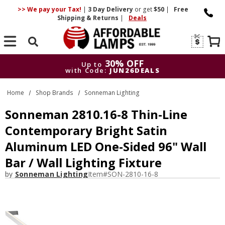
>> We pay your Tax!
|
3 Day
Delivery
or get
$50
|
Free
Shipping & Returns
|
Deals
Search
30% OFF
Up to
with Code:
JUN26DEALS
30% OFF
Up to
Home
Shop Brands
Sonneman Lighting
with Code:
JUN26DEALS
Sonneman 2810.16-8 Thin-Line
Contemporary Bright Satin
Aluminum LED One-Sided 96" Wall
Bar / Wall Lighting Fixture
by
Sonneman Lighting
Item#
SON-2810-16-8