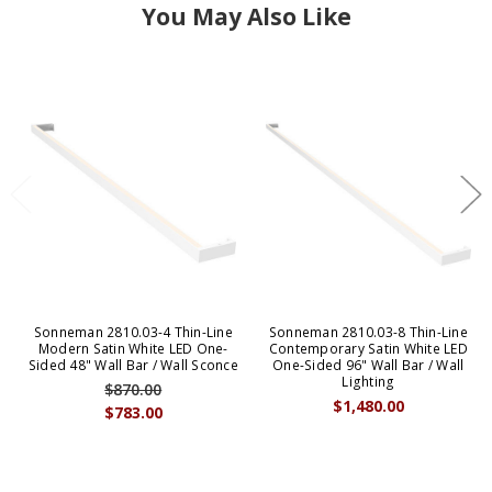
You May Also Like
Sonneman 2810.03-4 Thin-Line
Sonneman 2810.03-8 Thin-Line
Modern Satin White LED One-
Contemporary Satin White LED
Sided 48" Wall Bar / Wall Sconce
One-Sided 96" Wall Bar / Wall
Lighting
$870.00
$1,480.00
$783.00