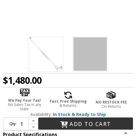
$1,480.00
We Pay Your Tax!
Fast, Free Shipping
NO RESTOCK FEE
No Sales Tax in any
& Returns
On Returns
state.
Availability:
In Stock & Ready to Ship
Increase Quantity of Sonneman 2810.16-8 Thin-Line Contemporary Bright Satin Aluminum LED One-Sided 96" Wall Bar / Wall Lighting Fixture
ADD TO CART
Qty:
Decrease Quantity of Sonneman 2810.16-8 Thin-Line Contemporary Bright Satin Aluminum LED One-Sided 96" Wall Bar / Wall Lighting Fixture
Product Specifications