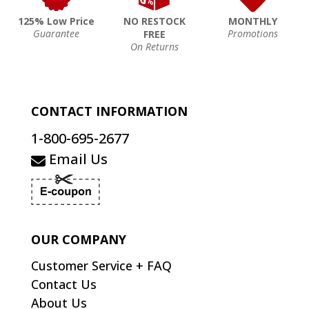
125% Low Price
NO RESTOCK
MONTHLY
Guarantee
Promotions
FREE
On Returns
CONTACT INFORMATION
1-800-695-2677
Email Us
OUR COMPANY
Customer Service + FAQ
Contact Us
About Us