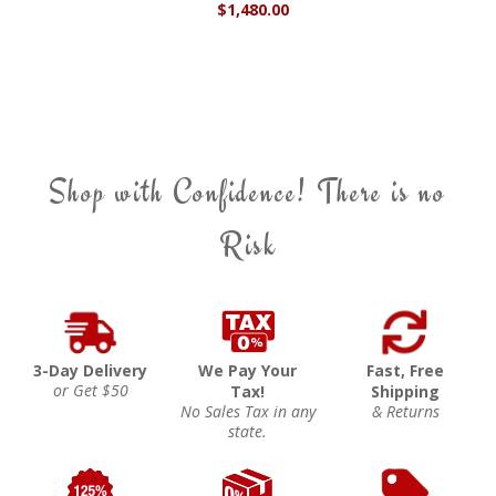
$1,480.00
Shop with Confidence! There is no
Risk
3-Day Delivery
We Pay Your
Fast, Free
or Get $50
Tax!
Shipping
No Sales Tax in any
& Returns
state.