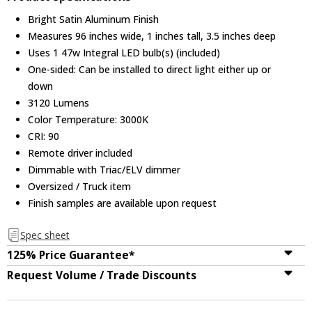
Bright Satin Aluminum Finish
Measures 96 inches wide, 1 inches tall, 3.5 inches deep
Uses 1 47w Integral LED bulb(s) (included)
One-sided: Can be installed to direct light either up or
down
3120 Lumens
Color Temperature: 3000K
CRI: 90
Remote driver included
Dimmable with Triac/ELV dimmer
Oversized / Truck item
Finish samples are available upon request
Spec sheet
125% Price Guarantee*
Request Volume / Trade Discounts