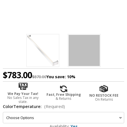
$783.00
$870.00
You save:
10%
We Pay Your Tax!
Fast, Free Shipping
NO RESTOCK FEE
No Sales Tax in any
& Returns
On Returns
state.
ColorTemperature:
(Required)
Availability:
Yes