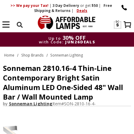
>> We pay your Tax!
|
3 Day
Delivery
or get
$50
|
Free
Shipping & Returns
|
Deals
Search
30% OFF
Up to
with Code:
JUN26DEALS
30% OFF
Up to
Home
Shop Brands
Sonneman Lighting
with Code:
JUN26DEALS
Sonneman 2810.16-4 Thin-Line
Contemporary Bright Satin
Aluminum LED One-Sided 48" Wall
Bar / Wall Mounted Lamp
by
Sonneman Lighting
Item#
SON-2810-16-4-