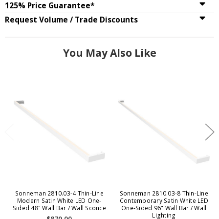
125% Price Guarantee*
Request Volume / Trade Discounts
You May Also Like
Sonneman 2810.03-4 Thin-Line
Sonneman 2810.03-8 Thin-Line
Modern Satin White LED One-
Contemporary Satin White LED
Sided 48" Wall Bar / Wall Sconce
One-Sided 96" Wall Bar / Wall
Lighting
$870.00