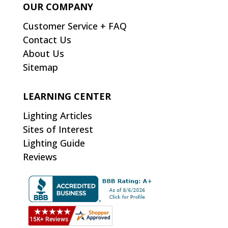
OUR COMPANY
Customer Service + FAQ
Contact Us
About Us
Sitemap
LEARNING CENTER
Lighting Articles
Sites of Interest
Lighting Guide
Reviews