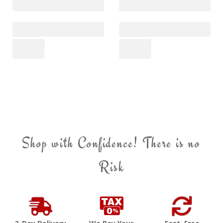
Shop with Confidence! There is no
Risk