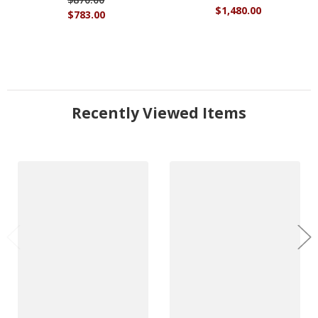
$1,480.00
$783.00
Recently Viewed Items