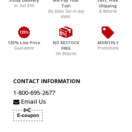
3-Day Delivery
We Pay Your
Fast, Free
or Get $50
Tax!
Shipping
No Sales Tax in any
& Returns
state.
125% Low Price
NO RESTOCK
MONTHLY
Guarantee
Promotions
FREE
On Returns
CONTACT INFORMATION
1-800-695-2677
Email Us