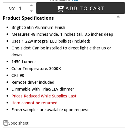
Increase Quantity of Sonneman 2810.16-4 Thin-Line Contemporary Bright Satin Aluminum LED One-Sided 48" Wall Bar / Wall Mounted Lamp
ADD TO CART
Qty:
Decrease Quantity of Sonneman 2810.16-4 Thin-Line Contemporary Bright Satin Aluminum LED One-Sided 48" Wall Bar / Wall Mounted Lamp
Product Specifications
Bright Satin Aluminum Finish
Measures 48 inches wide, 1 inches tall, 3.5 inches deep
Uses 1 22w Integral LED bulb(s) (included)
One-sided: Can be installed to direct light either up or
down
1450 Lumens
Color Temperature: 3000K
CRI: 90
Remote driver included
Dimmable with Triac/ELV dimmer
Prices Reduced While Supplies Last
Item cannot be returned
Finish samples are available upon request
Spec sheet