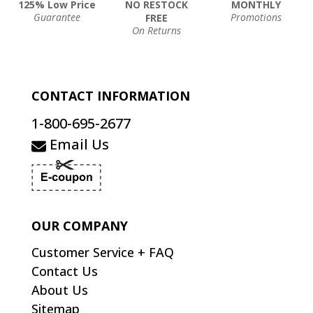
125% Low Price
NO RESTOCK
MONTHLY
Guarantee
Promotions
FREE
On Returns
CONTACT INFORMATION
1-800-695-2677
Email Us
OUR COMPANY
Customer Service + FAQ
Contact Us
About Us
Sitemap