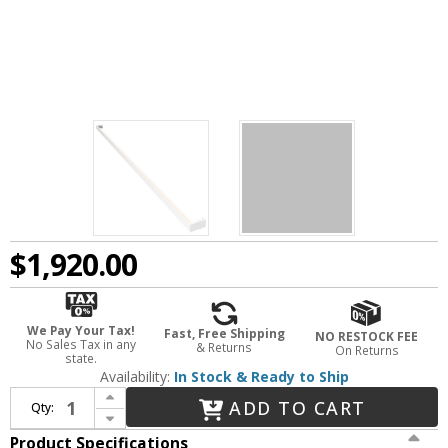
$1,920.00
We Pay Your Tax!
Fast, Free Shipping
NO RESTOCK FEE
No Sales Tax in any
& Returns
On Returns
state.
Availability:
In Stock & Ready to Ship
Increase Quantity of Sonneman 2812.03-8 Thin-Line Contemporary Satin White LED Two-Sided 96" Wall Bar / Lamp Sconce
ADD TO CART
Qty:
Decrease Quantity of Sonneman 2812.03-8 Thin-Line Contemporary Satin White LED Two-Sided 96" Wall Bar / Lamp Sconce
Product Specifications