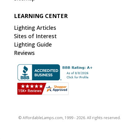
LEARNING CENTER
Lighting Articles
Sites of Interest
Lighting Guide
Reviews
© AffordableLamps.com, 1999 - 2026. All rights reserved.