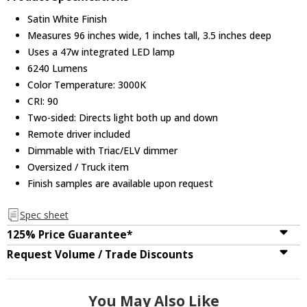
Satin White Finish
Measures 96 inches wide, 1 inches tall, 3.5 inches deep
Uses a 47w integrated LED lamp
6240 Lumens
Color Temperature: 3000K
CRI: 90
Two-sided: Directs light both up and down
Remote driver included
Dimmable with Triac/ELV dimmer
Oversized / Truck item
Finish samples are available upon request
Spec sheet
125% Price Guarantee*
Request Volume / Trade Discounts
You May Also Like