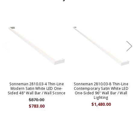
Sonneman 2810.03-4 Thin-Line
Sonneman 2810.03-8 Thin-Line
Modern Satin White LED One-
Contemporary Satin White LED
Sided 48" Wall Bar / Wall Sconce
One-Sided 96" Wall Bar / Wall
Lighting
$870.00
$1,480.00
$783.00