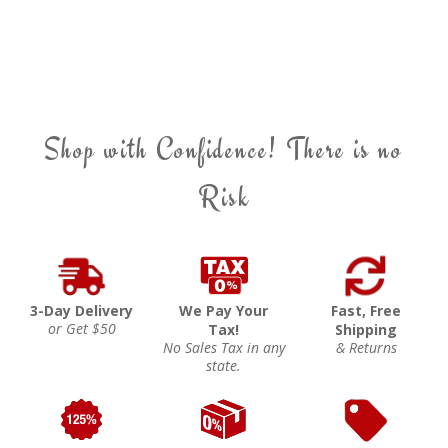
Shop with Confidence! There is no
Risk
3-Day Delivery
We Pay Your
Fast, Free
or Get $50
Tax!
Shipping
No Sales Tax in any
& Returns
state.