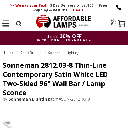
>> We pay your Tax!
|
3 Day
Delivery
or get
$50
|
Free
Shipping & Returns
|
Deals
Search
30% OFF
Up to
with Code:
JUN26DEALS
30% OFF
Up to
Home
Shop Brands
Sonneman Lighting
with Code:
JUN26DEALS
Sonneman 2812.03-8 Thin-Line
Contemporary Satin White LED
Two-Sided 96" Wall Bar / Lamp
Sconce
by
Sonneman Lighting
Item#
SON-2812-03-8