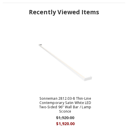
Recently Viewed Items
Sonneman 2812.03-8 Thin-Line
Contemporary Satin White LED
Two-Sided 96" Wall Bar / Lamp
Sconce
$1,920.00
$1,920.00