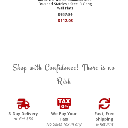
Brushed Stainless Steel 3-Gang
Wall Plate
$127.31
$112.03
Shop with Confidence! There is no
Risk
3-Day Delivery
We Pay Your
Fast, Free
or Get $50
Tax!
Shipping
No Sales Tax in any
& Returns