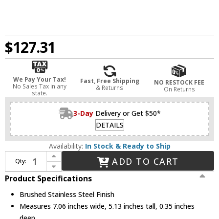
$127.31
We Pay Your Tax!
Fast, Free Shipping
NO RESTOCK FEE
No Sales Tax in any
& Returns
On Returns
state.
3-Day
Delivery or Get $50*
DETAILS
Availability:
In Stock & Ready to Ship
Increase Quantity of Legrand Adorne AWC3GBS4 Modern Brushed Stainless Steel Brushed Stainless Steel 3-Gang Wall Plate
ADD TO CART
Qty:
Decrease Quantity of Legrand Adorne AWC3GBS4 Modern Brushed Stainless Steel Brushed Stainless Steel 3-Gang Wall Plate
Product Specifications
Brushed Stainless Steel Finish
Measures 7.06 inches wide, 5.13 inches tall, 0.35 inches
deep