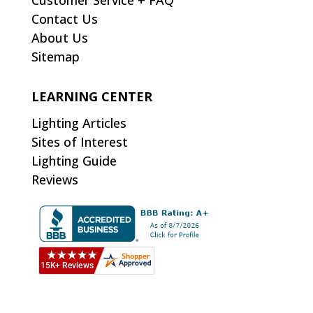
Customer Service + FAQ
Contact Us
About Us
Sitemap
LEARNING CENTER
Lighting Articles
Sites of Interest
Lighting Guide
Reviews