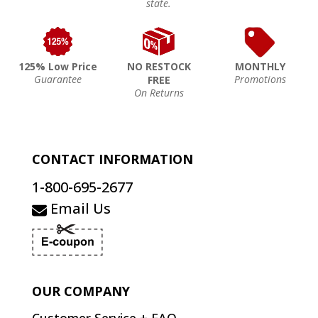
state.
125% Low Price
NO RESTOCK
MONTHLY
Guarantee
Promotions
FREE
On Returns
CONTACT INFORMATION
1-800-695-2677
Email Us
OUR COMPANY