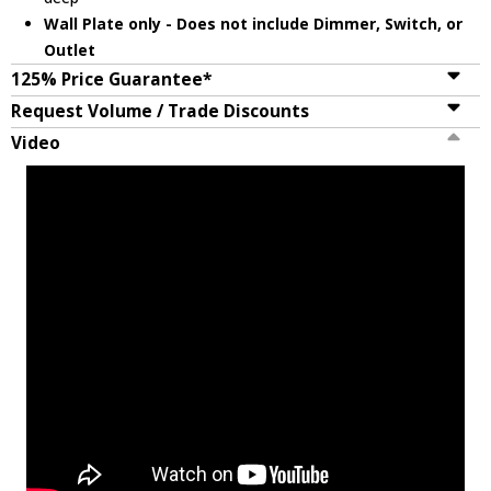
Wall Plate only - Does not include Dimmer, Switch, or
Outlet
125% Price Guarantee*
Request Volume / Trade Discounts
Video