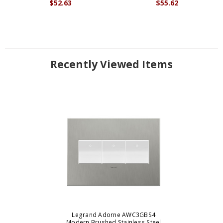
$52.63
$55.62
Recently Viewed Items
Legrand Adorne AWC3GBS4
Modern Brushed Stainless Steel