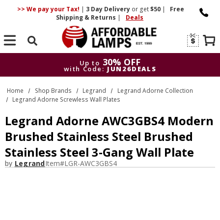
>> We pay your Tax!
|
3 Day
Delivery
or get
$50
|
Free
Shipping & Returns
|
Deals
Search
30% OFF
Up to
with Code:
JUN26DEALS
30% OFF
Up to
Home
Shop Brands
Legrand
Legrand Adorne Collection
with Code:
JUN26DEALS
Legrand Adorne Screwless Wall Plates
Legrand Adorne AWC3GBS4 Modern
Brushed Stainless Steel Brushed
Stainless Steel 3-Gang Wall Plate
by
Legrand
Item#
LGR-AWC3GBS4