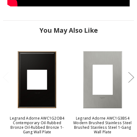
You May Also Like
Legrand Adorne AWC1G2OB4
Legrand Adorne AWC1G3BS4
Contemporary Oil-Rubbed
Modern Brushed Stainless Steel
Bronze Oil-Rubbed Bronze 1-
Brushed Stainless Steel 1-Gang
Gang Wall Plate
Wall Plate