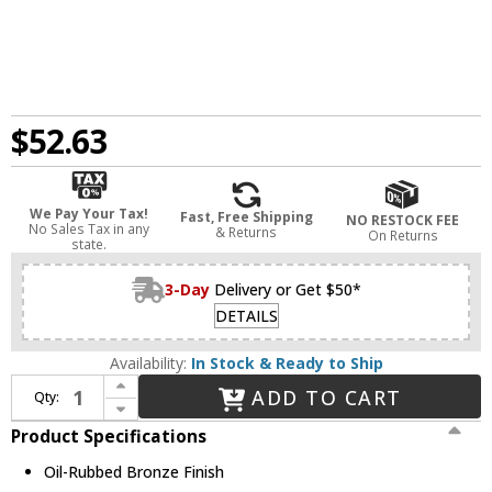
$52.63
We Pay Your Tax!
Fast, Free Shipping
NO RESTOCK FEE
No Sales Tax in any
& Returns
On Returns
state.
3-Day
Delivery or Get $50*
DETAILS
Availability:
In Stock & Ready to Ship
Increase Quantity of Legrand Adorne AWC1G2OB4 Contemporary Oil-Rubbed Bronze Oil-Rubbed Bronze 1-Gang Wall Plate
ADD TO CART
Qty:
Decrease Quantity of Legrand Adorne AWC1G2OB4 Contemporary Oil-Rubbed Bronze Oil-Rubbed Bronze 1-Gang Wall Plate
Product Specifications
Oil-Rubbed Bronze Finish