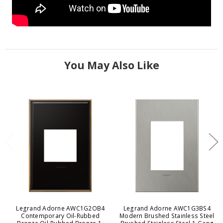
You May Also Like
Legrand Adorne AWC1G2OB4
Legrand Adorne AWC1G3BS4
Contemporary Oil-Rubbed
Modern Brushed Stainless Steel