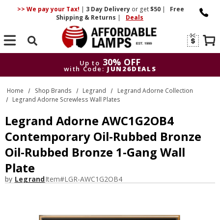
>> We pay your Tax!
|
3 Day
Delivery
or get
$50
|
Free
Shipping & Returns
|
Deals
Search
30% OFF
Up to
with Code:
JUN26DEALS
30% OFF
Up to
Home
Shop Brands
Legrand
Legrand Adorne Collection
with Code:
JUN26DEALS
Legrand Adorne Screwless Wall Plates
Legrand Adorne AWC1G2OB4
Contemporary Oil-Rubbed Bronze
Oil-Rubbed Bronze 1-Gang Wall
Plate
by
Legrand
Item#
LGR-AWC1G2OB4