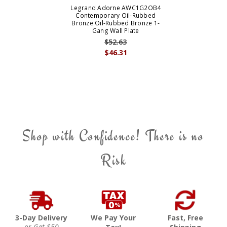
Legrand Adorne AWC1G2OB4
Contemporary Oil-Rubbed
Bronze Oil-Rubbed Bronze 1-
Gang Wall Plate
$52.63
$46.31
Shop with Confidence! There is no
Risk
3-Day Delivery
We Pay Your
Fast, Free
or Get $50