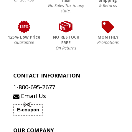
Tax!
Shipping
No Sales Tax in any
& Returns
state.
125% Low Price
NO RESTOCK
MONTHLY
Guarantee
Promotions
FREE
On Returns
CONTACT INFORMATION
1-800-695-2677
Email Us
OUR COMPANY