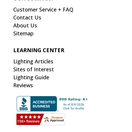
Customer Service + FAQ
Contact Us
About Us
Sitemap
LEARNING CENTER
Lighting Articles
Sites of Interest
Lighting Guide
Reviews