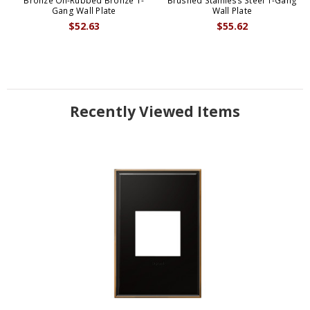
Bronze Oil-Rubbed Bronze 1-
Brushed Stainless Steel 1-Gang
Gang Wall Plate
Wall Plate
$52.63
$55.62
Recently Viewed Items