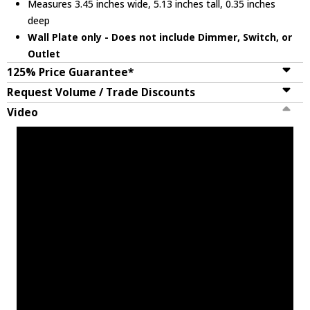
Measures 3.45 inches wide, 5.13 inches tall, 0.35 inches
deep
Wall Plate only - Does not include Dimmer, Switch, or
Outlet
125% Price Guarantee*
Request Volume / Trade Discounts
Video