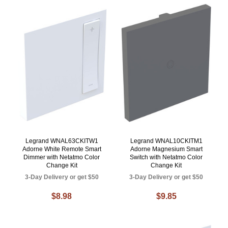
Legrand WNAL63CKITW1
Legrand WNAL10CKITM1
Adorne White Remote Smart
Adorne Magnesium Smart
Dimmer with Netatmo Color
Switch with Netatmo Color
Change Kit
Change Kit
3-Day Delivery or get $50
3-Day Delivery or get $50
$8.98
$9.85