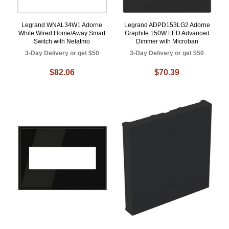
Legrand WNAL34W1 Adorne
Legrand ADPD153LG2 Adorne
White Wired Home/Away Smart
Graphite 150W LED Advanced
Switch with Netatmo
Dimmer with Microban
3-Day Delivery or get $50
3-Day Delivery or get $50
$82.06
$70.39