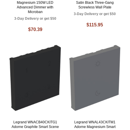
Magnesium 150W LED
Satin Black Three-Gang
Advanced Dimmer with
Screwless Wall Plate
Microban
3-Day Delivery or get $50
3-Day Delivery or get $50
$115.95
$70.39
Legrand WNACB40CKITG1
Legrand WNAL43CKITM1
Adorne Graphite Smart Scene
Adorne Magnesium Smart