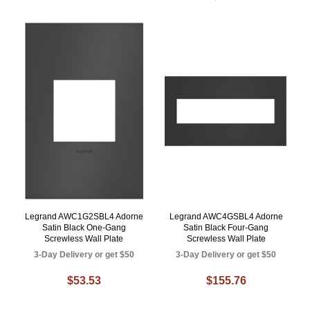
Legrand AWC1G2SBL4 Adorne
Legrand AWC4GSBL4 Adorne
Satin Black One-Gang
Satin Black Four-Gang
Screwless Wall Plate
Screwless Wall Plate
3-Day Delivery or get $50
3-Day Delivery or get $50
$53.53
$155.76