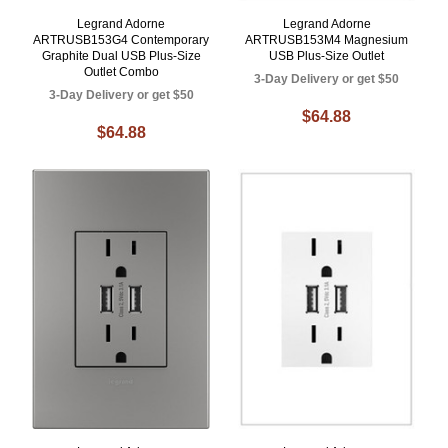
Legrand Adorne
Legrand Adorne
ARTRUSB153G4 Contemporary
ARTRUSB153M4 Magnesium
Graphite Dual USB Plus-Size
USB Plus-Size Outlet
Outlet Combo
3-Day Delivery or get $50
3-Day Delivery or get $50
$64.88
$64.88