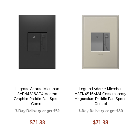
Legrand Adorne Microban
Legrand Adorne Microban
AAFN4S16AG4 Modern
AAFN4S16AM4 Contemporary
Graphite Paddle Fan Speed
Magnesium Paddle Fan Speed
Control
Control
3-Day Delivery or get $50
3-Day Delivery or get $50
$71.38
$71.38