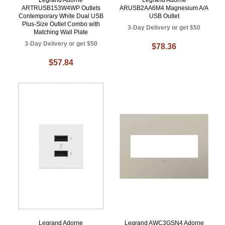
Legrand Adorne
Legrand Adorne
ARTRUSB153W4WP Outlets
ARUSB2AA6M4 Magnesium A/A
Contemporary White Dual USB
USB Outlet
Plus-Size Outlet Combo with
3-Day Delivery or get $50
Matching Wall Plate
3-Day Delivery or get $50
$78.36
$57.84
Legrand Adorne
Legrand AWC3GSN4 Adorne