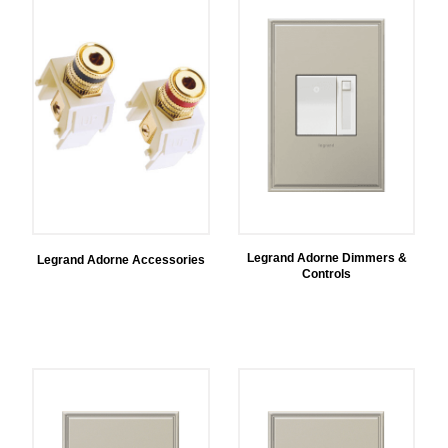
Legrand Adorne Dimmers &
Legrand Adorne Accessories
Controls