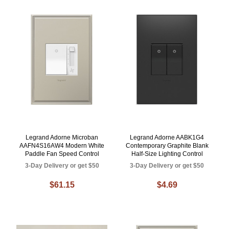
Legrand Adorne Microban
Legrand Adorne AABK1G4
AAFN4S16AW4 Modern White
Contemporary Graphite Blank
Paddle Fan Speed Control
Half-Size Lighting Control
3-Day Delivery or get $50
3-Day Delivery or get $50
$61.15
$4.69