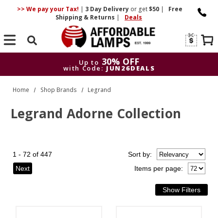
>> We pay your Tax!
|
3 Day
Delivery
or get
$50
|
Free
Shipping & Returns
|
Deals
Search
30% OFF
Up to
with Code:
JUN26DEALS
30% OFF
Up to
Home
Shop Brands
Legrand
with Code:
JUN26DEALS
Legrand Adorne Collection
1 - 72 of 447
Sort
by
:
Next
Items per page: