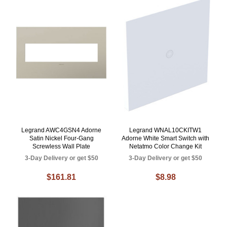
Legrand AWC4GSN4 Adorne
Legrand WNAL10CKITW1
Satin Nickel Four-Gang
Adorne White Smart Switch with
Screwless Wall Plate
Netatmo Color Change Kit
3-Day Delivery or get $50
3-Day Delivery or get $50
$161.81
$8.98