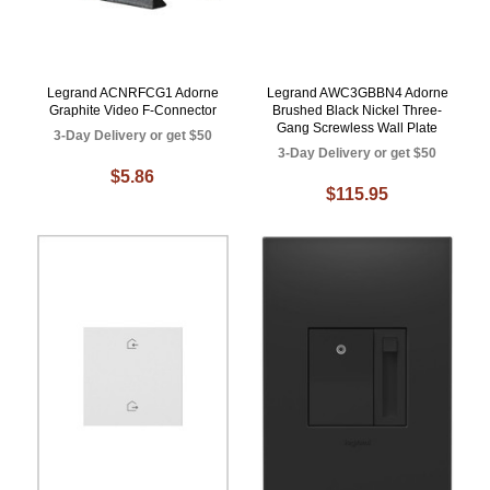
Legrand ACNRFCG1 Adorne
Legrand AWC3GBBN4 Adorne
Graphite Video F-Connector
Brushed Black Nickel Three-
Gang Screwless Wall Plate
3-Day Delivery or get $50
3-Day Delivery or get $50
$5.86
$115.95