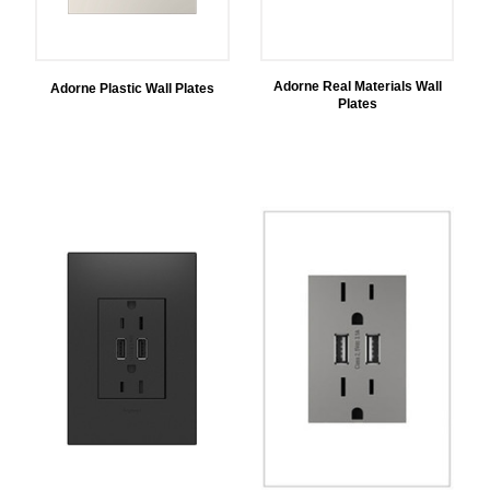
Adorne Real Materials Wall
Adorne Plastic Wall Plates
Plates