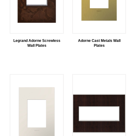
Legrand Adorne Screwless
Adorne Cast Metals Wall
Wall Plates
Plates