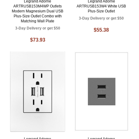
Legrand Adorne
Legrand Adorne
ARTRUSB153M4WP Outlets
ARTRUSB153W4 White USB
Modern Magnesium Dual USB
Plus-Size Outlet
Plus-Size Outlet Combo with
3-Day Delivery or get $50
Matching Wall Plate
3-Day Delivery or get $50
$55.38
$73.93