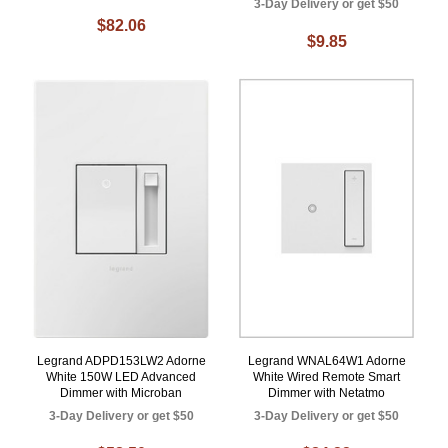
3-Day Delivery or get $50
$82.06
$9.85
Legrand ADPD153LW2 Adorne
Legrand WNAL64W1 Adorne
White 150W LED Advanced
White Wired Remote Smart
Dimmer with Microban
Dimmer with Netatmo
3-Day Delivery or get $50
3-Day Delivery or get $50