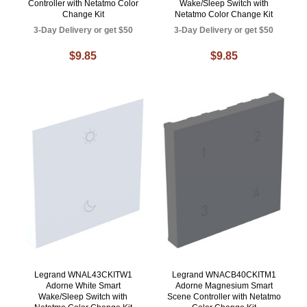
Controller with Netatmo Color
Wake/Sleep Switch with
Change Kit
Netatmo Color Change Kit
3-Day Delivery or get $50
3-Day Delivery or get $50
$9.85
$9.85
Legrand WNAL43CKITW1
Legrand WNACB40CKITM1
Adorne White Smart
Adorne Magnesium Smart
Wake/Sleep Switch with
Scene Controller with Netatmo