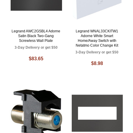
Legrand AWC2GSBL4 Adorne
Legrand WNAL33CKITW1
Satin Black Two-Gang
Adorne White Smart
Screwless Wall Plate
Home/Away Switch with
Netatmo Color Change Kit
3-Day Delivery or get $50
3-Day Delivery or get $50
$83.65
$8.98