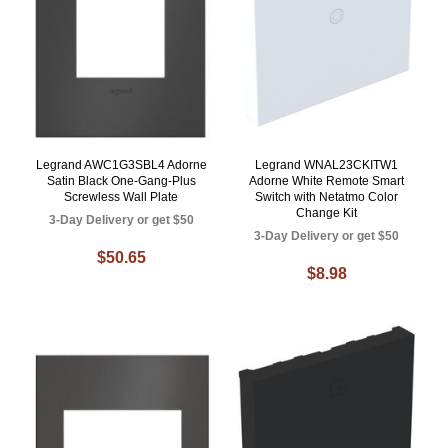
Legrand AWC1G3SBL4 Adorne
Legrand WNAL23CKITW1
Satin Black One-Gang-Plus
Adorne White Remote Smart
Screwless Wall Plate
Switch with Netatmo Color
Change Kit
3-Day Delivery or get $50
3-Day Delivery or get $50
$50.65
$8.98