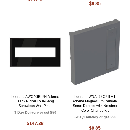
$9.85
Legrand AWC4GBLN4 Adorne
Legrand WNAL63CKITM1
Black Nickel Four-Gang
Adorne Magnesium Remote
Screwless Wall Plate
Smart Dimmer with Netatmo
Color Change Kit
3-Day Delivery or get $50
3-Day Delivery or get $50
$147.38
$9.85