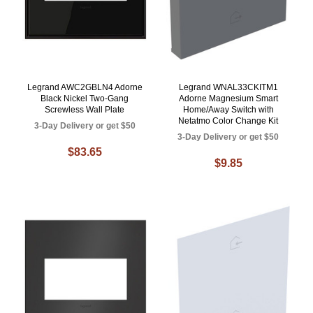
Legrand AWC2GBLN4 Adorne
Legrand WNAL33CKITM1
Black Nickel Two-Gang
Adorne Magnesium Smart
Screwless Wall Plate
Home/Away Switch with
Netatmo Color Change Kit
3-Day Delivery or get $50
3-Day Delivery or get $50
$83.65
$9.85