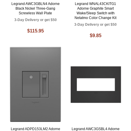
Legrand AWC3GBLN4 Adorne
Legrand WNAL43CKITG1
Black Nickel Three-Gang
Adorne Graphite Smart
Screwless Wall Plate
Wake/Sleep Switch with
Netatmo Color Change Kit
3-Day Delivery or get $50
3-Day Delivery or get $50
$115.95
$9.85
Legrand ADPD153LM2 Adorne
Legrand AWC3GSBL4 Adorne