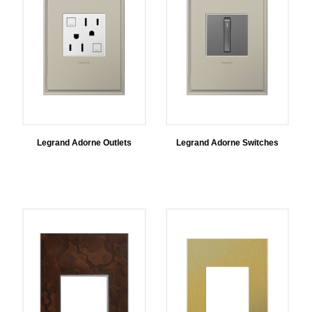
Legrand Adorne Outlets
Legrand Adorne Switches