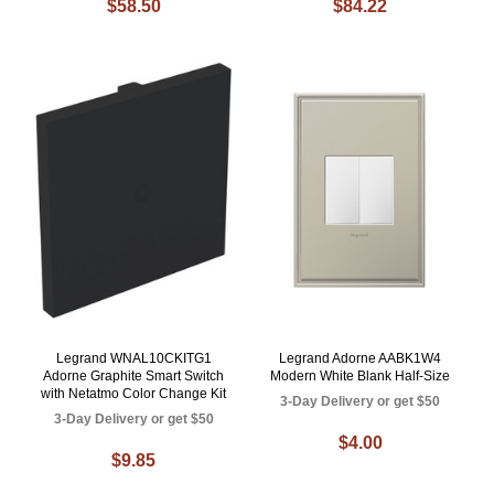
$58.50
$84.22
Legrand WNAL10CKITG1
Legrand Adorne AABK1W4
Adorne Graphite Smart Switch
Modern White Blank Half-Size
with Netatmo Color Change Kit
3-Day Delivery or get $50
3-Day Delivery or get $50
$4.00
$9.85