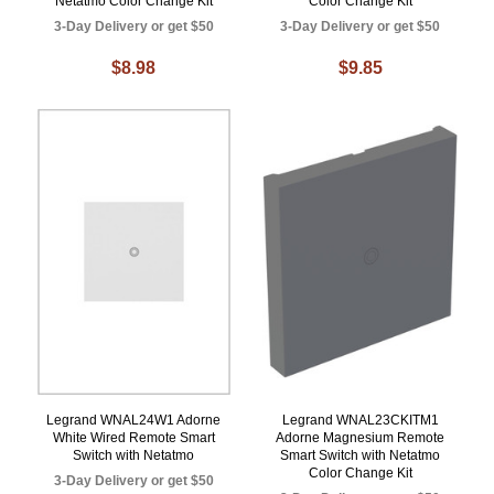
Netatmo Color Change Kit
Color Change Kit
3-Day Delivery or get $50
3-Day Delivery or get $50
$8.98
$9.85
Legrand WNAL24W1 Adorne
Legrand WNAL23CKITM1
White Wired Remote Smart
Adorne Magnesium Remote
Switch with Netatmo
Smart Switch with Netatmo
Color Change Kit
3-Day Delivery or get $50