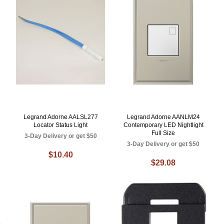
Legrand Adorne AALSL277
Legrand Adorne AANLM24
Locator Status Light
Contemporary LED Nightlight
Full Size
3-Day Delivery or get $50
3-Day Delivery or get $50
$10.40
$29.08