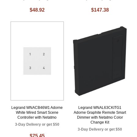
$48.92
$147.38
Legrand WNACB46W1 Adorne
Legrand WNAL63CKITG1
White Wired Smart Scene
Adorne Graphite Remote Smart
Controller with Netatmo
Dimmer with Netatmo Color
Change Kit
3-Day Delivery or get $50
3-Day Delivery or get $50
$75.45