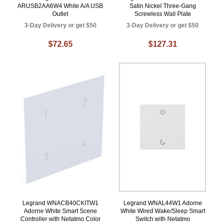
ARUSB2AA6W4 White A/A USB
Satin Nickel Three-Gang
Outlet
Screwless Wall Plate
3-Day Delivery or get $50
3-Day Delivery or get $50
$72.65
$127.31
Legrand WNACB40CKITW1
Legrand WNAL44W1 Adorne
Adorne White Smart Scene
White Wired Wake/Sleep Smart
Controller with Netatmo Color
Switch with Netatmo