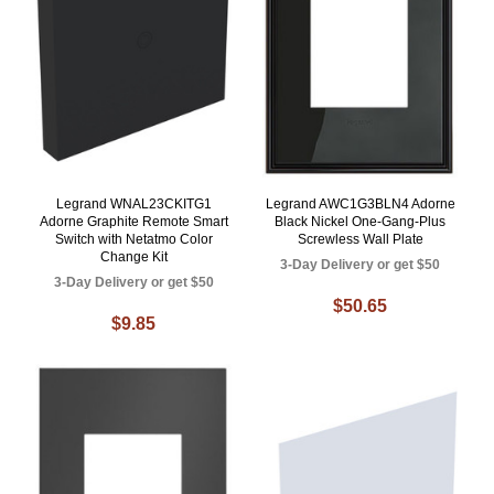
Legrand WNAL23CKITG1
Legrand AWC1G3BLN4 Adorne
Adorne Graphite Remote Smart
Black Nickel One-Gang-Plus
Switch with Netatmo Color
Screwless Wall Plate
Change Kit
3-Day Delivery or get $50
3-Day Delivery or get $50
$50.65
$9.85