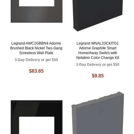
Legrand AWC2GBBN4 Adorne
Legrand WNAL33CKITG1
Brushed Black Nickel Two-Gang
Adorne Graphite Smart
Screwless Wall Plate
Home/Away Switch with
Netatmo Color Change Kit
3-Day Delivery or get $50
3-Day Delivery or get $50
$83.65
$9.85