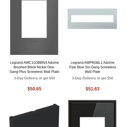
Legrand AWC1G3BBN4 Adorne
Legrand AWP6GBL1 Adorne
Brushed Black Nickel One-
Pale Blue Six-Gang Screwless
Gang-Plus Screwless Wall Plate
Wall Plate
3-Day Delivery or get $50
3-Day Delivery or get $50
$50.65
$51.63