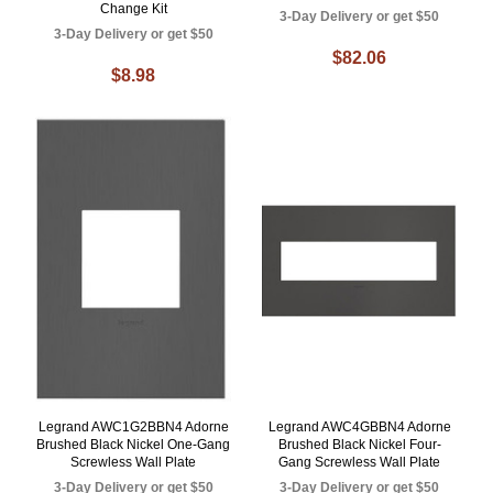
Change Kit
3-Day Delivery or get $50
3-Day Delivery or get $50
$82.06
$8.98
Legrand AWC1G2BBN4 Adorne
Legrand AWC4GBBN4 Adorne
Brushed Black Nickel One-Gang
Brushed Black Nickel Four-
Screwless Wall Plate
Gang Screwless Wall Plate
3-Day Delivery or get $50
3-Day Delivery or get $50