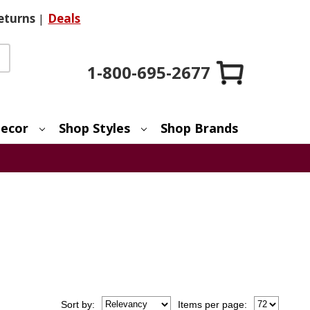
eturns
|
Deals
1-800-695-2677
ecor
Shop Styles
Shop Brands
Sort
by
:
Items per page: