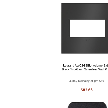
Legrand AWC2GSBL4 Adorne Sat
Black Two-Gang Screwless Wall Pl
3-Day Delivery or get $50
$83.65