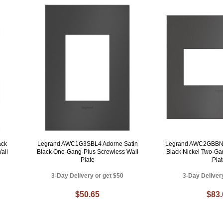
ack
Legrand AWC1G3SBL4 Adorne Satin
Legrand AWC2GBBN4
all
Black One-Gang-Plus Screwless Wall
Black Nickel Two-Ga
Plate
Pla
3-Day Delivery or get $50
3-Day Deliver
$50.65
$83