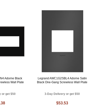
4 Adorne Black
Legrand AWC1G2SBL4 Adorne Satin
rewless Wall Plate
Black One-Gang Screwless Wall Plate
y or get $50
3-Day Delivery or get $50
.38
$53.53