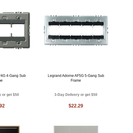
F4G 4-Gang Sub
Legrand Adorne AF5G 5-Gang Sub
me
Frame
y or get $50
3-Day Delivery or get $50
.92
$22.29