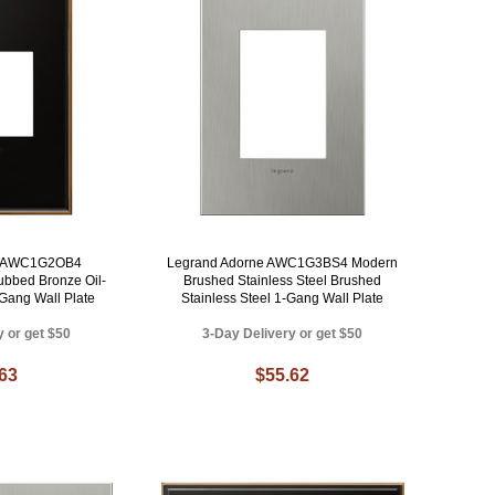
e AWC1G2OB4
Legrand Adorne AWC1G3BS4 Modern
ubbed Bronze Oil-
Brushed Stainless Steel Brushed
Gang Wall Plate
Stainless Steel 1-Gang Wall Plate
y or get $50
3-Day Delivery or get $50
.63
$55.62