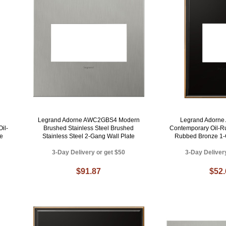
Legrand Adorne AWC2GBS4 Modern
Legrand Adorn
il-
Brushed Stainless Steel Brushed
Contemporary Oil-R
e
Stainless Steel 2-Gang Wall Plate
Rubbed Bronze 1-
3-Day Delivery or get $50
3-Day Deliver
$91.87
$52