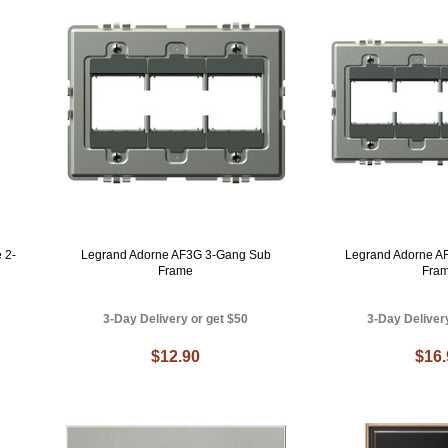
 2-
Legrand Adorne AF3G 3-Gang Sub
Legrand Adorne A
Frame
Fra
3-Day Delivery or get $50
3-Day Deliver
$12.90
$16