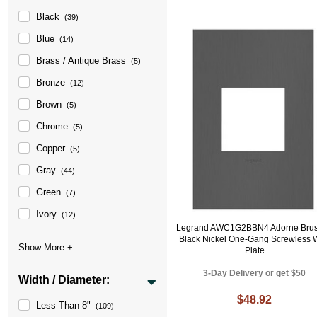
Black
(39)
Blue
(14)
Brass / Antique Brass
(5)
Bronze
(12)
Brown
(5)
Chrome
(5)
Copper
(5)
Gray
(44)
Green
(7)
Ivory
(12)
Legrand AWC1G2BBN4 Adorne Bru
Black Nickel One-Gang Screwless 
Plate
3-Day Delivery or get $50
Width / Diameter:
$48.92
Less Than 8"
(109)