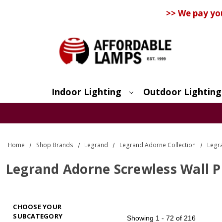
>> We pay yo
Indoor Lighting
Outdoor Lighting
Search
Home
Shop Brands
Legrand
Legrand Adorne Collection
Legr
Legrand Adorne Screwless Wall P
CHOOSE YOUR
SUBCATEGORY
Showing
1 - 72 of 216