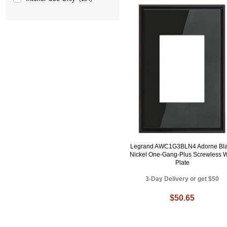
Legrand AWC1G3BLN4 Adorne Bl
Nickel One-Gang-Plus Screwless W
Plate
3-Day Delivery or get $50
$50.65