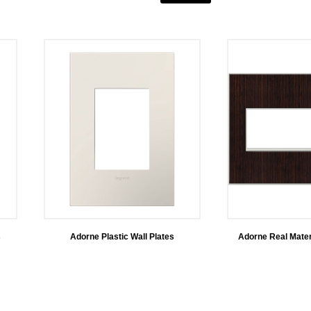
s
Adorne Plastic Wall Plates
Adorne Real Mater