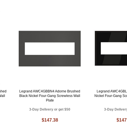
shed
Legrand AWC4GBBN4 Adorne Brushed
Legrand AWC4GBLN
Wall
Black Nickel Four-Gang Screwless Wall
Nickel Four-Gang Sc
Plate
3-Day Delivery or get $50
3-Day Deliver
$147.38
$147