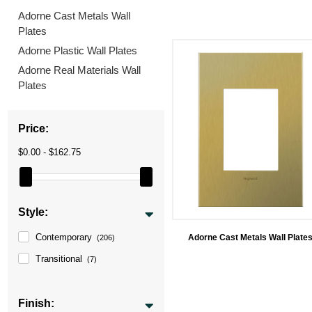
Adorne Cast Metals Wall
Plates
Adorne Plastic Wall Plates
Adorne Real Materials Wall
Plates
Price:
$0.00 - $162.75
Style:
Contemporary
Adorne Cast Metals Wall Plate
(206)
Transitional
(7)
Finish: