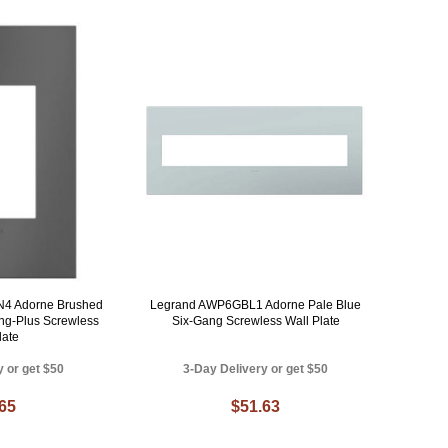
4 Adorne Brushed
Legrand AWP6GBL1 Adorne Pale Blue
ng-Plus Screwless
Six-Gang Screwless Wall Plate
late
y or get $50
3-Day Delivery or get $50
.65
$51.63