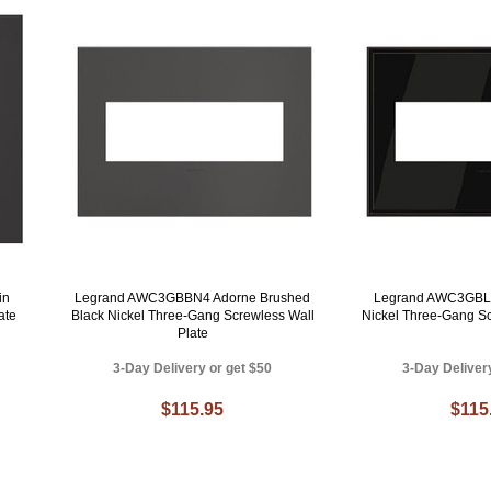
in
Legrand AWC3GBBN4 Adorne Brushed
Legrand AWC3GBLN
ate
Black Nickel Three-Gang Screwless Wall
Nickel Three-Gang Sc
Plate
3-Day Delivery or get $50
3-Day Deliver
$115.95
$115