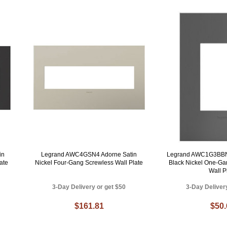
in
Legrand AWC4GSN4 Adorne Satin
Legrand AWC1G3BBN
ate
Nickel Four-Gang Screwless Wall Plate
Black Nickel One-Ga
Wall P
3-Day Delivery or get $50
3-Day Deliver
$161.81
$50