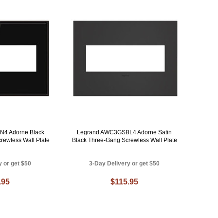
4 Adorne Black
Legrand AWC3GSBL4 Adorne Satin
rewless Wall Plate
Black Three-Gang Screwless Wall Plate
y or get $50
3-Day Delivery or get $50
.95
$115.95