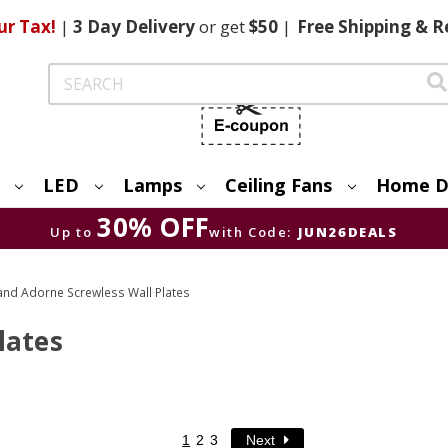
ur Tax!
|
3 Day
Delivery
or get
$50
|
Free
Shipping & R
Search
LED
Lamps
Ceiling Fans
Home D
30% OFF
Up to
with Code:
JUN26DEALS
and Adorne Screwless Wall Plates
lates
1
2
3
Next