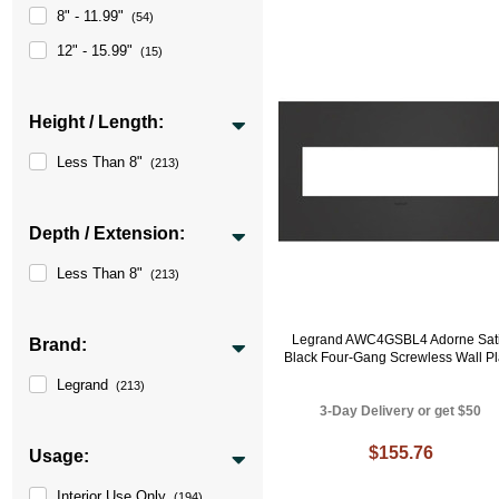
8" - 11.99"
(54)
12" - 15.99"
(15)
Height / Length:
Less Than 8"
(213)
Depth / Extension:
Less Than 8"
(213)
Legrand AWC4GSBL4 Adorne Sat
Brand:
Black Four-Gang Screwless Wall Pl
Legrand
(213)
3-Day Delivery or get $50
$155.76
Usage:
Interior Use Only
(194)