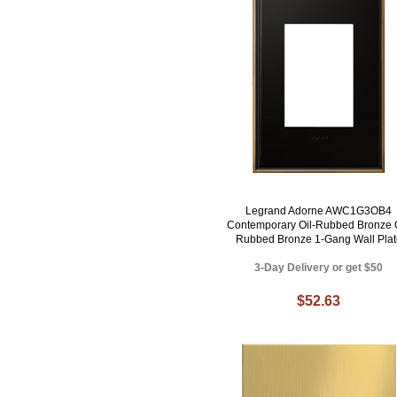
Legrand Adorne AWC1G3OB4
Contemporary Oil-Rubbed Bronze O
Rubbed Bronze 1-Gang Wall Plat
3-Day Delivery or get $50
$52.63