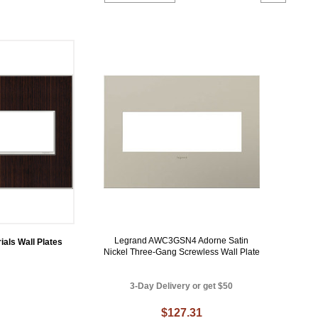
Legrand AWC3GSN4 Adorne Satin
ials Wall Plates
Nickel Three-Gang Screwless Wall Plate
3-Day Delivery or get $50
$127.31