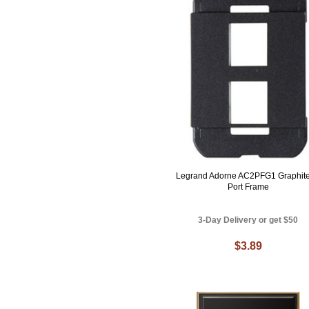
Legrand Adorne AC2PFG1 Graphite
Port Frame
3-Day Delivery or get $50
$3.89