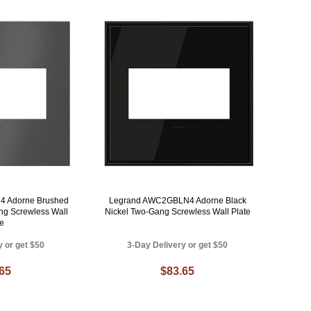
 Adorne Brushed
Legrand AWC2GBLN4 Adorne Black
ng Screwless Wall
Nickel Two-Gang Screwless Wall Plate
te
y or get $50
3-Day Delivery or get $50
.65
$83.65