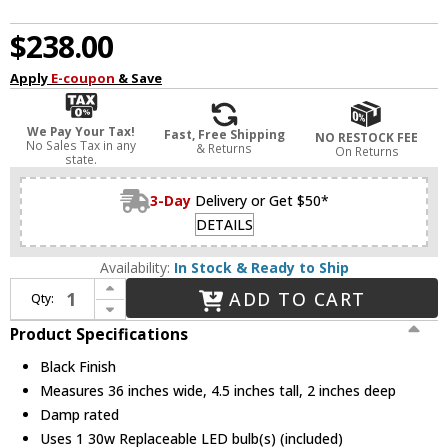
$238.00
Apply
E-coupon
& Save
We Pay Your Tax!
Fast, Free Shipping
NO RESTOCK FEE
No Sales Tax in any
& Returns
On Returns
state.
3-Day
Delivery or Get $50*
DETAILS
Availability:
In Stock & Ready to Ship
Increase Quantity of Dainolite ARY-3630LEDW-MB Array Modern Black LED 36" Wall Lamp
ADD TO CART
Qty:
Decrease Quantity of Dainolite ARY-3630LEDW-MB Array Modern Black LED 36" Wall Lamp
Product Specifications
Black Finish
Measures 36 inches wide, 4.5 inches tall, 2 inches deep
Damp rated
Uses 1 30w Replaceable LED bulb(s) (included)