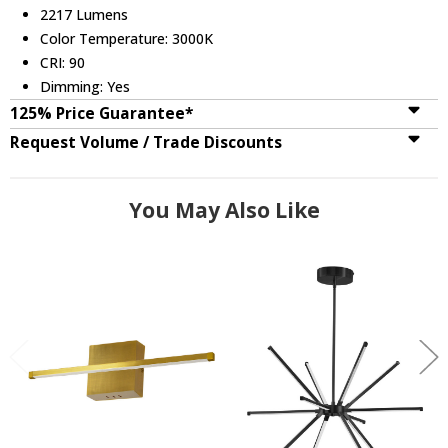
2217 Lumens
Color Temperature: 3000K
CRI: 90
Dimming: Yes
125% Price Guarantee*
Request Volume / Trade Discounts
You May Also Like