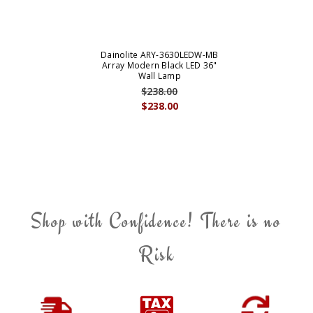
Dainolite ARY-3630LEDW-MB
Array Modern Black LED 36"
Wall Lamp
$238.00
$238.00
Shop with Confidence! There is no
Risk