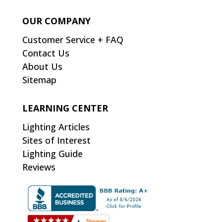
OUR COMPANY
Customer Service + FAQ
Contact Us
About Us
Sitemap
LEARNING CENTER
Lighting Articles
Sites of Interest
Lighting Guide
Reviews