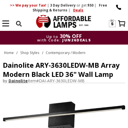
>> We pay your Tax!
|
3 Day
Delivery
or get
$50
|
Free
Shipping & Returns
|
Deals
Search
30% OFF
Up to
with Code:
JUN26DEALS
30% OFF
Up to
Home
Shop Styles
Contemporary / Modern
with Code:
JUN26DEALS
Dainolite ARY-3630LEDW-MB Array
Modern Black LED 36" Wall Lamp
by
Dainolite
Item#
DAI-ARY-3630LEDW-MB