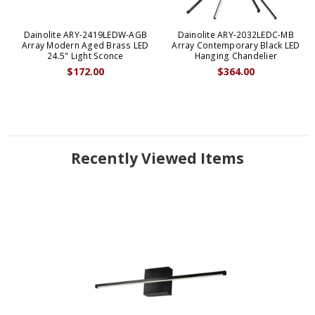
Dainolite ARY-2419LEDW-AGB
Dainolite ARY-2032LEDC-MB
Array Modern Aged Brass LED
Array Contemporary Black LED
24.5" Light Sconce
Hanging Chandelier
$172.00
$364.00
Recently Viewed Items