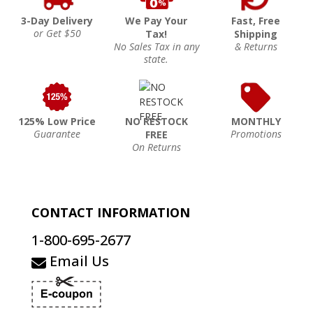
3-Day Delivery
We Pay Your
Fast, Free
or Get $50
Tax!
Shipping
No Sales Tax in any
& Returns
state.
125% Low Price
NO RESTOCK
MONTHLY
Guarantee
Promotions
FREE
On Returns
CONTACT INFORMATION
1-800-695-2677
Email Us