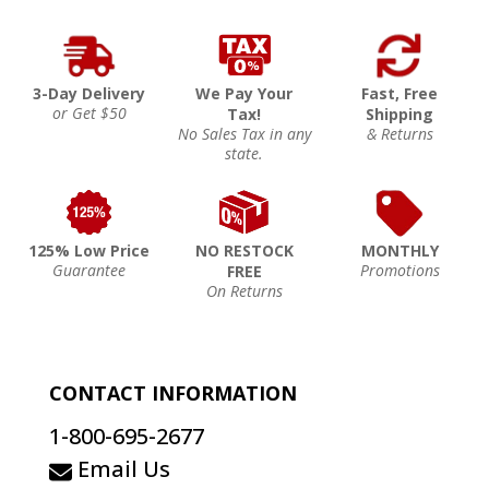
3-Day Delivery
We Pay Your
Fast, Free
or Get $50
Tax!
Shipping
No Sales Tax in any
& Returns
state.
125% Low Price
NO RESTOCK
MONTHLY
Guarantee
Promotions
FREE
On Returns
CONTACT INFORMATION
1-800-695-2677
Email Us