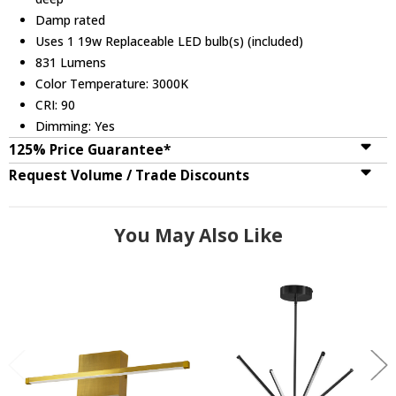
Damp rated
Uses 1 19w Replaceable LED bulb(s) (included)
831 Lumens
Color Temperature: 3000K
CRI: 90
Dimming: Yes
125% Price Guarantee*
Request Volume / Trade Discounts
You May Also Like