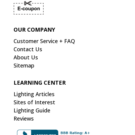
OUR COMPANY
Customer Service + FAQ
Contact Us
About Us
Sitemap
LEARNING CENTER
Lighting Articles
Sites of Interest
Lighting Guide
Reviews