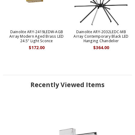
Dainolite ARY-2419LEDW-AGB
Dainolite ARY-2032LEDC-MB
Array Modern Aged Brass LED
Array Contemporary Black LED
24.5" Light Sconce
Hanging Chandelier
$172.00
$364.00
Recently Viewed Items