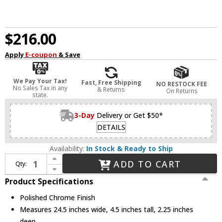
$216.00
Apply
E-coupon
& Save
We Pay Your Tax!
Fast, Free Shipping
NO RESTOCK FEE
No Sales Tax in any
& Returns
On Returns
state.
3-Day
Delivery or Get $50*
DETAILS
Availability:
In Stock & Ready to Ship
Increase Quantity of Dainolite ARY-2419LEDW-PC Array Modern Polished Chrome LED 24.5" Wall Sconce
ADD TO CART
Qty:
Decrease Quantity of Dainolite ARY-2419LEDW-PC Array Modern Polished Chrome LED 24.5" Wall Sconce
Product Specifications
Polished Chrome Finish
Measures 24.5 inches wide, 4.5 inches tall, 2.25 inches
deep