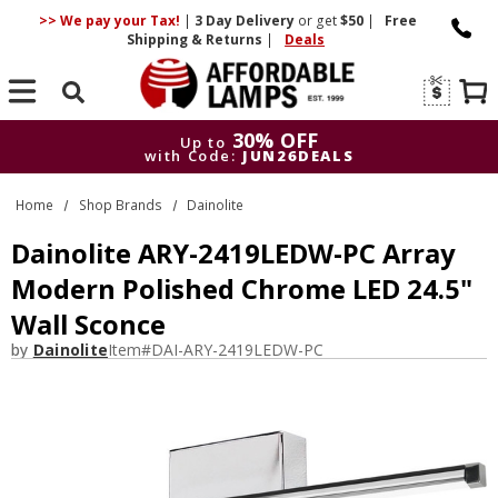
>> We pay your Tax!
|
3 Day
Delivery
or get
$50
|
Free
Shipping & Returns
|
Deals
Search
30% OFF
Up to
with Code:
JUN26DEALS
30% OFF
Up to
Home
Shop Brands
Dainolite
with Code:
JUN26DEALS
Dainolite ARY-2419LEDW-PC Array
Modern Polished Chrome LED 24.5"
Wall Sconce
by
Dainolite
Item#
DAI-ARY-2419LEDW-PC