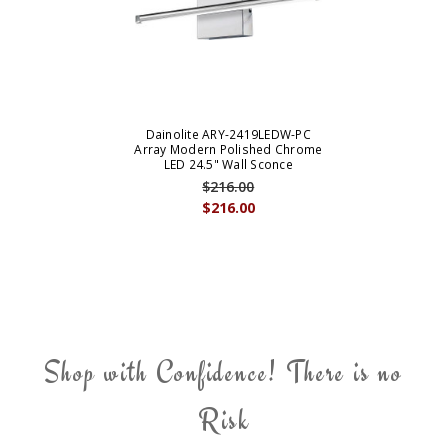
Dainolite ARY-2419LEDW-PC
Array Modern Polished Chrome
LED 24.5" Wall Sconce
$216.00
$216.00
Shop with Confidence! There is no
Risk