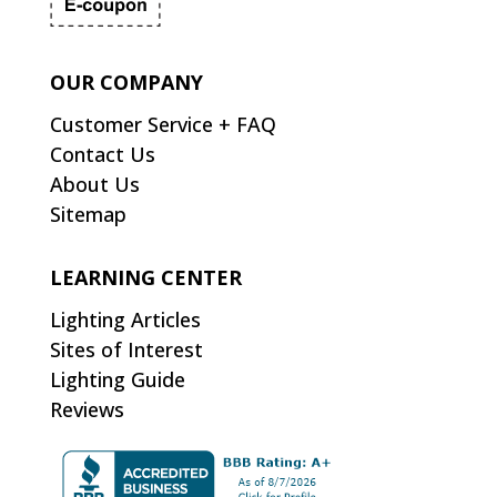
OUR COMPANY
Customer Service + FAQ
Contact Us
About Us
Sitemap
LEARNING CENTER
Lighting Articles
Sites of Interest
Lighting Guide
Reviews