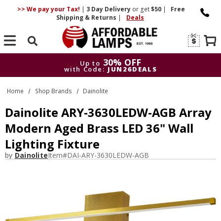
>> We pay your Tax!
|
3 Day
Delivery
or get
$50
|
Free
Shipping & Returns
|
Deals
Search
30% OFF
Up to
with Code:
JUN26DEALS
30% OFF
Up to
Home
Shop Brands
Dainolite
with Code:
JUN26DEALS
Dainolite ARY-3630LEDW-AGB Array
Modern Aged Brass LED 36" Wall
Lighting Fixture
by
Dainolite
Item#
DAI-ARY-3630LEDW-AGB