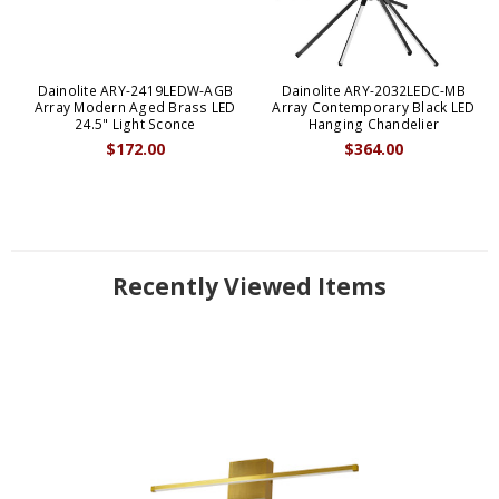
Dainolite ARY-2419LEDW-AGB
Dainolite ARY-2032LEDC-MB
Array Modern Aged Brass LED
Array Contemporary Black LED
24.5" Light Sconce
Hanging Chandelier
$172.00
$364.00
Recently Viewed Items