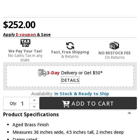
$252.00
Apply
E-coupon
& Save
We Pay Your Tax!
Fast, Free Shipping
NO RESTOCK FEE
No Sales Tax in any
& Returns
On Returns
state.
3-Day
Delivery or Get $50*
DETAILS
Availability:
In Stock & Ready to Ship
Increase Quantity of Dainolite ARY-3630LEDW-AGB Array Modern Aged Brass LED 36" Wall Lighting Fixture
ADD TO CART
Qty:
Decrease Quantity of Dainolite ARY-3630LEDW-AGB Array Modern Aged Brass LED 36" Wall Lighting Fixture
Product Specifications
Aged Brass Finish
Measures 36 inches wide, 4.5 inches tall, 2 inches deep
Damp rated