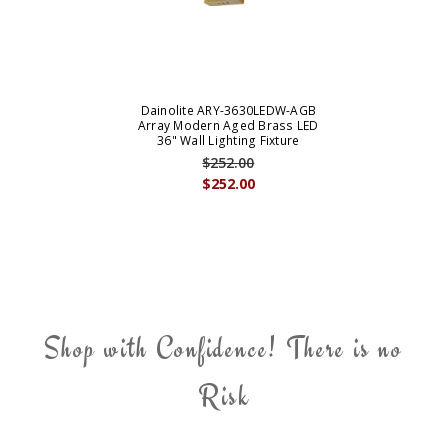
Dainolite ARY-3630LEDW-AGB
Array Modern Aged Brass LED
36" Wall Lighting Fixture
$252.00
$252.00
Shop with Confidence! There is no
Risk