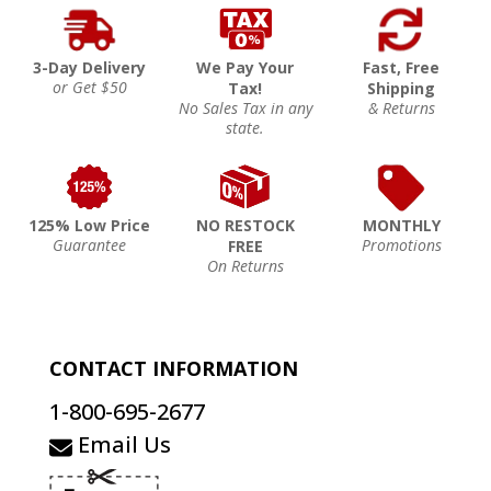
3-Day Delivery
We Pay Your
Fast, Free
or Get $50
Tax!
Shipping
No Sales Tax in any
& Returns
state.
125% Low Price
NO RESTOCK
MONTHLY
Guarantee
Promotions
FREE
On Returns
CONTACT INFORMATION
1-800-695-2677
Email Us