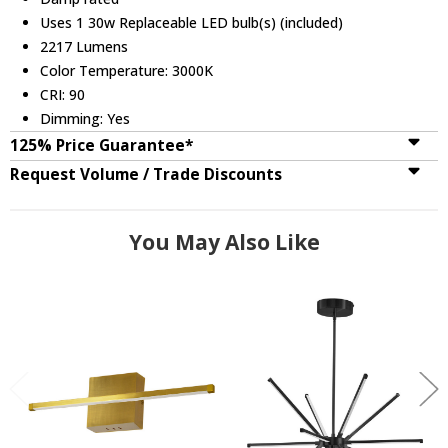
Uses 1 30w Replaceable LED bulb(s) (included)
2217 Lumens
Color Temperature: 3000K
CRI: 90
Dimming: Yes
125% Price Guarantee*
Request Volume / Trade Discounts
You May Also Like