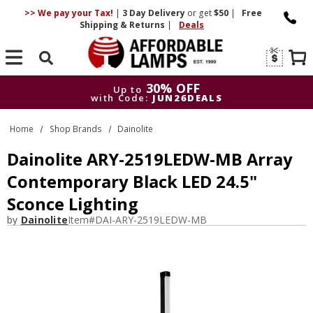
>> We pay your Tax!
|
3 Day
Delivery
or get
$50
|
Free
Shipping & Returns
|
Deals
Search
30% OFF
Up to
with Code:
JUN26DEALS
30% OFF
Up to
Home
Shop Brands
Dainolite
with Code:
JUN26DEALS
Dainolite ARY-2519LEDW-MB Array
Contemporary Black LED 24.5"
Sconce Lighting
by
Dainolite
Item#
DAI-ARY-2519LEDW-MB