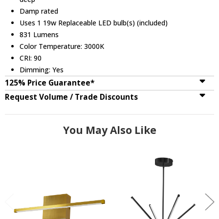
Damp rated
Uses 1 19w Replaceable LED bulb(s) (included)
831 Lumens
Color Temperature: 3000K
CRI: 90
Dimming: Yes
125% Price Guarantee*
Request Volume / Trade Discounts
You May Also Like