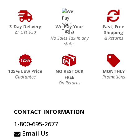
3-Day Delivery
We Pay Your
Fast, Free
or Get $50
Tax!
Shipping
No Sales Tax in any
& Returns
state.
125% Low Price
NO RESTOCK
MONTHLY
Guarantee
Promotions
FREE
On Returns
CONTACT INFORMATION
1-800-695-2677
Email Us