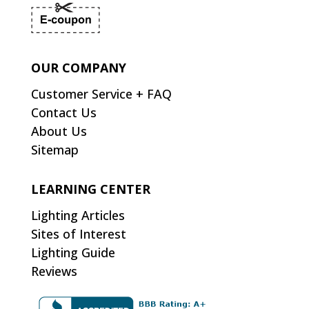
OUR COMPANY
Customer Service + FAQ
Contact Us
About Us
Sitemap
LEARNING CENTER
Lighting Articles
Sites of Interest
Lighting Guide
Reviews