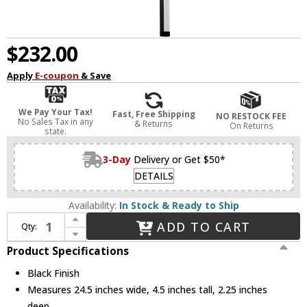
$232.00
Apply
E-coupon
& Save
We Pay Your Tax!
Fast, Free Shipping
NO RESTOCK FEE
No Sales Tax in any
& Returns
On Returns
state.
3-Day
Delivery or Get $50*
DETAILS
Availability:
In Stock & Ready to Ship
Increase Quantity of Dainolite ARY-2519LEDW-MB Array Contemporary Black LED 24.5" Sconce Lighting
ADD TO CART
Qty:
Decrease Quantity of Dainolite ARY-2519LEDW-MB Array Contemporary Black LED 24.5" Sconce Lighting
Product Specifications
Black Finish
Measures 24.5 inches wide, 4.5 inches tall, 2.25 inches
deep