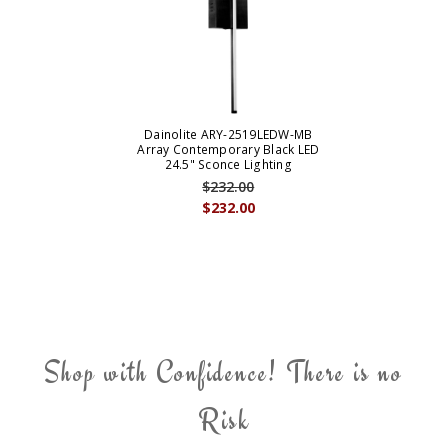
Dainolite ARY-2519LEDW-MB
Array Contemporary Black LED
24.5" Sconce Lighting
$232.00
$232.00
Shop with Confidence! There is no
Risk