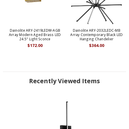
Dainolite ARY-2419LEDW-AGB
Dainolite ARY-2032LEDC-MB
Array Modern Aged Brass LED
Array Contemporary Black LED
24.5" Light Sconce
Hanging Chandelier
$172.00
$364.00
Recently Viewed Items