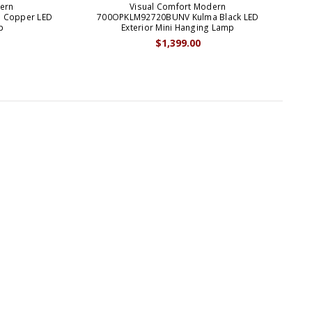
ern
Visual Comfort Modern
 Copper LED
700OPKLM92720BUNV Kulma Black LED
700
p
Exterior Mini Hanging Lamp
$1,399.00