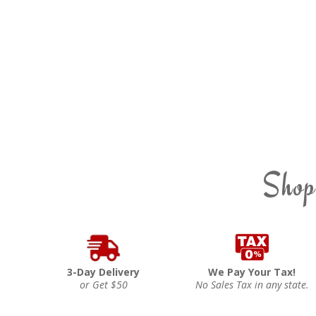
Shop
3-Day Delivery
We Pay Your Tax!
or Get $50
No Sales Tax in any state.