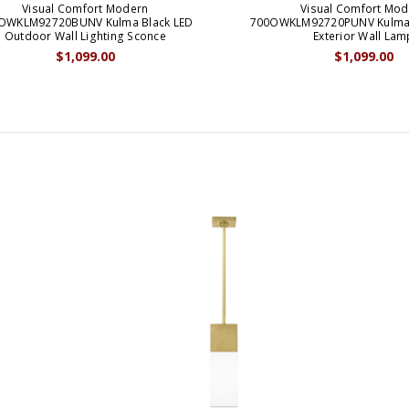
Visual Comfort Modern
Visual Comfort Mod
OWKLM92720BUNV Kulma Black LED
700OWKLM92720PUNV Kulma
Outdoor Wall Lighting Sconce
Exterior Wall Lam
$1,099.00
$1,099.00