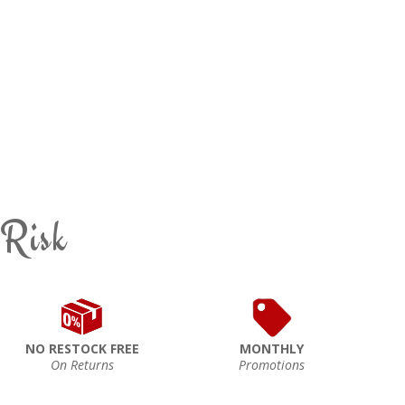
 Risk
NO RESTOCK FREE
MONTHLY
On Returns
Promotions