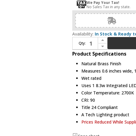
We Pay Your Tax!
No Sales Tax in any state.
Availability:
In Stock & Ready t
Increase Quantity of Visual Comfort Modern 700OPKLM92715NBUNV Kulma Natural Brass LED Outdoor Mini Hanging Pendant Lighting
Qty:
Decrease Quantity of Visual Comfort Modern 700OPKLM92715NBUNV Kulma Natural Brass LED Outdoor Mini Hanging Pendant Lighting
Product Specifications
Natural Brass Finish
Measures 0.6 inches wide, 15
Wet rated
Uses 1 8.3w Integrated LED 
Color Temperature: 2700K
CRI: 90
Title 24 Compliant
A Tech Lighting product
Prices Reduced While Suppl