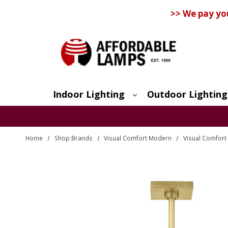
>> We pay yo
Indoor Lighting
Outdoor Lighting
Search
Home
Shop Brands
Visual Comfort Modern
Visual Comfort