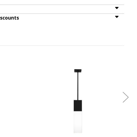
iscounts