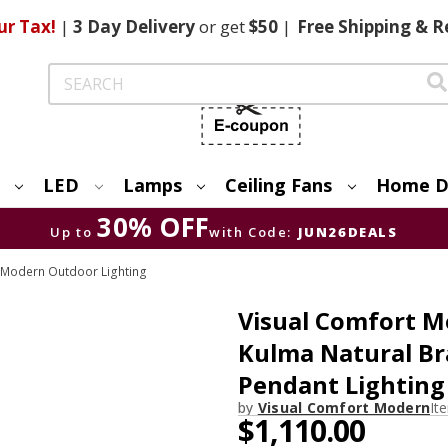
ur Tax!
|
3 Day
Delivery
or get
$50
|
Free
Shipping & R
Search
LED
Lamps
Ceiling Fans
Home D
30% OFF
Up to
with Code:
JUN26DEALS
 Modern Outdoor Lighting
Visual Comfort
Kulma Natural Br
Pendant Lighting
by
Visual Comfort Modern
It
$1,110.00