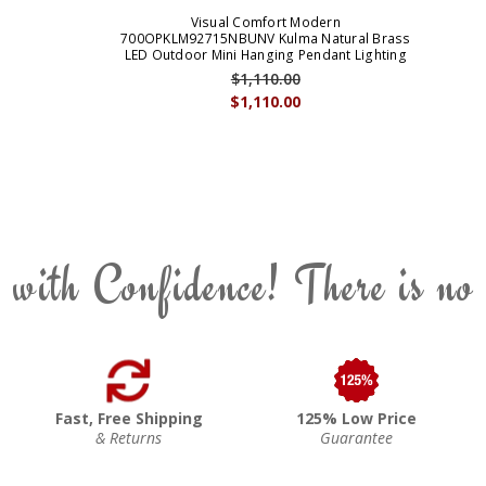
Visual Comfort Modern
700OPKLM92715NBUNV Kulma Natural Brass
LED Outdoor Mini Hanging Pendant Lighting
$1,110.00
$1,110.00
 with Confidence! There is no
Fast, Free Shipping
125% Low Price
& Returns
Guarantee