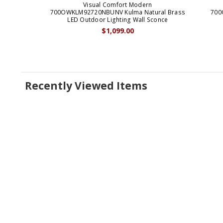
Visual Comfort Modern
700OWKLM92720NBUNV Kulma Natural Brass
700
LED Outdoor Lighting Wall Sconce
$1,099.00
Recently Viewed Items