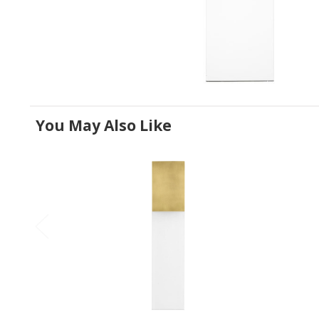
You May Also Like