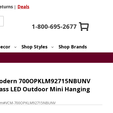
eturns
|
Deals
1-800-695-2677
ecor
Shop Styles
Shop Brands
 Modern 700OPKLM92715NBUNV
ass LED Outdoor Mini Hanging
em#
VCM-700OPKLM92715NBUNV