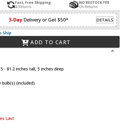
Fast, Free Shipping
NO RESTOCK FEE
& Returns
On Returns
3-Day
Delivery or Get $50*
DETAILS
o Ship
ADD TO CART
 - 81.2 inches tall, 5 inches deep
bulb(s) (included)
ies Last