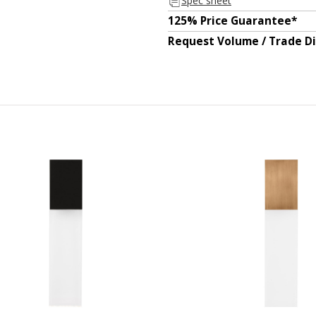
Spec sheet
125% Price Guarantee*
Request Volume / Trade D