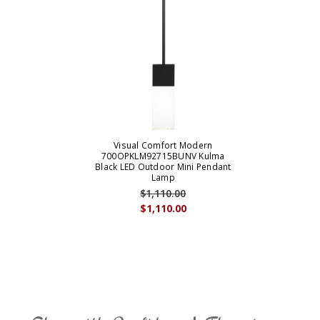
Visual Comfort Modern
700OPKLM92715BUNV Kulma
Black LED Outdoor Mini Pendant
Lamp
$1,110.00
$1,110.00