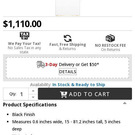
$1,110.00
We Pay Your Tax!
Fast, Free Shipping
NO RESTOCK FEE
No Sales Tax in any
& Returns
On Returns
state.
3-Day
Delivery or Get $50*
DETAILS
Availability:
In Stock & Ready to Ship
Increase Quantity of Visual Comfort Modern 700OPKLM92715BUNV Kulma Black LED Outdoor Mini Pendant Lamp
ADD TO CART
Qty:
Decrease Quantity of Visual Comfort Modern 700OPKLM92715BUNV Kulma Black LED Outdoor Mini Pendant Lamp
Product Specifications
Black Finish
Measures 0.6 inches wide, 15 - 81.2 inches tall, 5 inches
deep