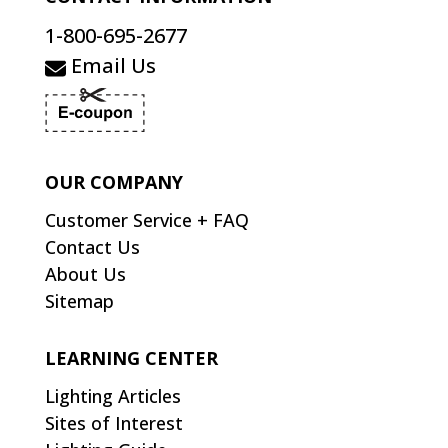
1-800-695-2677
Email Us
OUR COMPANY
Customer Service + FAQ
Contact Us
About Us
Sitemap
LEARNING CENTER
Lighting Articles
Sites of Interest