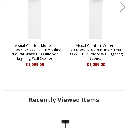
Visual Comfort Modern
Visual Comfort Modern
700OWKLM92720NBUNV Kulma
700OWKLM92720BUNV Kulma
Natural Brass LED Outdoor
Black LED Outdoor Wall Lighting
Lighting Wall Sconce
Sconce
$1,099.00
$1,099.00
Recently Viewed Items