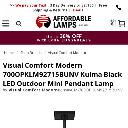
>> We pay your Tax!
|
3 Day
Delivery
or get
$50
|
Free
Shipping & Returns
|
Deals
Search
30% OFF
Up to
with Code:
JUN26DEALS
30% OFF
Up to
Home
Shop Brands
Visual Comfort Modern
with Code:
JUN26DEALS
Visual Comfort Modern
700OPKLM92715BUNV Kulma Black
LED Outdoor Mini Pendant Lamp
by
Visual Comfort Modern
Item#
VCM-700OPKLM92715BUNV