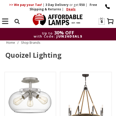
>> We pay your Tax!
|
3 Day
Delivery
or get
$50
|
Free
Shipping & Returns
|
Deals
Search
30% OFF
Up to
with Code:
JUN26DEALS
Home
Shop Brands
30% OFF
Up to
with Code:
JUN26DEALS
Quoizel Lighting