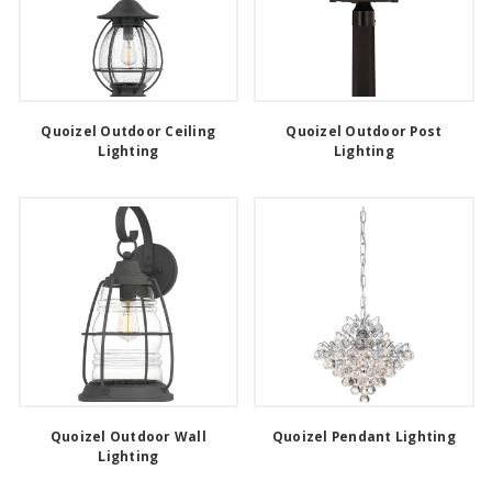
Quoizel Outdoor Ceiling
Quoizel Outdoor Post
Lighting
Lighting
Quoizel Outdoor Wall
Quoizel Pendant Lighting
Lighting