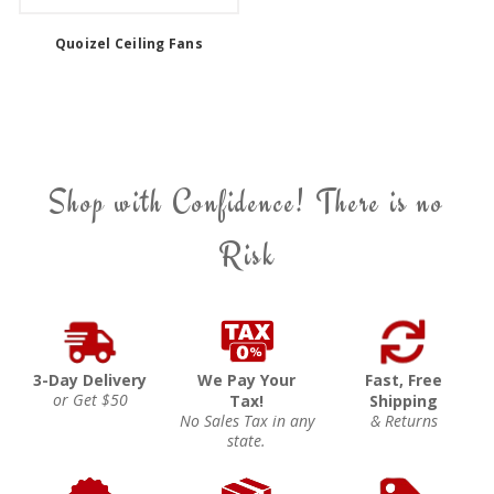
Quoizel Ceiling Fans
Shop with Confidence! There is no
Risk
3-Day Delivery
We Pay Your
Fast, Free
or Get $50
Tax!
Shipping
No Sales Tax in any
& Returns
state.