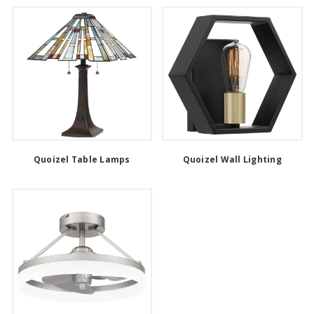
Quoizel Table Lamps
Quoizel Wall Lighting