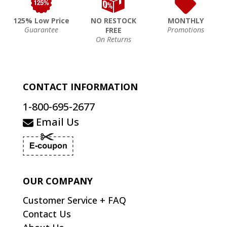
125% Low Price
NO RESTOCK
MONTHLY
Guarantee
Promotions
FREE
On Returns
CONTACT INFORMATION
1-800-695-2677
Email Us
OUR COMPANY
Customer Service + FAQ
Contact Us