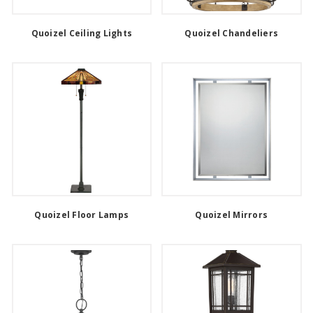
Quoizel Ceiling Lights
Quoizel Chandeliers
Quoizel Floor Lamps
Quoizel Mirrors