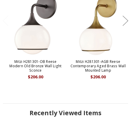
Mitzi H281301-OB Reese
Mitzi H281301-AGB Reese
Modern Old Bronze Wall Light
Contemporary Aged Brass Wall
Sconce
Mounted Lamp
$206.00
$206.00
Recently Viewed Items