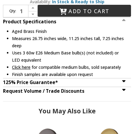
Availability:
In Stock & Ready to Ship
Increase Quantity of Mitzi H281303-AGB Reese Contemporary Aged Brass 3-Light Vanity Light
ADD TO CART
Qty:
Decrease Quantity of Mitzi H281303-AGB Reese Contemporary Aged Brass 3-Light Vanity Light
Product Specifications
Aged Brass Finish
Measures 26.75 inches wide, 11.25 inches tall, 7.25 inches
deep
Uses 3 60w E26 Medium Base bulb(s) (not included) or
LED equivalent
Click here
for compatible medium bulbs, sold separately
Finish samples are available upon request
125% Price Guarantee*
Request Volume / Trade Discounts
You May Also Like