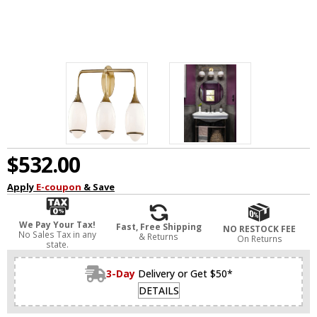
$532.00
Apply
E-coupon
& Save
We Pay Your Tax!
Fast, Free Shipping
NO RESTOCK FEE
No Sales Tax in any
& Returns
On Returns
state.
3-Day
Delivery or Get $50*
DETAILS