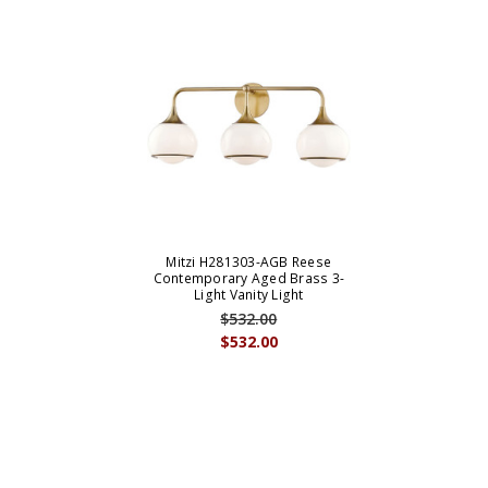
Mitzi H281303-AGB Reese
Contemporary Aged Brass 3-
Light Vanity Light
$532.00
$532.00