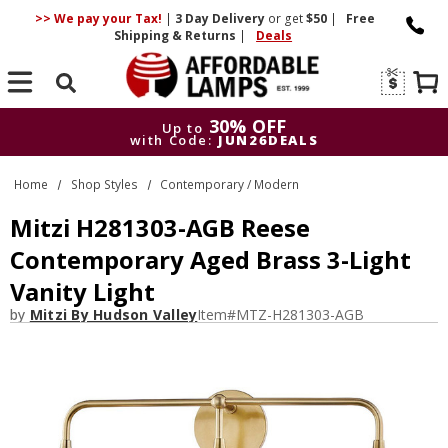
>> We pay your Tax!
|
3 Day
Delivery
or get
$50
|
Free
Shipping & Returns
|
Deals
Search
30% OFF
Up to
with Code:
JUN26DEALS
30% OFF
Up to
Home
Shop Styles
Contemporary / Modern
with Code:
JUN26DEALS
Mitzi H281303-AGB Reese
Contemporary Aged Brass 3-Light
Vanity Light
by
Mitzi By Hudson Valley
Item#
MTZ-H281303-AGB