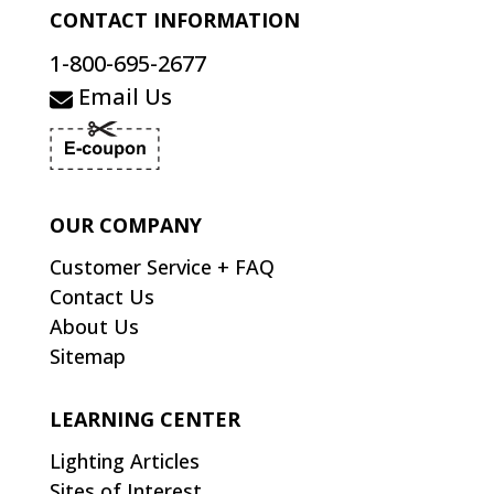
CONTACT INFORMATION
1-800-695-2677
Email Us
OUR COMPANY
Customer Service + FAQ
Contact Us
About Us
Sitemap
LEARNING CENTER
Lighting Articles
Sites of Interest