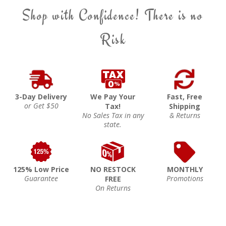
Shop with Confidence! There is no
Risk
3-Day Delivery
We Pay Your
Fast, Free
or Get $50
Tax!
Shipping
No Sales Tax in any
& Returns
state.
125% Low Price
NO RESTOCK
MONTHLY
Guarantee
Promotions
FREE
On Returns