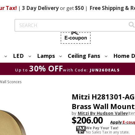
ur Tax!
|
3 Day
Delivery
or get
$50
|
Free
Shipping & R
Search
LED
Lamps
Ceiling Fans
Home D
30% OFF
Up to
with Code:
JUN26DEALS
Wall Sconces
Mitzi H281301-A
Brass Wall Moun
by
Mitzi By Hudson Valley
It
$206.00
Apply
E-cou
We Pay Your Tax!
No Sales Tax in any state.