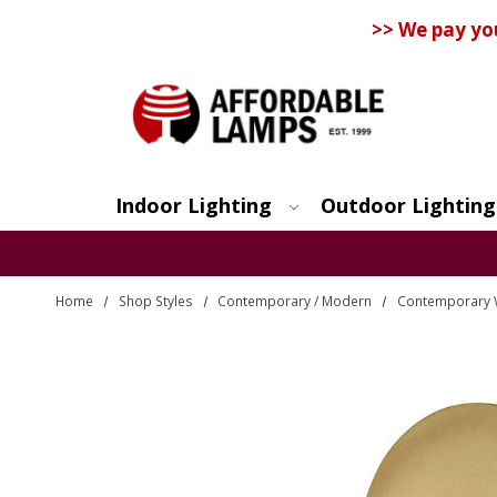
>> We pay yo
Indoor Lighting
Outdoor Lighting
Search
Home
Shop Styles
Contemporary / Modern
Contemporary 