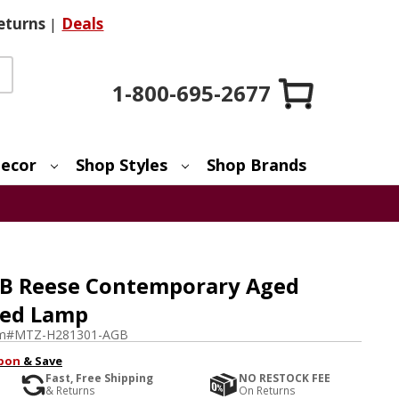
eturns
|
Deals
1-800-695-2677
ecor
Shop Styles
Shop Brands
GB Reese Contemporary Aged
ted Lamp
em#
MTZ-H281301-AGB
pon
& Save
Fast, Free Shipping
NO RESTOCK FEE
& Returns
On Returns