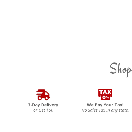
Shop
3-Day Delivery
We Pay Your Tax!
or Get $50
No Sales Tax in any state.