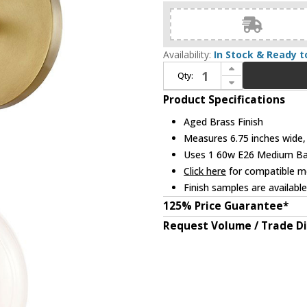
Availability:
In Stock & Ready t
Increase Quantity of Mitzi H281301-AGB Reese Contemporary Aged Brass Wall Mounted Lamp
Qty:
Decrease Quantity of Mitzi H281301-AGB Reese Contemporary Aged Brass Wall Mounted Lamp
Product Specifications
Aged Brass Finish
Measures 6.75 inches wide, 
Uses 1 60w E26 Medium Base
Click here
for compatible me
Finish samples are availabl
125% Price Guarantee*
Request Volume / Trade D