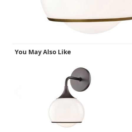
You May Also Like