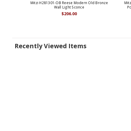
Mitzi H281301-OB Reese Modern Old Bronze
Mit
Wall Light Sconce
Po
$206.00
Recently Viewed Items