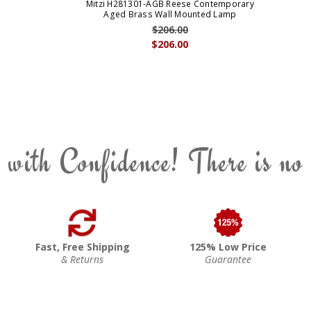
Mitzi H281301-AGB Reese Contemporary
Aged Brass Wall Mounted Lamp
$206.00
$206.00
 with Confidence! There is no
Fast, Free Shipping
125% Low Price
& Returns
Guarantee