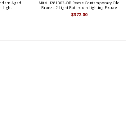
Modern Aged
Mitzi H281302-OB Reese Contemporary Old
M
m Light
Bronze 2-Light Bathroom Lighting Fixture
$372.00