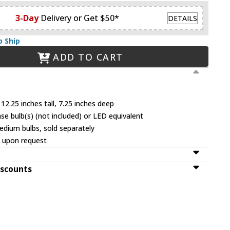
3-Day
Delivery or Get $50*
DETAILS
o Ship
ADD TO CART
12.25 inches tall, 7.25 inches deep
 bulb(s) (not included) or LED equivalent
dium bulbs, sold separately
e upon request
iscounts