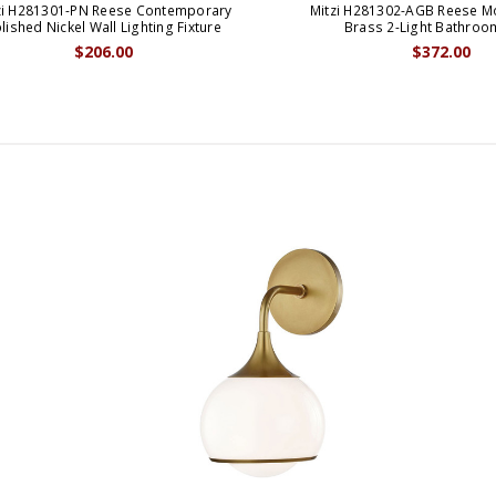
zi H281301-PN Reese Contemporary
Mitzi H281302-AGB Reese 
lished Nickel Wall Lighting Fixture
Brass 2-Light Bathroo
$206.00
$372.00