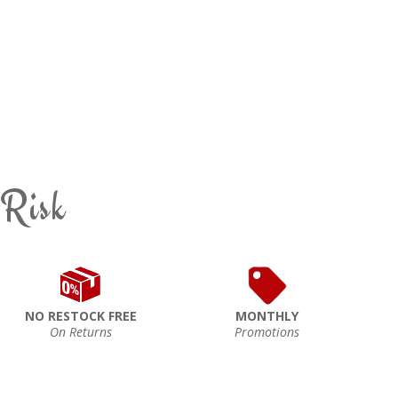
 Risk
NO RESTOCK FREE
MONTHLY
On Returns
Promotions