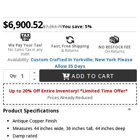
$6,900.52
$7,263.70
You save:
5%
We Pay Your Tax!
Fast, Free Shipping
NO RESTOCK FEE
No Sales Tax in any
& Returns
On Returns
state.
Availability:
Custom Crafted In Yorkville; New York Please
Allow 35 Days
Increase Quantity of Meyda Custom 224914 Fulton Antique Copper Ceiling Light Fixture
ADD TO CART
Qty:
Decrease Quantity of Meyda Custom 224914 Fulton Antique Copper Ceiling Light Fixture
Up to 20% Off Entire Inventory! *Limited Time Offer*
Prices Already Reduced
Product Specifications
Antique Copper Finish
Measures 44 inches wide, 36 inches tall, 44 inches deep
Damp rated