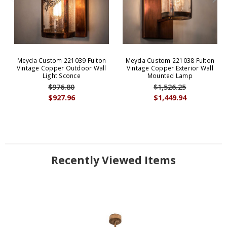
Meyda Custom 221039 Fulton
Meyda Custom 221038 Fulton
Vintage Copper Outdoor Wall
Vintage Copper Exterior Wall
Light Sconce
Mounted Lamp
$976.80
$1,526.25
$927.96
$1,449.94
Recently Viewed Items