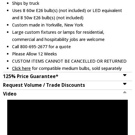
Ships by truck
Uses 8 60w E26 bulb(s) (not included) or LED equivalent
and 8 50w E26 bulb(s) (not included)
Custom made in Yorkville, New York
Large custom fixtures or lamps for residential,
commercial and hospitability jobs are welcome
Call 800-695-2677 for a quote
Please Allow 12 Weeks
CUSTOM ITEMS CANNOT BE CANCELLED OR RETURNED
Click here
for compatible medium bulbs, sold separately
125% Price Guarantee*
Request Volume / Trade Discounts
Video