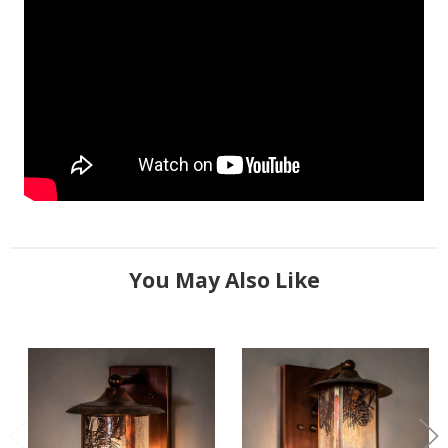
You May Also Like