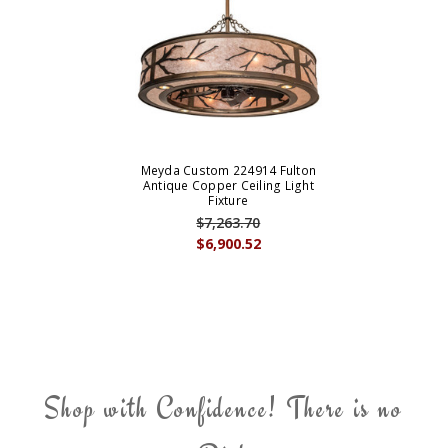
Meyda Custom 224914 Fulton
Antique Copper Ceiling Light
Fixture
$7,263.70
$6,900.52
Shop with Confidence! There is no