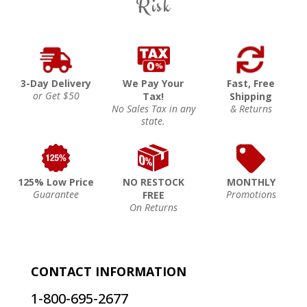
Risk
3-Day Delivery
We Pay Your
Fast, Free
or Get $50
Tax!
Shipping
No Sales Tax in any
& Returns
state.
125% Low Price
NO RESTOCK
MONTHLY
Guarantee
Promotions
FREE
On Returns
CONTACT INFORMATION
1-800-695-2677