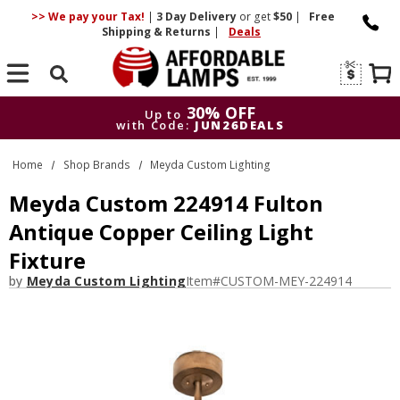
>> We pay your Tax!
|
3 Day
Delivery
or get
$50
|
Free
Shipping & Returns
|
Deals
Search
30% OFF
Up to
with Code:
JUN26DEALS
30% OFF
Up to
Home
Shop Brands
Meyda Custom Lighting
with Code:
JUN26DEALS
Meyda Custom 224914 Fulton
Antique Copper Ceiling Light
Fixture
by
Meyda Custom Lighting
Item#
CUSTOM-MEY-224914