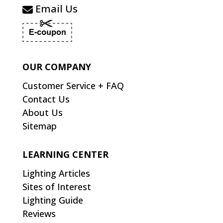
Email Us
OUR COMPANY
Customer Service + FAQ
Contact Us
About Us
Sitemap
LEARNING CENTER
Lighting Articles
Sites of Interest
Lighting Guide
Reviews