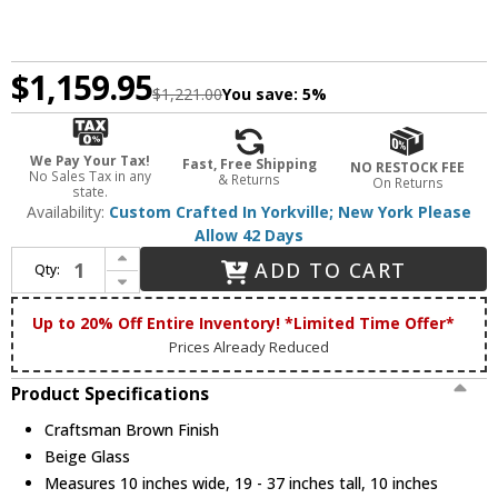
$1,159.95
$1,221.00
You save:
5%
We Pay Your Tax!
Fast, Free Shipping
NO RESTOCK FEE
No Sales Tax in any
& Returns
On Returns
state.
Availability:
Custom Crafted In Yorkville; New York Please
Allow 42 Days
Increase Quantity of Meyda Custom 233625 Fulton Craftsman Brown Exterior Mini Drop Lighting Fixture
ADD TO CART
Qty:
Decrease Quantity of Meyda Custom 233625 Fulton Craftsman Brown Exterior Mini Drop Lighting Fixture
Up to 20% Off Entire Inventory! *Limited Time Offer*
Prices Already Reduced
Product Specifications
Craftsman Brown Finish
Beige Glass
Measures 10 inches wide, 19 - 37 inches tall, 10 inches