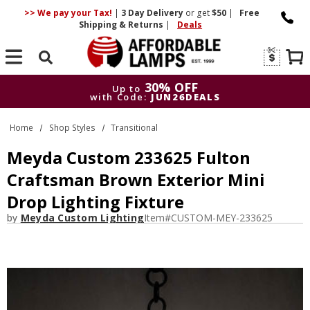
>> We pay your Tax!
|
3 Day
Delivery
or get
$50
|
Free
Shipping & Returns
|
Deals
Search
30% OFF
Up to
with Code:
JUN26DEALS
30% OFF
Up to
Home
Shop Styles
Transitional
with Code:
JUN26DEALS
Meyda Custom 233625 Fulton
Craftsman Brown Exterior Mini
Drop Lighting Fixture
by
Meyda Custom Lighting
Item#
CUSTOM-MEY-233625