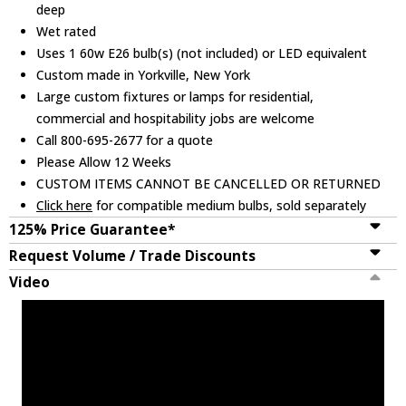
deep
Wet rated
Uses 1 60w E26 bulb(s) (not included) or LED equivalent
Custom made in Yorkville, New York
Large custom fixtures or lamps for residential,
commercial and hospitability jobs are welcome
Call 800-695-2677 for a quote
Please Allow 12 Weeks
CUSTOM ITEMS CANNOT BE CANCELLED OR RETURNED
Click here
for compatible medium bulbs, sold separately
125% Price Guarantee*
Request Volume / Trade Discounts
Video