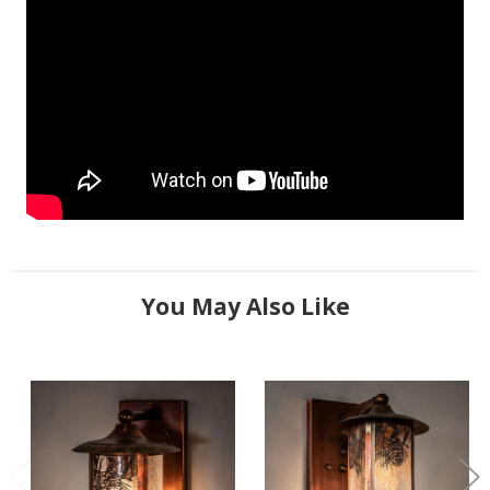
You May Also Like