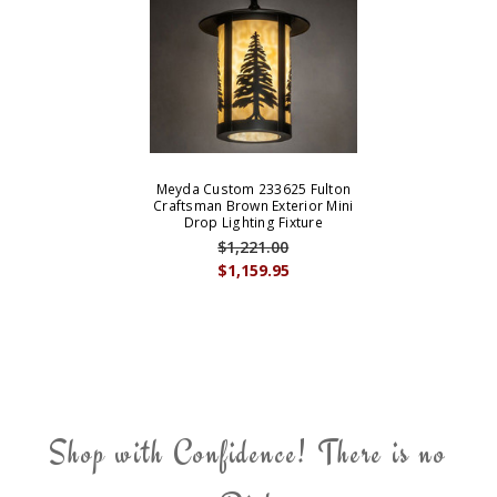
Meyda Custom 233625 Fulton
Craftsman Brown Exterior Mini
Drop Lighting Fixture
$1,221.00
$1,159.95
Shop with Confidence! There is no