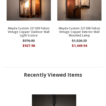
Meyda Custom 221039 Fulton
Meyda Custom 221038 Fulton
Vintage Copper Outdoor Wall
Vintage Copper Exterior Wall
Light Sconce
Mounted Lamp
$976.80
$1,526.25
$927.96
$1,449.94
Recently Viewed Items