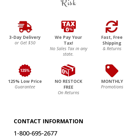
Risk
3-Day Delivery
We Pay Your
Fast, Free
or Get $50
Tax!
Shipping
No Sales Tax in any
& Returns
state.
125% Low Price
NO RESTOCK
MONTHLY
Guarantee
Promotions
FREE
On Returns
CONTACT INFORMATION
1-800-695-2677