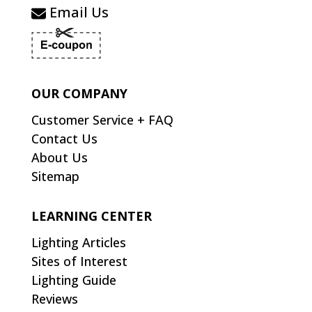
Email Us
OUR COMPANY
Customer Service + FAQ
Contact Us
About Us
Sitemap
LEARNING CENTER
Lighting Articles
Sites of Interest
Lighting Guide
Reviews