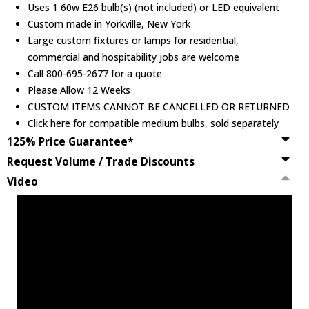
Uses 1 60w E26 bulb(s) (not included) or LED equivalent
Custom made in Yorkville, New York
Large custom fixtures or lamps for residential,
commercial and hospitability jobs are welcome
Call 800-695-2677 for a quote
Please Allow 12 Weeks
CUSTOM ITEMS CANNOT BE CANCELLED OR RETURNED
Click here
for compatible medium bulbs, sold separately
125% Price Guarantee*
Request Volume / Trade Discounts
Video