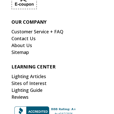
OUR COMPANY
Customer Service + FAQ
Contact Us
About Us
Sitemap
LEARNING CENTER
Lighting Articles
Sites of Interest
Lighting Guide
Reviews