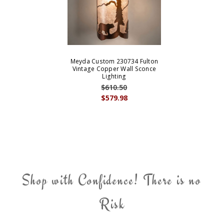
Meyda Custom 230734 Fulton
Vintage Copper Wall Sconce
Lighting
$610.50
$579.98
Shop with Confidence! There is no
Risk