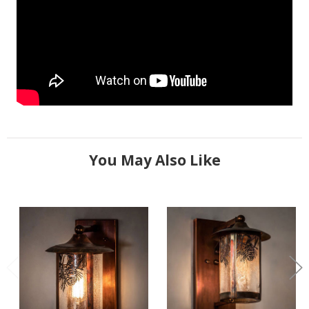
You May Also Like