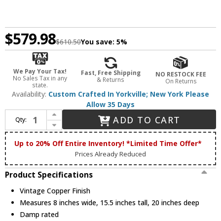
$579.98
$610.50
You save:
5%
We Pay Your Tax!
Fast, Free Shipping
NO RESTOCK FEE
No Sales Tax in any
& Returns
On Returns
state.
Availability:
Custom Crafted In Yorkville; New York Please
Allow 35 Days
Increase Quantity of Meyda Custom 230734 Fulton Vintage Copper Wall Sconce Lighting
ADD TO CART
Qty:
Decrease Quantity of Meyda Custom 230734 Fulton Vintage Copper Wall Sconce Lighting
Up to 20% Off Entire Inventory! *Limited Time Offer*
Prices Already Reduced
Product Specifications
Vintage Copper Finish
Measures 8 inches wide, 15.5 inches tall, 20 inches deep
Damp rated