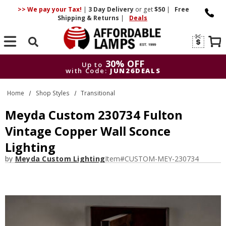
>> We pay your Tax!
|
3 Day
Delivery
or get
$50
|
Free
Shipping & Returns
|
Deals
Search
30% OFF
Up to
with Code:
JUN26DEALS
30% OFF
Up to
Home
Shop Styles
Transitional
with Code:
JUN26DEALS
Meyda Custom 230734 Fulton
Vintage Copper Wall Sconce
Lighting
by
Meyda Custom Lighting
Item#
CUSTOM-MEY-230734