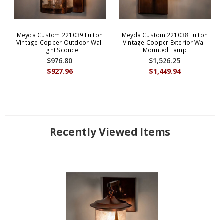
Meyda Custom 221039 Fulton
Meyda Custom 221038 Fulton
Vintage Copper Outdoor Wall
Vintage Copper Exterior Wall
Light Sconce
Mounted Lamp
$976.80
$1,526.25
$927.96
$1,449.94
Recently Viewed Items