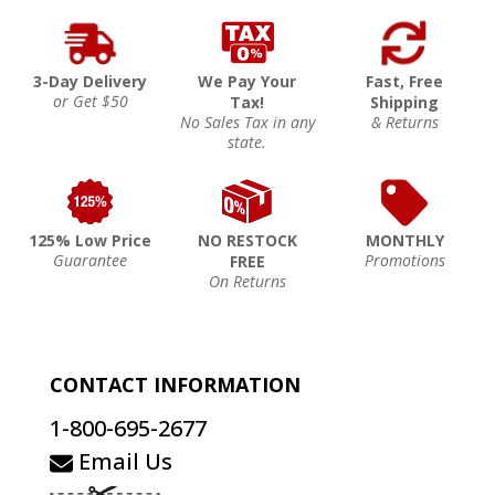
3-Day Delivery
We Pay Your
Fast, Free
or Get $50
Tax!
Shipping
No Sales Tax in any
& Returns
state.
125% Low Price
NO RESTOCK
MONTHLY
Guarantee
Promotions
FREE
On Returns
CONTACT INFORMATION
1-800-695-2677
Email Us