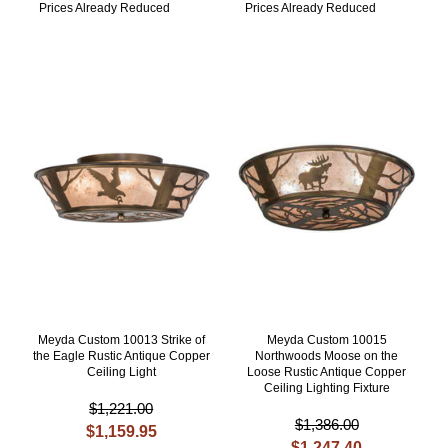
Prices Already Reduced
Prices Already Reduced
Meyda Custom 10013 Strike of
Meyda Custom 10015
the Eagle Rustic Antique Copper
Northwoods Moose on the
Ceiling Light
Loose Rustic Antique Copper
Ceiling Lighting Fixture
$1,221.00
$1,386.00
$1,159.95
$1,247.40