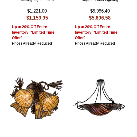
$1,221.00
$5,996.40
$1,159.95
$5,696.58
Up to 20% Off Entire
Up to 20% Off Entire
Inventory! *Limited Time
Inventory! *Limited Time
Offer*
Offer*
Prices Already Reduced
Prices Already Reduced