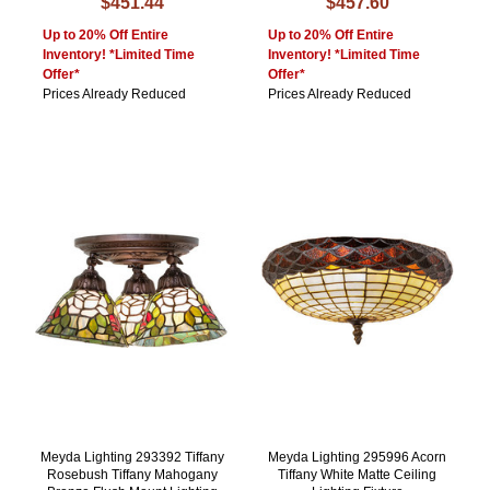
$451.44
$457.60
Up to 20% Off Entire
Up to 20% Off Entire
Inventory! *Limited Time
Inventory! *Limited Time
Offer*
Offer*
Prices Already Reduced
Prices Already Reduced
Meyda Lighting 293392 Tiffany
Meyda Lighting 295996 Acorn
Rosebush Tiffany Mahogany
Tiffany White Matte Ceiling