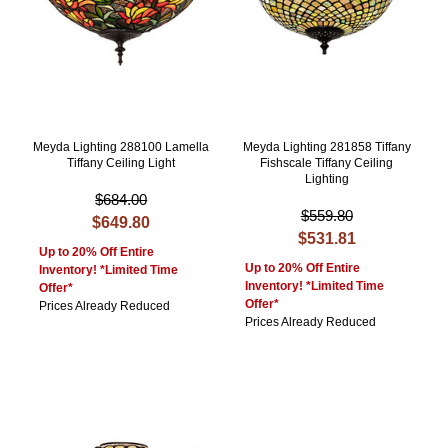
Meyda Lighting 288100 Lamella
Meyda Lighting 281858 Tiffany
Tiffany Ceiling Light
Fishscale Tiffany Ceiling
Lighting
$684.00
$559.80
$649.80
$531.81
Up to 20% Off Entire
Up to 20% Off Entire
Inventory! *Limited Time
Inventory! *Limited Time
Offer*
Offer*
Prices Already Reduced
Prices Already Reduced