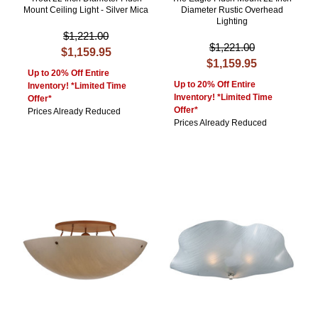
Mount Ceiling Light - Silver Mica
Diameter Rustic Overhead
Lighting
$1,221.00
$1,221.00
$1,159.95
$1,159.95
Up to 20% Off Entire
Up to 20% Off Entire
Inventory! *Limited Time
Inventory! *Limited Time
Offer*
Offer*
Prices Already Reduced
Prices Already Reduced