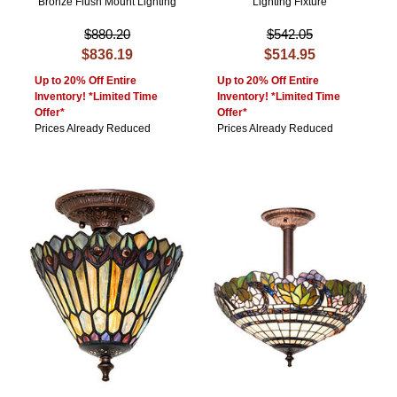
Bronze Flush Mount Lighting
Lighting Fixture
$880.20
$542.05
$836.19
$514.95
Up to 20% Off Entire
Up to 20% Off Entire
Inventory! *Limited Time
Inventory! *Limited Time
Offer*
Offer*
Prices Already Reduced
Prices Already Reduced