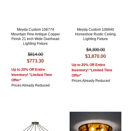
Meyda Custom 106774
Meyda Custom 106840
Mountain Pine Antique Copper
Horseshoe Rustic Ceiling
Finish 21 Inch Wide Overhead
Lighting Fixture
Lighting Fixture
$4,300.00
$814.00
$3,870.00
$773.30
Up to 20% Off Entire
Up to 20% Off Entire
Inventory! *Limited Time
Inventory! *Limited Time
Offer*
Offer*
Prices Already Reduced
Prices Already Reduced