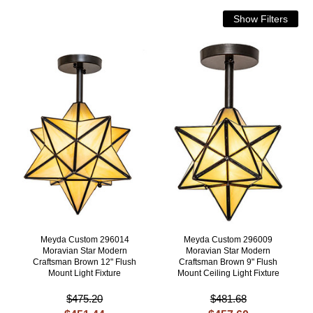
Meyda Custom 296014
Meyda Custom 296009
Moravian Star Modern
Moravian Star Modern
Craftsman Brown 12" Flush
Craftsman Brown 9" Flush
Mount Light Fixture
Mount Ceiling Light Fixture
$475.20
$481.68