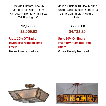
Meyda Custom 105716
Meyda Custom 106152 Marina
Jadestone Delta Tiffany
Fused Glass 36 Inch Diameter 3
Mahogany Bronze Finish 8.25"
Lamp Ceiling Light Fixture -
Tall Fan Light Kit
Modern
$2,175.60
$5,258.00
$2,066.82
$4,732.20
Up to 20% Off Entire
Up to 20% Off Entire
Inventory! *Limited Time
Inventory! *Limited Time
Offer*
Offer*
Prices Already Reduced
Prices Already Reduced