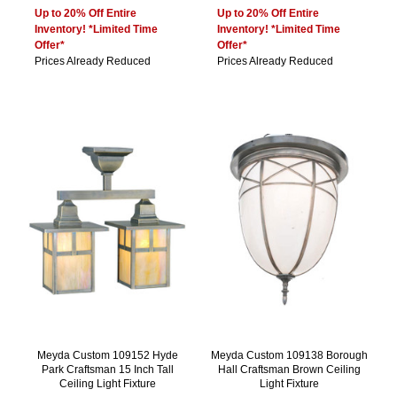
Up to 20% Off Entire
Up to 20% Off Entire
Inventory! *Limited Time
Inventory! *Limited Time
Offer*
Offer*
Prices Already Reduced
Prices Already Reduced
Meyda Custom 109152 Hyde
Meyda Custom 109138 Borough
Park Craftsman 15 Inch Tall
Hall Craftsman Brown Ceiling
Ceiling Light Fixture
Light Fixture