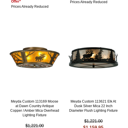
Offer*
Prices Already Reduced
Prices Already Reduced
Meyda Custom 113169 Moose
Meyda Custom 113621 Elk At
at Dawn Country Antique
Dusk Silver Mica 22 Inch
Copper / Amber Mica Overhead
Diameter Flush Lighting Fixture
Lighting Fixture
$1,221.00
$1,221.00
$1,159.95