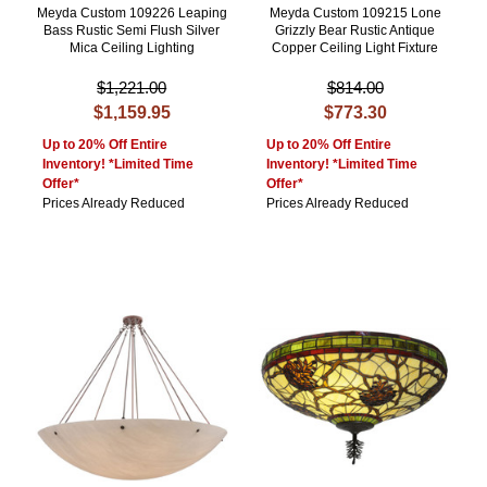
Meyda Custom 109226 Leaping
Meyda Custom 109215 Lone
Bass Rustic Semi Flush Silver
Grizzly Bear Rustic Antique
Mica Ceiling Lighting
Copper Ceiling Light Fixture
$1,221.00
$814.00
$1,159.95
$773.30
Up to 20% Off Entire
Up to 20% Off Entire
Inventory! *Limited Time
Inventory! *Limited Time
Offer*
Offer*
Prices Already Reduced
Prices Already Reduced