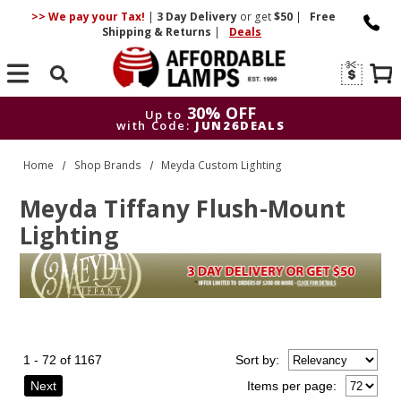
>> We pay your Tax!
|
3 Day
Delivery
or get
$50
|
Free
Shipping & Returns
|
Deals
Search
30% OFF
Up to
with Code:
JUN26DEALS
30% OFF
Up to
Home
Shop Brands
Meyda Custom Lighting
with Code:
JUN26DEALS
Meyda Tiffany Flush-Mount
Lighting
1 - 72 of 1167
Sort
by
:
Next
Items per page: