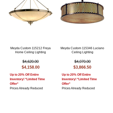
Meyda Custom 115212 Freya
Meyda Custom 115346 Luciano
Home Ceiling Lighting
Ceiling Lighting
$4,620.00
$4,070.00
$4,158.00
$3,866.50
Up to 20% Off Entire
Up to 20% Off Entire
Inventory! *Limited Time
Inventory! *Limited Time
Offer*
Offer*
Prices Already Reduced
Prices Already Reduced