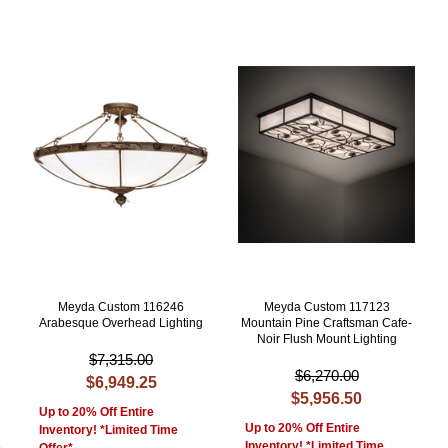
Meyda Custom 116246
Meyda Custom 117123
Arabesque Overhead Lighting
Mountain Pine Craftsman Cafe-
Noir Flush Mount Lighting
$7,315.00
$6,270.00
$6,949.25
$5,956.50
Up to 20% Off Entire
Up to 20% Off Entire
Inventory! *Limited Time
Inventory! *Limited Time