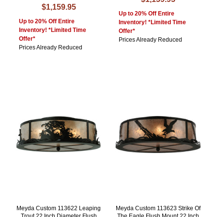
$1,159.95
Up to 20% Off Entire
Up to 20% Off Entire
Inventory! *Limited Time
Inventory! *Limited Time
Offer*
Offer*
Prices Already Reduced
Prices Already Reduced
Meyda Custom 113622 Leaping
Meyda Custom 113623 Strike Of
Trout 22 Inch Diameter Flush
The Eagle Flush Mount 22 Inch