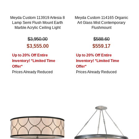
Meyda Custom 113919 Artesia 8
Meyda Custom 114165 Organic
Lamp Semi Flush Mount Earth
Art Glass Mist Contemporary
Marble Acrylic Ceiling Light
Flushmount
$3,950.00
$588.60
$3,555.00
$559.17
Up to 20% Off Entire
Up to 20% Off Entire
Inventory! *Limited Time
Inventory! *Limited Time
Offer*
Offer*
Prices Already Reduced
Prices Already Reduced