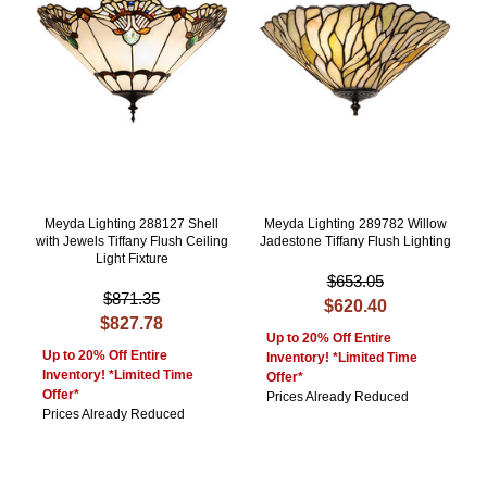
Meyda Lighting 288127 Shell
Meyda Lighting 289782 Willow
with Jewels Tiffany Flush Ceiling
Jadestone Tiffany Flush Lighting
Light Fixture
$653.05
$871.35
$620.40
$827.78
Up to 20% Off Entire
Up to 20% Off Entire
Inventory! *Limited Time
Inventory! *Limited Time
Offer*
Offer*
Prices Already Reduced
Prices Already Reduced