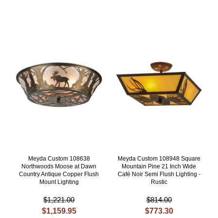
Meyda Custom 108638
Meyda Custom 108948 Square
Northwoods Moose at Dawn
Mountain Pine 21 Inch Wide
Country Antique Copper Flush
Café Noir Semi Flush Lighting -
Mount Lighting
Rustic
$1,221.00
$814.00
$1,159.95
$773.30