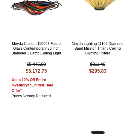
Meyda Custom 110963 Fused
Meyda Lighting 11106 Diamond
Glass Contemporary 36 Inch
Band Mission Tiffany Ceiling
Diameter 3 Lamp Ceiling Light
Lighting Fixture
$5,445.00
$311.40
$5,172.75
$295.83
Up to 20% Off Entire
Inventory! *Limited Time
Offer*
Prices Already Reduced