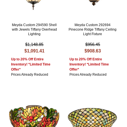
Meyda Custom 294590 Shell
Meyda Custom 292694
with Jewels Tiffany Overhead
Pinecone Ridge Tiffany Ceiling
Lighting
Light Fixture
$1,148.85
$956.45
$1,091.41
$908.63
Up to 20% Off Entire
Up to 20% Off Entire
Inventory! *Limited Time
Inventory! *Limited Time
Offer*
Offer*
Prices Already Reduced
Prices Already Reduced