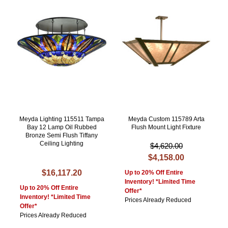
Meyda Lighting 115511 Tampa
Meyda Custom 115789 Arta
Bay 12 Lamp Oil Rubbed
Flush Mount Light Fixture
Bronze Semi Flush Tiffany
Ceiling Lighting
$4,620.00
$4,158.00
$16,117.20
Up to 20% Off Entire
Inventory! *Limited Time
Up to 20% Off Entire
Offer*
Inventory! *Limited Time
Prices Already Reduced
Offer*
Prices Already Reduced