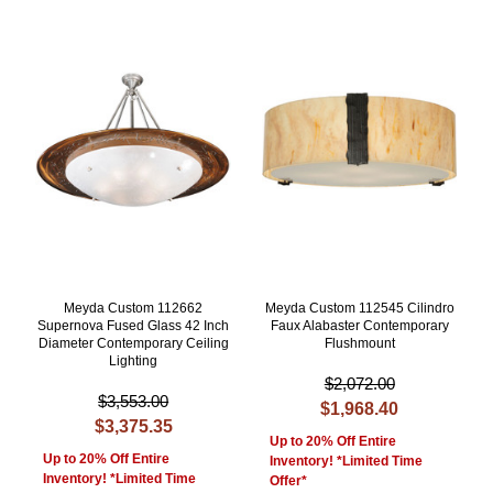
Meyda Custom 112662
Meyda Custom 112545 Cilindro
Supernova Fused Glass 42 Inch
Faux Alabaster Contemporary
Diameter Contemporary Ceiling
Flushmount
Lighting
$2,072.00
$3,553.00
$1,968.40
$3,375.35
Up to 20% Off Entire
Up to 20% Off Entire
Inventory! *Limited Time
Inventory! *Limited Time
Offer*