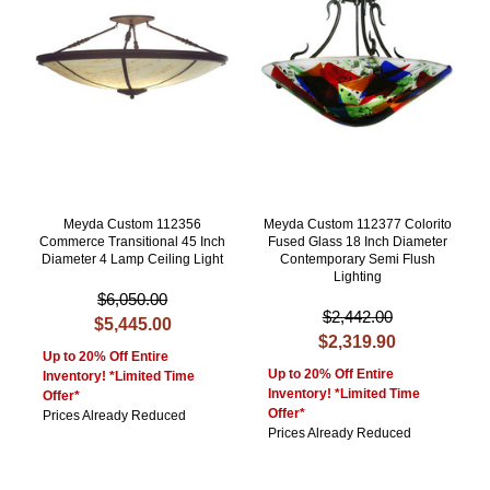
Meyda Custom 112356
Meyda Custom 112377 Colorito
Commerce Transitional 45 Inch
Fused Glass 18 Inch Diameter
Diameter 4 Lamp Ceiling Light
Contemporary Semi Flush
Lighting
$6,050.00
$2,442.00
$5,445.00
$2,319.90
Up to 20% Off Entire
Up to 20% Off Entire
Inventory! *Limited Time
Inventory! *Limited Time
Offer*
Offer*
Prices Already Reduced
Prices Already Reduced