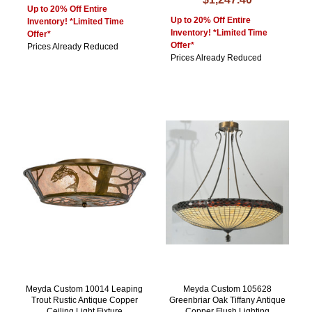
Up to 20% Off Entire
Up to 20% Off Entire
Inventory! *Limited Time
Inventory! *Limited Time
Offer*
Offer*
Prices Already Reduced
Prices Already Reduced
Meyda Custom 10014 Leaping
Meyda Custom 105628
Trout Rustic Antique Copper
Greenbriar Oak Tiffany Antique
Ceiling Light Fixture
Copper Flush Lighting