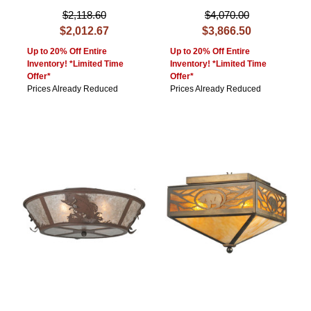
$2,118.60
$4,070.00
$2,012.67
$3,866.50
Up to 20% Off Entire
Up to 20% Off Entire
Inventory! *Limited Time
Inventory! *Limited Time
Offer*
Offer*
Prices Already Reduced
Prices Already Reduced