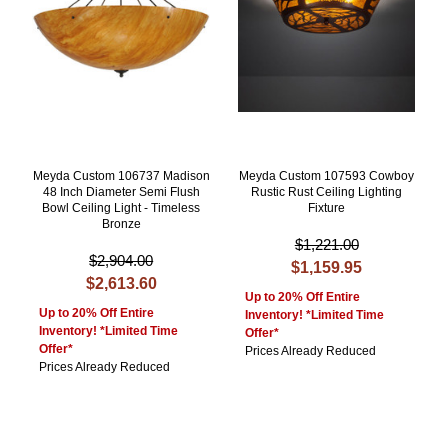
Meyda Custom 106737 Madison
Meyda Custom 107593 Cowboy
48 Inch Diameter Semi Flush
Rustic Rust Ceiling Lighting
Bowl Ceiling Light - Timeless
Fixture
Bronze
$1,221.00
$2,904.00
$1,159.95
$2,613.60
Up to 20% Off Entire
Up to 20% Off Entire
Inventory! *Limited Time
Inventory! *Limited Time
Offer*
Offer*
Prices Already Reduced
Prices Already Reduced