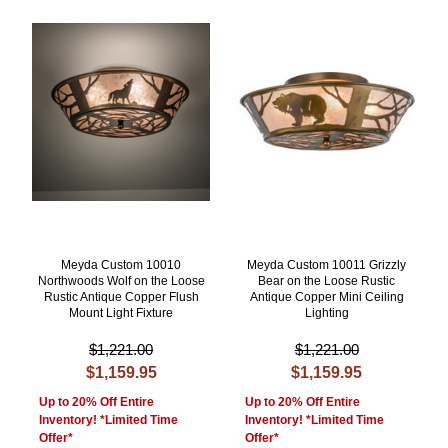
Meyda Custom 10010
Meyda Custom 10011 Grizzly
Northwoods Wolf on the Loose
Bear on the Loose Rustic
Rustic Antique Copper Flush
Antique Copper Mini Ceiling
Mount Light Fixture
Lighting
$1,221.00
$1,221.00
$1,159.95
$1,159.95
Up to 20% Off Entire
Up to 20% Off Entire
Inventory! *Limited Time
Inventory! *Limited Time
Offer*
Offer*