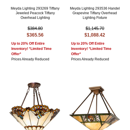
Meyda Lighting 293269 Tiffany
Meyda Lighting 293536 Handel
Jeweled Peacock Tiffany
Grapevine Tiffany Overhead
Overhead Lighting
Lighting Fixture
$384.80
$1,145.70
$365.56
$1,088.42
Up to 20% Off Entire
Up to 20% Off Entire
Inventory! *Limited Time
Inventory! *Limited Time
Offer*
Offer*
Prices Already Reduced
Prices Already Reduced