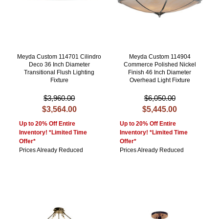
Meyda Custom 114701 Cilindro
Meyda Custom 114904
Deco 36 Inch Diameter
Commerce Polished Nickel
Transitional Flush Lighting
Finish 46 Inch Diameter
Fixture
Overhead Light Fixture
$3,960.00
$6,050.00
$3,564.00
$5,445.00
Up to 20% Off Entire
Up to 20% Off Entire
Inventory! *Limited Time
Inventory! *Limited Time
Offer*
Offer*
Prices Already Reduced
Prices Already Reduced