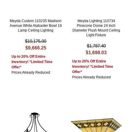
Meyda Custom 110235 Madison
Meyda Lighting 110734
Avenue White Alabaster Bowl 16
Pinecone Dome 24 Inch
Lamp Ceiling Lighting
Diameter Flush Mount Ceiling
Light Fixture
$10,175.00
$1,787.40
$9,666.25
$1,698.03
Up to 20% Off Entire
Up to 20% Off Entire
Inventory! *Limited Time
Inventory! *Limited Time
Offer*
Offer*
Prices Already Reduced
Prices Already Reduced