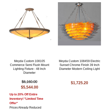
Meyda Custom 108105
Meyda Custom 108459 Electric
Commerce Semi Flush Mount
Sunset Chrome Finish 39 Inch
Lighting Fixture - 48 Inch
Diameter Modern Ceiling Light
Diameter
$6,160.00
$1,725.20
$5,544.00
Up to 20% Off Entire
Inventory! *Limited Time
Offer*
Prices Already Reduced