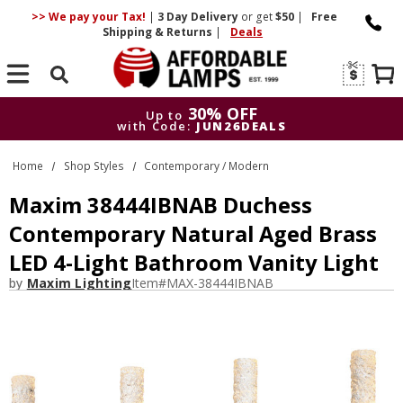
>> We pay your Tax!
|
3 Day
Delivery
or get
$50
|
Free
Shipping & Returns
|
Deals
Search
30% OFF
Up to
with Code:
JUN26DEALS
30% OFF
Up to
Home
Shop Styles
Contemporary / Modern
with Code:
JUN26DEALS
Maxim 38444IBNAB Duchess
Contemporary Natural Aged Brass
LED 4-Light Bathroom Vanity Light
by
Maxim Lighting
Item#
MAX-38444IBNAB