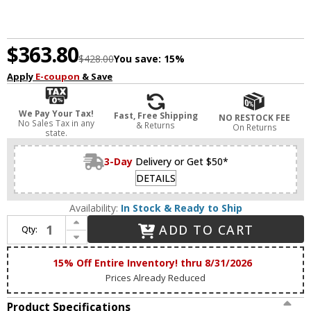
$363.80
$428.00
You save:
15%
Apply
E-coupon
& Save
We Pay Your Tax!
Fast, Free Shipping
NO RESTOCK FEE
No Sales Tax in any
& Returns
On Returns
state.
3-Day
Delivery or Get $50*
DETAILS
Availability:
In Stock & Ready to Ship
Increase Quantity of Maxim 38444IBNAB Duchess Contemporary Natural Aged Brass LED 4-Light Bathroom Vanity Light
ADD TO CART
Qty:
Decrease Quantity of Maxim 38444IBNAB Duchess Contemporary Natural Aged Brass LED 4-Light Bathroom Vanity Light
15% Off Entire Inventory! thru 8/31/2026
Prices Already Reduced
Product Specifications