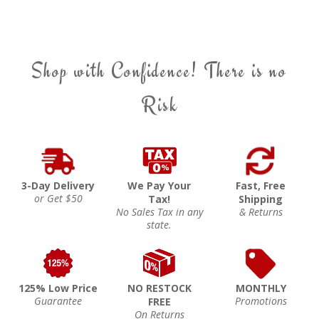
Shop with Confidence! There is no
Risk
3-Day Delivery
We Pay Your
Fast, Free
or Get $50
Tax!
Shipping
No Sales Tax in any
& Returns
state.
125% Low Price
NO RESTOCK
MONTHLY
Guarantee
Promotions
FREE
On Returns