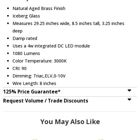
Natural Aged Brass Finish
Iceberg Glass
Measures 29.25 inches wide, 8.5 inches tall, 3.25 inches
deep
Damp rated
Uses a 4w integrated DC LED module
1080 Lumens
Color Temperature: 3000K
CRI: 90
Dimming: Triac,ELV,0-10V
Wire Length: 8 inches
125% Price Guarantee*
Request Volume / Trade Discounts
You May Also Like