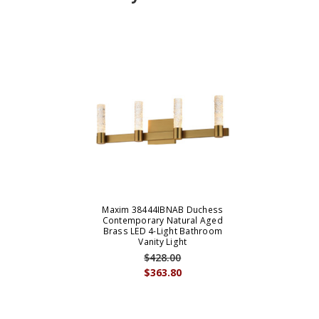
Maxim 38444IBNAB Duchess
Contemporary Natural Aged
Brass LED 4-Light Bathroom
Vanity Light
$428.00
$363.80