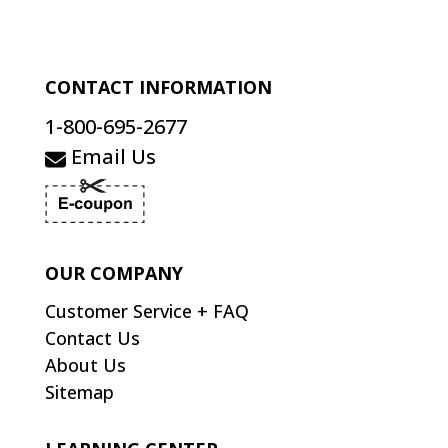
CONTACT INFORMATION
1-800-695-2677
Email Us
OUR COMPANY
Customer Service + FAQ
Contact Us
About Us
Sitemap