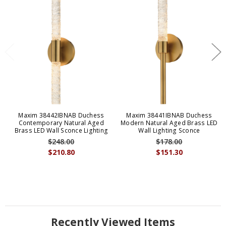
Maxim 38442IBNAB Duchess
Maxim 38441IBNAB Duchess
Contemporary Natural Aged
Modern Natural Aged Brass LED
Brass LED Wall Sconce Lighting
Wall Lighting Sconce
$248.00
$178.00
$210.80
$151.30
Recently Viewed Items