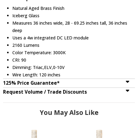
Natural Aged Brass Finish
Iceberg Glass
Measures 36 inches wide, 28 - 69.25 inches tall, 36 inches
deep
Uses a 4w integrated DC LED module
2160 Lumens
Color Temperature: 3000K
CRI: 90
Dimming: Triac,ELV,0-10V
Wire Length: 120 inches
125% Price Guarantee*
Request Volume / Trade Discounts
You May Also Like