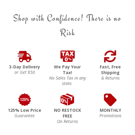
Shop with Confidence! There is no
Risk
3-Day Delivery
We Pay Your
Fast, Free
or Get $50
Tax!
Shipping
No Sales Tax in any
& Returns
state.
125% Low Price
NO RESTOCK
MONTHLY
Guarantee
Promotions
FREE
On Returns