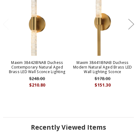
Maxim 38442IBNAB Duchess
Maxim 38441IBNAB Duchess
Contemporary Natural Aged
Modern Natural Aged Brass LED
Brass LED Wall Sconce Lighting
Wall Lighting Sconce
$248.00
$178.00
$210.80
$151.30
Recently Viewed Items