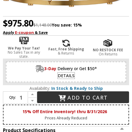
$975.80
$1,148.00
You save:
15%
Apply
E-coupon
& Save
We Pay Your Tax!
Fast, Free Shipping
NO RESTOCK FEE
No Sales Tax in any
& Returns
On Returns
state.
3-Day
Delivery or Get $50*
DETAILS
Availability:
In Stock & Ready to Ship
Increase Quantity of Maxim 38446IBNAB Duchess Contemporary Natural Aged Brass LED Hanging Chandelier
ADD TO CART
Qty:
Decrease Quantity of Maxim 38446IBNAB Duchess Contemporary Natural Aged Brass LED Hanging Chandelier
15% Off Entire Inventory! thru 8/31/2026
Prices Already Reduced
Product Specifications