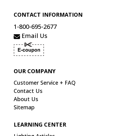
CONTACT INFORMATION
1-800-695-2677
Email Us
OUR COMPANY
Customer Service + FAQ
Contact Us
About Us
Sitemap
LEARNING CENTER