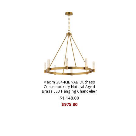
Maxim 38446IBNAB Duchess
Contemporary Natural Aged
Brass LED Hanging Chandelier
$1,148.00
$975.80