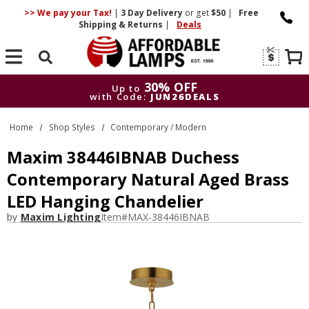
>> We pay your Tax!
|
3 Day
Delivery
or get
$50
|
Free
Shipping & Returns
|
Deals
Search
30% OFF
Up to
with Code:
JUN26DEALS
30% OFF
Up to
Home
Shop Styles
Contemporary / Modern
with Code:
JUN26DEALS
Maxim 38446IBNAB Duchess
Contemporary Natural Aged Brass
LED Hanging Chandelier
by
Maxim Lighting
Item#
MAX-38446IBNAB