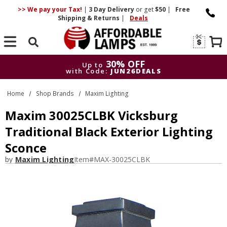
>> We pay your Tax!
|
3 Day
Delivery
or get
$50
|
Free
Shipping & Returns
|
Deals
Search
30% OFF
Up to
with Code:
JUN26DEALS
30% OFF
Up to
Home
Shop Brands
Maxim Lighting
with Code:
JUN26DEALS
Maxim 30025CLBK Vicksburg
Traditional Black Exterior Lighting
Sconce
by
Maxim Lighting
Item#
MAX-30025CLBK