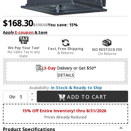
$168.30
$198.00
You save:
15%
Apply
E-coupon
& Save
We Pay Your Tax!
Fast, Free Shipping
NO RESTOCK FEE
No Sales Tax in any
& Returns
On Returns
state.
3-Day
Delivery or Get $50*
DETAILS
Availability:
In Stock & Ready to Ship
Increase Quantity of Maxim 30025CLBK Vicksburg Traditional Black Exterior Lighting Sconce
ADD TO CART
Qty:
Decrease Quantity of Maxim 30025CLBK Vicksburg Traditional Black Exterior Lighting Sconce
15% Off Entire Inventory! thru 8/31/2026
Prices Already Reduced
Product Specifications