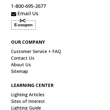
1-800-695-2677
Email Us
OUR COMPANY
Customer Service + FAQ
Contact Us
About Us
Sitemap
LEARNING CENTER
Lighting Articles
Sites of Interest
Lighting Guide