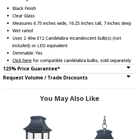
Black Finish
Clear Glass
Measures 6.75 inches wide, 16.25 inches tall, 7 inches deep
Wet rated
Uses 2 40w E12 Candelabra Incandescent bulb(s) (not
included) or LED equivalent
Dimmable: Yes
Click here
for compatible candelabra bulbs, sold separately
125% Price Guarantee*
Request Volume / Trade Discounts
You May Also Like