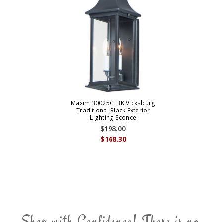
Maxim 30025CLBK Vicksburg
Traditional Black Exterior
Lighting Sconce
$198.00
$168.30
Shop with Confidence! There is no