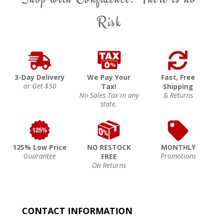
Risk
3-Day Delivery
We Pay Your
Fast, Free
or Get $50
Tax!
Shipping
No Sales Tax in any
& Returns
state.
125% Low Price
NO RESTOCK
MONTHLY
Guarantee
Promotions
FREE
On Returns
CONTACT INFORMATION