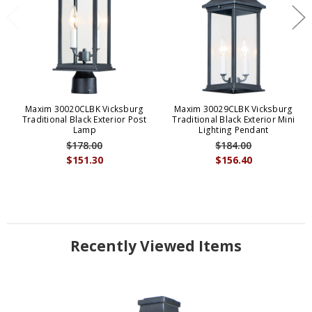
Maxim 30020CLBK Vicksburg
Maxim 30029CLBK Vicksburg
Traditional Black Exterior Post
Traditional Black Exterior Mini
Lamp
Lighting Pendant
$178.00
$184.00
$151.30
$156.40
Recently Viewed Items