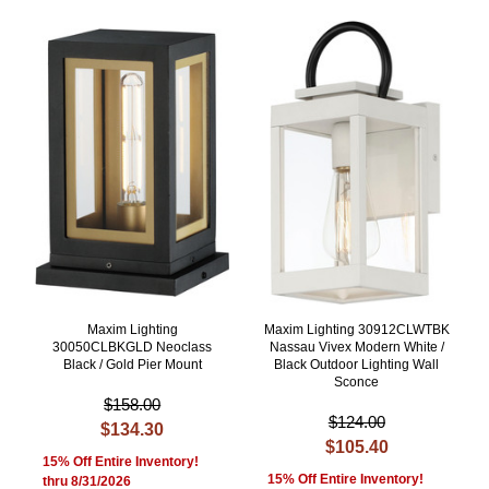
Maxim Lighting
Maxim Lighting 30912CLWTBK
30050CLBKGLD Neoclass
Nassau Vivex Modern White /
Black / Gold Pier Mount
Black Outdoor Lighting Wall
Sconce
$158.00
$124.00
$134.30
$105.40
15% Off Entire Inventory!
15% Off Entire Inventory!
thru 8/31/2026