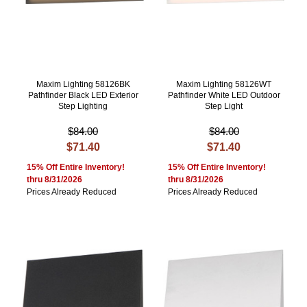
Maxim Lighting 58126BK
Maxim Lighting 58126WT
Pathfinder Black LED Exterior
Pathfinder White LED Outdoor
Step Lighting
Step Light
$84.00
$84.00
$71.40
$71.40
15% Off Entire Inventory!
15% Off Entire Inventory!
thru 8/31/2026
thru 8/31/2026
Prices Already Reduced
Prices Already Reduced