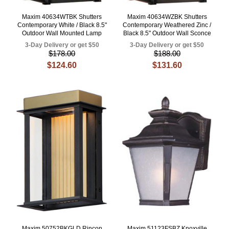
Maxim 40634WTBK Shutters
Maxim 40634WZBK Shutters
Contemporary White / Black 8.5"
Contemporary Weathered Zinc /
Outdoor Wall Mounted Lamp
Black 8.5" Outdoor Wall Sconce
3-Day Delivery or get $50
3-Day Delivery or get $50
$178.00
$188.00
$124.60
$131.60
Maxim 50752BKGLD Rincon
Maxim 51123FSBZ Knoxville