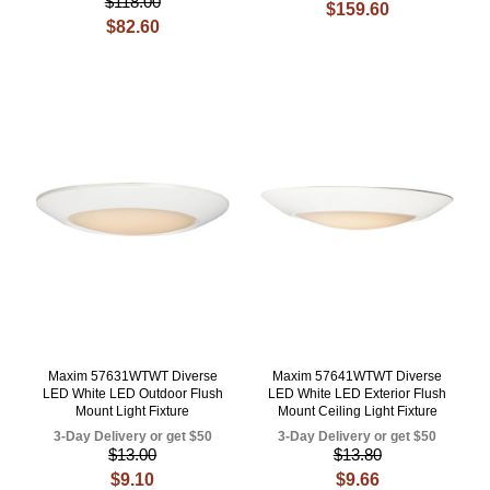
$118.00
$159.60
$82.60
Maxim 57631WTWT Diverse
Maxim 57641WTWT Diverse
LED White LED Outdoor Flush
LED White LED Exterior Flush
Mount Light Fixture
Mount Ceiling Light Fixture
3-Day Delivery or get $50
3-Day Delivery or get $50
$13.00
$13.80
$9.10
$9.66