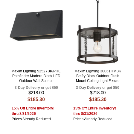
Maxim Lighting 52527BK/PHC
Maxim Lighting 30061HMBK
Pathfinder Modern Black LED
Belfry Black Outdoor Flush
Outdoor Wall Sconce
Mount Ceiling Light Fixture
3-Day Delivery or get $50
3-Day Delivery or get $50
$218.00
$218.00
$185.30
$185.30
15% Off Entire Inventory!
15% Off Entire Inventory!
thru 8/31/2026
thru 8/31/2026
Prices Already Reduced
Prices Already Reduced