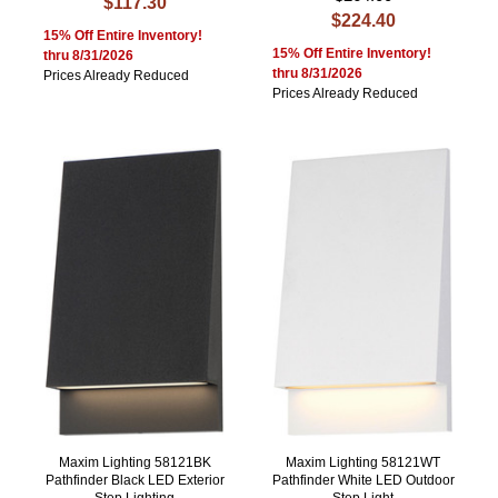
$117.30
$224.40
15% Off Entire Inventory!
15% Off Entire Inventory!
thru 8/31/2026
thru 8/31/2026
Prices Already Reduced
Prices Already Reduced
Maxim Lighting 58121BK
Maxim Lighting 58121WT
Pathfinder Black LED Exterior
Pathfinder White LED Outdoor