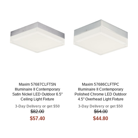
Maxim 57687CLFTSN
Maxim 57686CLFTPC
Illuminaire II Contemporary
Illuminaire II Contemporary
Satin Nickel LED Outdoor 6.5"
Polished Chrome LED Outdoor
Ceiling Light Fixture
4.5" Overhead Light Fixture
3-Day Delivery or get $50
3-Day Delivery or get $50
$82.00
$64.00
$57.40
$44.80