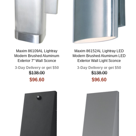
Maxim 86109AL Lightray
Maxim 86152AL Lightray LED
Modern Brushed Aluminum
Modern Brushed Aluminum LED
Exterior 7" Wall Sconce
Exterior Wall Light Sconce
3-Day Delivery or get $50
3-Day Delivery or get $50
$138.00
$138.00
$96.60
$96.60