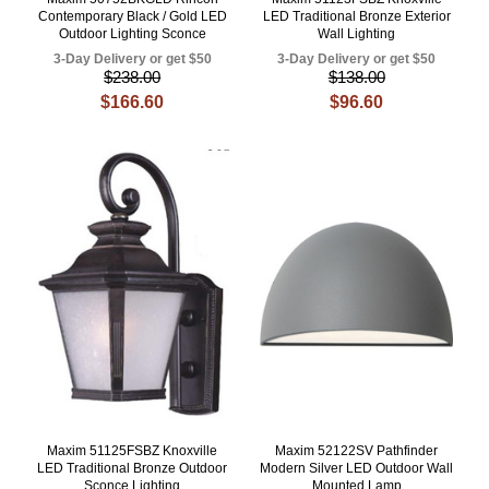
Contemporary Black / Gold LED
LED Traditional Bronze Exterior
Outdoor Lighting Sconce
Wall Lighting
3-Day Delivery or get $50
3-Day Delivery or get $50
$238.00
$138.00
$166.60
$96.60
Maxim 51125FSBZ Knoxville
Maxim 52122SV Pathfinder
LED Traditional Bronze Outdoor
Modern Silver LED Outdoor Wall
Sconce Lighting
Mounted Lamp