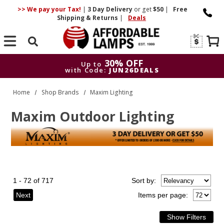
>> We pay your Tax!
|
3 Day
Delivery
or get
$50
|
Free
Shipping & Returns
|
Deals
Search
30% OFF
Up to
with Code:
JUN26DEALS
30% OFF
Up to
Home
Shop Brands
Maxim Lighting
with Code:
JUN26DEALS
Maxim Outdoor Lighting
1 - 72 of 717
Sort
by
:
Next
Items per page: