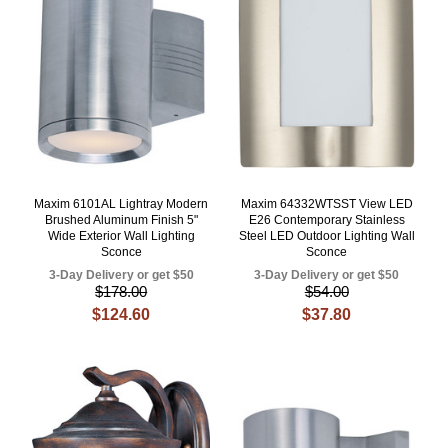
Maxim 6101AL Lightray Modern
Maxim 64332WTSST View LED
Brushed Aluminum Finish 5"
E26 Contemporary Stainless
Wide Exterior Wall Lighting
Steel LED Outdoor Lighting Wall
Sconce
Sconce
3-Day Delivery or get $50
3-Day Delivery or get $50
$178.00
$54.00
$124.60
$37.80