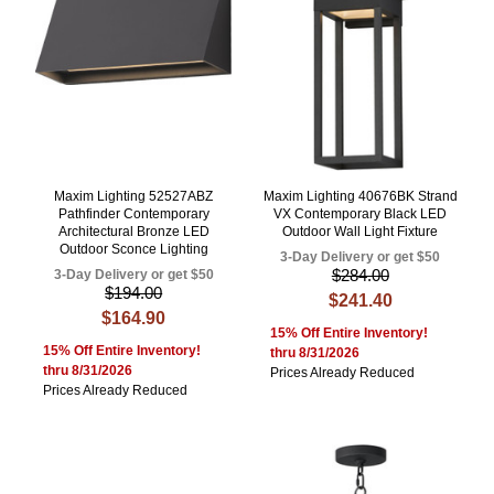
Maxim Lighting 52527ABZ
Maxim Lighting 40676BK Strand
Pathfinder Contemporary
VX Contemporary Black LED
Architectural Bronze LED
Outdoor Wall Light Fixture
Outdoor Sconce Lighting
3-Day Delivery or get $50
$284.00
3-Day Delivery or get $50
$194.00
$241.40
$164.90
15% Off Entire Inventory!
15% Off Entire Inventory!
thru 8/31/2026
thru 8/31/2026
Prices Already Reduced
Prices Already Reduced