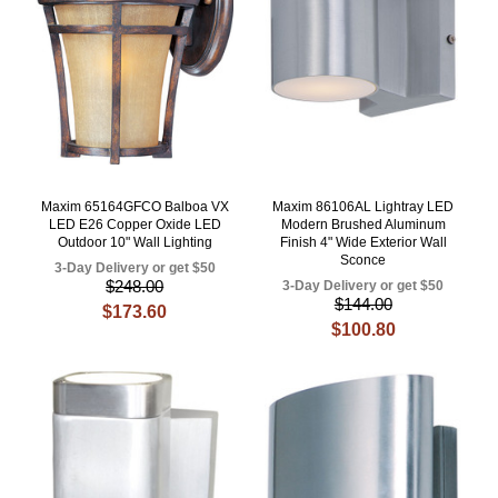
Maxim 65164GFCO Balboa VX
Maxim 86106AL Lightray LED
LED E26 Copper Oxide LED
Modern Brushed Aluminum
Outdoor 10" Wall Lighting
Finish 4" Wide Exterior Wall
Sconce
3-Day Delivery or get $50
$248.00
3-Day Delivery or get $50
$144.00
$173.60
$100.80