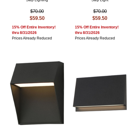
Step Lighting
Step Light
$70.00
$70.00
$59.50
$59.50
15% Off Entire Inventory!
15% Off Entire Inventory!
thru 8/31/2026
thru 8/31/2026
Prices Already Reduced
Prices Already Reduced