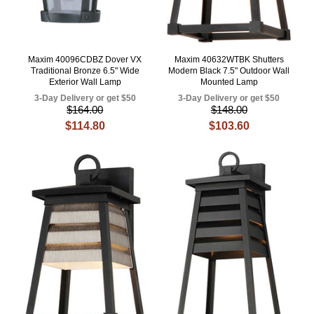
Maxim 40096CDBZ Dover VX
Maxim 40632WTBK Shutters
Traditional Bronze 6.5" Wide
Modern Black 7.5" Outdoor Wall
Exterior Wall Lamp
Mounted Lamp
3-Day Delivery or get $50
3-Day Delivery or get $50
$164.00
$148.00
$114.80
$103.60