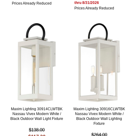
thru 8/31/2026
Prices Already Reduced
Prices Already Reduced
Maxim Lighting 30914CLWTBK
Maxim Lighting 30916CLWTBK
Nassau Vivex Modern White /
Nassau Vivex Modern White /
Black Outdoor Wall Light Fixture
Black Outdoor Wall Lighting
Fixture
$138.00
$264.00