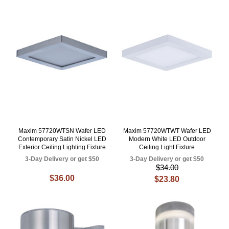
Maxim 57720WTSN Wafer LED
Maxim 57720WTWT Wafer LED
Contemporary Satin Nickel LED
Modern White LED Outdoor
Exterior Ceiling Lighting Fixture
Ceiling Light Fixture
3-Day Delivery or get $50
3-Day Delivery or get $50
$34.00
$36.00
$23.80