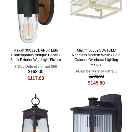
Maxim 30012CDAPBK Lido
Maxim 30059CLWTGLD
Contemporary Antique Pecan /
Neoclass Modern White / Gold
Black Exterior Wall Light Fixture
Outdoor Overhead Lighting
Fixture
3-Day Delivery or get $50
$168.00
3-Day Delivery or get $50
$208.00
$117.60
$145.60