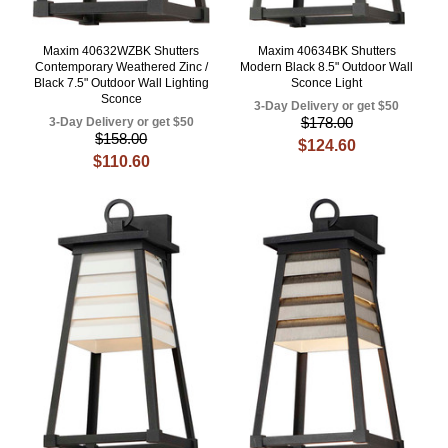
Maxim 40632WZBK Shutters
Maxim 40634BK Shutters
Contemporary Weathered Zinc /
Modern Black 8.5" Outdoor Wall
Black 7.5" Outdoor Wall Lighting
Sconce Light
Sconce
3-Day Delivery or get $50
$178.00
3-Day Delivery or get $50
$158.00
$124.60
$110.60