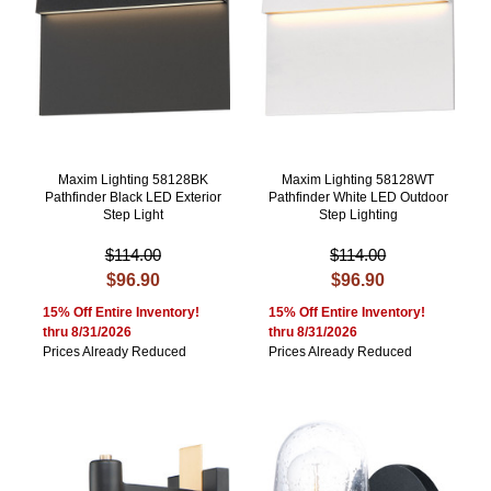
Maxim Lighting 58128BK
Maxim Lighting 58128WT
Pathfinder Black LED Exterior
Pathfinder White LED Outdoor
Step Light
Step Lighting
$114.00
$114.00
$96.90
$96.90
15% Off Entire Inventory!
15% Off Entire Inventory!
thru 8/31/2026
thru 8/31/2026
Prices Already Reduced
Prices Already Reduced