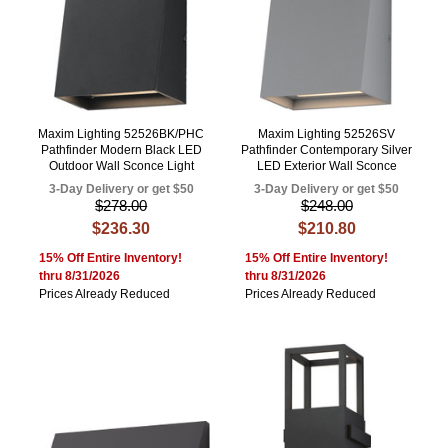
Maxim Lighting 52526BK/PHC
Maxim Lighting 52526SV
Pathfinder Modern Black LED
Pathfinder Contemporary Silver
Outdoor Wall Sconce Light
LED Exterior Wall Sconce
3-Day Delivery or get $50
3-Day Delivery or get $50
$278.00
$248.00
$236.30
$210.80
15% Off Entire Inventory!
15% Off Entire Inventory!
thru 8/31/2026
thru 8/31/2026
Prices Already Reduced
Prices Already Reduced