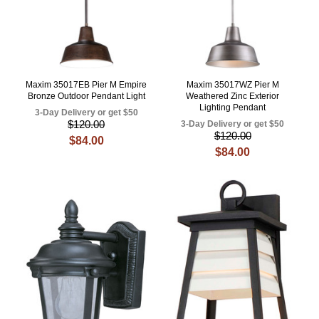
Maxim 35017EB Pier M Empire
Maxim 35017WZ Pier M
Bronze Outdoor Pendant Light
Weathered Zinc Exterior
Lighting Pendant
3-Day Delivery or get $50
$120.00
3-Day Delivery or get $50
$120.00
$84.00
$84.00