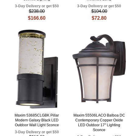
3-Day Delivery or get $50
3-Day Delivery or get $50
$238.00
$104.00
$166.60
$72.80
Maxim 53685CLGBK Pillar
Maxim 55506LACO Balboa DC
Modern Galaxy Black LED
Contemporary Copper Oxide
Outdoor Wall Light Sconce
LED Outdoor 17" Lighting
Sconce
3-Day Delivery or get $50