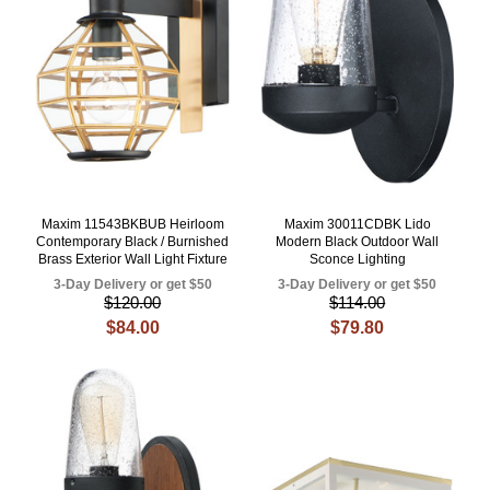
Maxim 11543BKBUB Heirloom
Maxim 30011CDBK Lido
Contemporary Black / Burnished
Modern Black Outdoor Wall
Brass Exterior Wall Light Fixture
Sconce Lighting
3-Day Delivery or get $50
3-Day Delivery or get $50
$120.00
$114.00
$84.00
$79.80