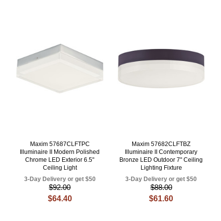
Maxim 57687CLFTPC
Maxim 57682CLFTBZ
Illuminaire II Modern Polished
Illuminaire II Contemporary
Chrome LED Exterior 6.5"
Bronze LED Outdoor 7" Ceiling
Ceiling Light
Lighting Fixture
3-Day Delivery or get $50
3-Day Delivery or get $50
$92.00
$88.00
$64.40
$61.60