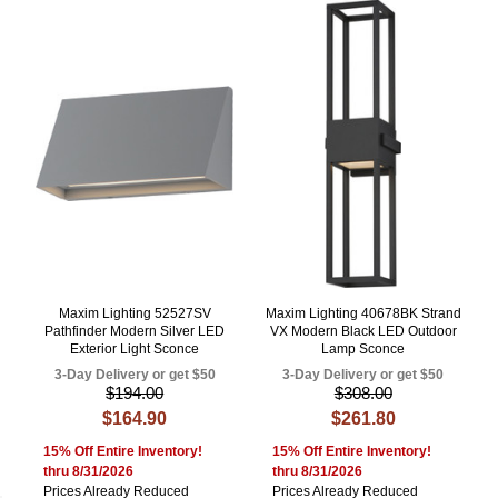
Maxim Lighting 52527SV
Maxim Lighting 40678BK Strand
Pathfinder Modern Silver LED
VX Modern Black LED Outdoor
Exterior Light Sconce
Lamp Sconce
3-Day Delivery or get $50
3-Day Delivery or get $50
$194.00
$308.00
$164.90
$261.80
15% Off Entire Inventory!
15% Off Entire Inventory!
thru 8/31/2026
thru 8/31/2026
Prices Already Reduced
Prices Already Reduced