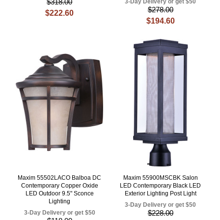
$318.00
3-Day Delivery or get $50
$278.00
$222.60
$194.60
Maxim 55502LACO Balboa DC
Maxim 55900MSCBK Salon
Contemporary Copper Oxide
LED Contemporary Black LED
LED Outdoor 9.5" Sconce
Exterior Lighting Post Light
Lighting
3-Day Delivery or get $50
$228.00
3-Day Delivery or get $50