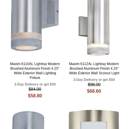
Maxim 6110AL Lightray Modern
Maxim 6112AL Lightray Modern
Brushed Aluminum Finish 4.25"
Brushed Aluminum Finish 4.25"
Wide Exterior Wall Lighting
Wide Exterior Wall Sconce Light
Fixture
3-Day Delivery or get $50
$98.00
3-Day Delivery or get $50
$84.00
$68.60
$58.80