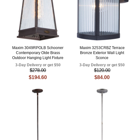
Maxim 3049RPOLB Schooner
Maxim 3253CRBZ Terrace
Contemporary Olde Brass
Bronze Exterior Wall Light
Outdoor Hanging Light Fixture
Sconce
3-Day Delivery or get $50
3-Day Delivery or get $50
$278.00
$120.00
$194.60
$84.00