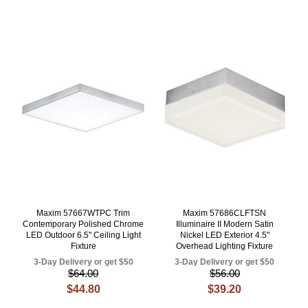
Maxim 57667WTPC Trim
Maxim 57686CLFTSN
Contemporary Polished Chrome
Illuminaire II Modern Satin
LED Outdoor 6.5" Ceiling Light
Nickel LED Exterior 4.5"
Fixture
Overhead Lighting Fixture
3-Day Delivery or get $50
3-Day Delivery or get $50
$64.00
$56.00
$44.80
$39.20