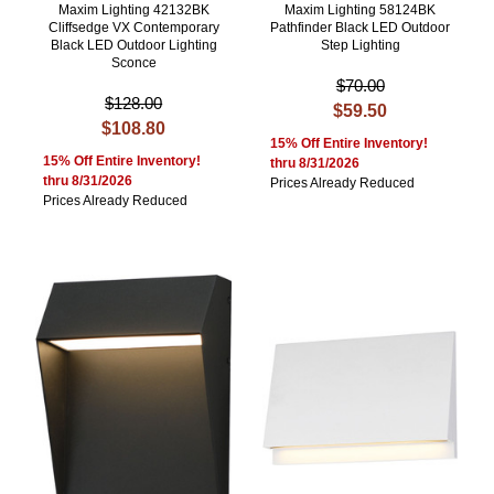
Maxim Lighting 42132BK
Maxim Lighting 58124BK
Cliffsedge VX Contemporary
Pathfinder Black LED Outdoor
Black LED Outdoor Lighting
Step Lighting
Sconce
$70.00
$128.00
$59.50
$108.80
15% Off Entire Inventory!
15% Off Entire Inventory!
thru 8/31/2026
thru 8/31/2026
Prices Already Reduced
Prices Already Reduced