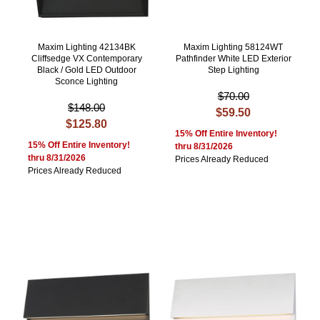
Maxim Lighting 42134BK
Maxim Lighting 58124WT
Cliffsedge VX Contemporary
Pathfinder White LED Exterior
Black / Gold LED Outdoor
Step Lighting
Sconce Lighting
$70.00
$148.00
$59.50
$125.80
15% Off Entire Inventory!
15% Off Entire Inventory!
thru 8/31/2026
thru 8/31/2026
Prices Already Reduced
Prices Already Reduced