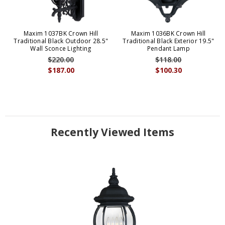
Maxim 1037BK Crown Hill
Maxim 1036BK Crown Hill
Traditional Black Outdoor 28.5"
Traditional Black Exterior 19.5"
Wall Sconce Lighting
Pendant Lamp
$220.00
$118.00
$187.00
$100.30
Recently Viewed Items