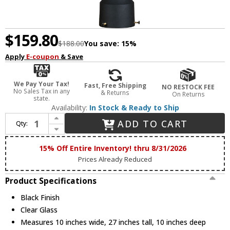
$159.80
$188.00
You save:
15%
Apply
E-coupon
& Save
We Pay Your Tax!
Fast, Free Shipping
NO RESTOCK FEE
No Sales Tax in any
& Returns
On Returns
state.
Availability:
In Stock & Ready to Ship
Increase Quantity of Maxim 1038BK Crown Hill Traditional Black Outdoor 27" Lamp Post Light Fixture
ADD TO CART
Qty:
Decrease Quantity of Maxim 1038BK Crown Hill Traditional Black Outdoor 27" Lamp Post Light Fixture
15% Off Entire Inventory! thru 8/31/2026
Prices Already Reduced
Product Specifications
Black Finish
Clear Glass
Measures 10 inches wide, 27 inches tall, 10 inches deep