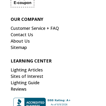
OUR COMPANY
Customer Service + FAQ
Contact Us
About Us
Sitemap
LEARNING CENTER
Lighting Articles
Sites of Interest
Lighting Guide
Reviews