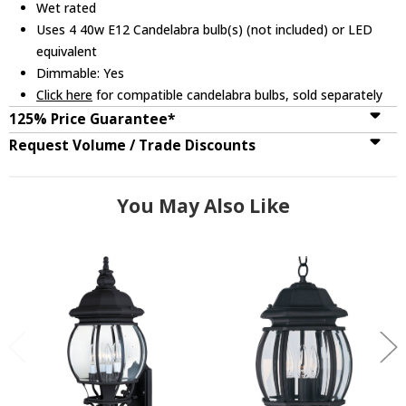
Wet rated
Uses 4 40w E12 Candelabra bulb(s) (not included) or LED
equivalent
Dimmable: Yes
Click here
for compatible candelabra bulbs, sold separately
125% Price Guarantee*
Request Volume / Trade Discounts
You May Also Like