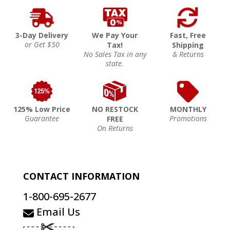
3-Day Delivery
We Pay Your
Fast, Free
or Get $50
Tax!
Shipping
No Sales Tax in any
& Returns
state.
125% Low Price
NO RESTOCK
MONTHLY
Guarantee
Promotions
FREE
On Returns
CONTACT INFORMATION
1-800-695-2677
Email Us