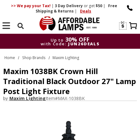
>> We pay your Tax!
|
3 Day
Delivery
or get
$50
|
Free
Shipping & Returns
|
Deals
Search
30% OFF
Up to
with Code:
JUN26DEALS
30% OFF
Up to
Home
Shop Brands
Maxim Lighting
with Code:
JUN26DEALS
Maxim 1038BK Crown Hill
Traditional Black Outdoor 27" Lamp
Post Light Fixture
by
Maxim Lighting
Item#
MAX-1038BK