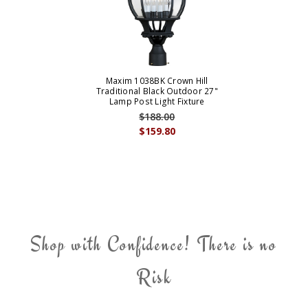
Maxim 1038BK Crown Hill
Traditional Black Outdoor 27"
Lamp Post Light Fixture
$188.00
$159.80
Shop with Confidence! There is no
Risk