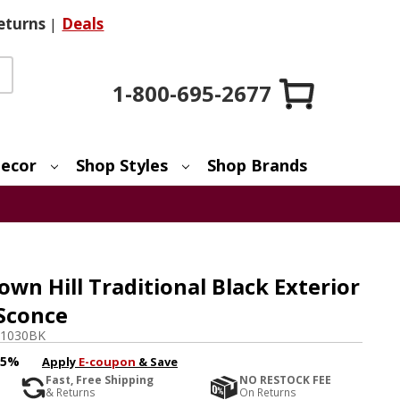
eturns
|
Deals
1-800-695-2677
ecor
Shop Styles
Shop Brands
n Hill Traditional Black Exterior
 Sconce
1030BK
15%
Apply
E-coupon
& Save
Fast, Free Shipping
NO RESTOCK FEE
& Returns
On Returns