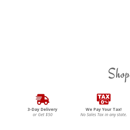
Shop
3-Day Delivery
We Pay Your Tax!
or Get $50
No Sales Tax in any state.