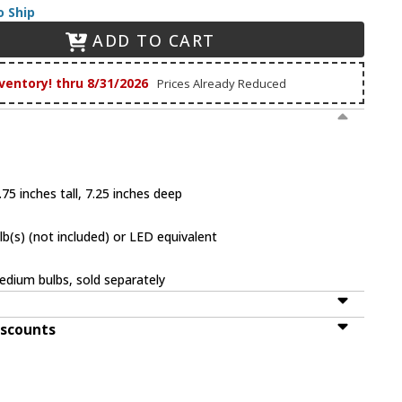
o Ship
ADD TO CART
ventory! thru 8/31/2026
Prices Already Reduced
75 inches tall, 7.25 inches deep
(s) (not included) or LED equivalent
dium bulbs, sold separately
iscounts