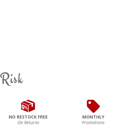
 Risk
NO RESTOCK FREE
MONTHLY
On Returns
Promotions