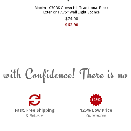
Maxim 1030BK Crown Hill Traditional Black
Exterior 17.75" Wall Light Sconce
$74.00
$62.90
 with Confidence! There is no
Fast, Free Shipping
125% Low Price
& Returns
Guarantee