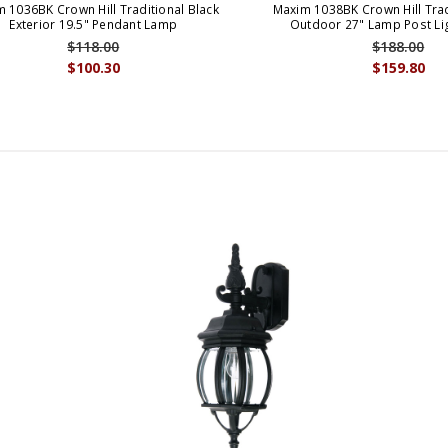
 1036BK Crown Hill Traditional Black
Maxim 1038BK Crown Hill Trad
Exterior 19.5" Pendant Lamp
Outdoor 27" Lamp Post Lig
$118.00
$188.00
$100.30
$159.80