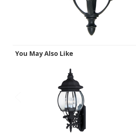
You May Also Like