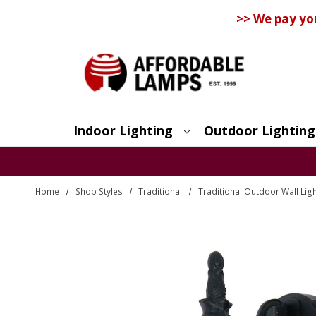
>> We pay yo
Indoor Lighting
Outdoor Lighting
Search
Home
Shop Styles
Traditional
Traditional Outdoor Wall Lig