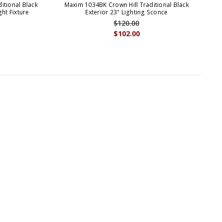
itional Black
Maxim 1034BK Crown Hill Traditional Black
Ma
ht Fixture
Exterior 23" Lighting Sconce
$120.00
$102.00