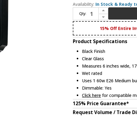
Availability:
In Stock & Ready t
Increase Quantity of Maxim 1030BK Crown Hill Traditional Black Exterior 17.75" Wall Light Sconce
Qty:
Decrease Quantity of Maxim 1030BK Crown Hill Traditional Black Exterior 17.75" Wall Light Sconce
15% Off Entire In
Product Specifications
Black Finish
Clear Glass
Measures 6 inches wide, 17.
Wet rated
Uses 1 60w E26 Medium bulb
Dimmable: Yes
Click here
for compatible me
125% Price Guarantee*
Request Volume / Trade D