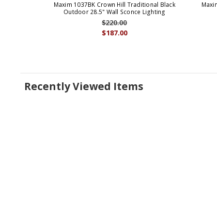
Maxim 1037BK Crown Hill Traditional Black
Maxim
Outdoor 28.5" Wall Sconce Lighting
$220.00
$187.00
Recently Viewed Items