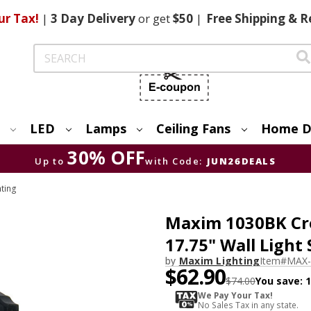
ur Tax!
|
3 Day
Delivery
or get
$50
|
Free
Shipping & R
Search
LED
Lamps
Ceiling Fans
Home D
30% OFF
Up to
with Code:
JUN26DEALS
hting
Maxim 1030BK Crow
17.75" Wall Light
by
Maxim Lighting
Item#
MAX-
$62.90
$74.00
You save:
We Pay Your Tax!
No Sales Tax in any state.