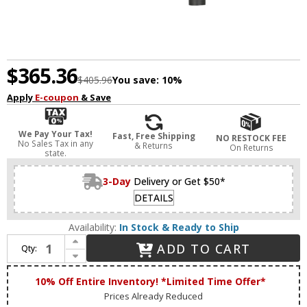
$365.36
$405.96
You save:
10%
Apply
E-coupon
& Save
We Pay Your Tax!
Fast, Free Shipping
NO RESTOCK FEE
No Sales Tax in any
& Returns
On Returns
state.
3-Day
Delivery or Get $50*
DETAILS
Availability:
In Stock & Ready to Ship
Increase Quantity of Livex 46864-76 Helsinki Contemporary Scandinavian Gray with Brushed Nickel Accents Kitchen Island Light Fixture
ADD TO CART
Qty:
Decrease Quantity of Livex 46864-76 Helsinki Contemporary Scandinavian Gray with Brushed Nickel Accents Kitchen Island Light Fixture
10% Off Entire Inventory! *Limited Time Offer*
Prices Already Reduced