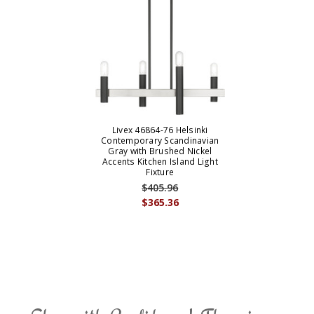
Livex 46864-76 Helsinki
Contemporary Scandinavian
Gray with Brushed Nickel
Accents Kitchen Island Light
Fixture
$405.96
$365.36