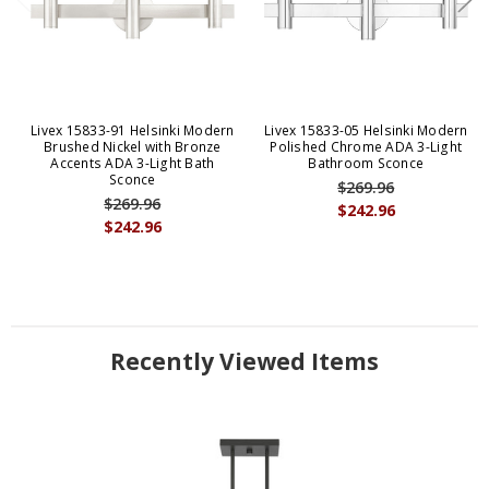
Livex 15833-91 Helsinki Modern
Livex 15833-05 Helsinki Modern
Brushed Nickel with Bronze
Polished Chrome ADA 3-Light
Accents ADA 3-Light Bath
Bathroom Sconce
Sconce
$269.96
$269.96
$242.96
$242.96
Recently Viewed Items