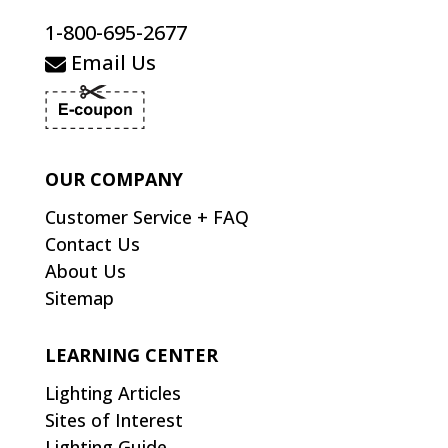
1-800-695-2677
Email Us
OUR COMPANY
Customer Service + FAQ
Contact Us
About Us
Sitemap
LEARNING CENTER
Lighting Articles
Sites of Interest
Lighting Guide