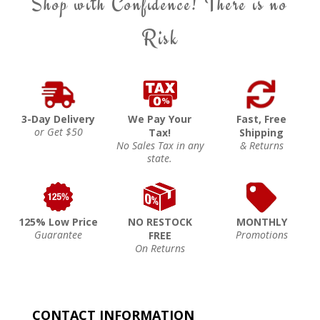
Shop with Confidence! There is no
Risk
3-Day Delivery
We Pay Your
Fast, Free
or Get $50
Tax!
Shipping
No Sales Tax in any
& Returns
state.
125% Low Price
NO RESTOCK
MONTHLY
Guarantee
Promotions
FREE
On Returns
CONTACT INFORMATION