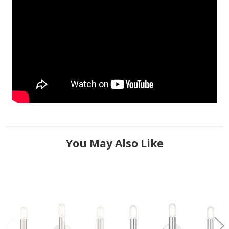
You May Also Like