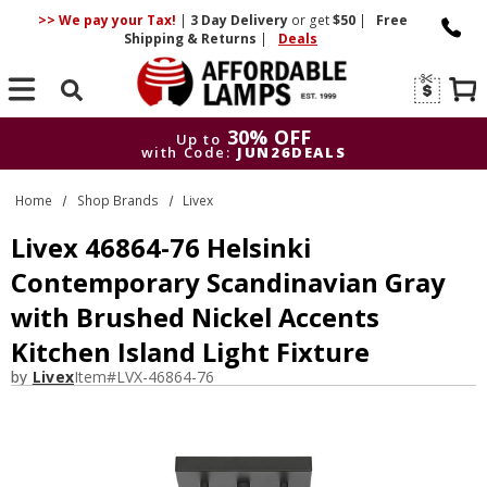
>> We pay your Tax!
|
3 Day
Delivery
or get
$50
|
Free
Shipping & Returns
|
Deals
Search
30% OFF
Up to
with Code:
JUN26DEALS
30% OFF
Up to
Home
Shop Brands
Livex
with Code:
JUN26DEALS
Livex 46864-76 Helsinki
Contemporary Scandinavian Gray
with Brushed Nickel Accents
Kitchen Island Light Fixture
by
Livex
Item#
LVX-46864-76