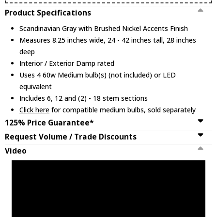
Product Specifications
Scandinavian Gray with Brushed Nickel Accents Finish
Measures 8.25 inches wide, 24 - 42 inches tall, 28 inches
deep
Interior / Exterior Damp rated
Uses 4 60w Medium bulb(s) (not included) or LED
equivalent
Includes 6, 12 and (2) - 18 stem sections
Click here
for compatible medium bulbs, sold separately
125% Price Guarantee*
Request Volume / Trade Discounts
Video