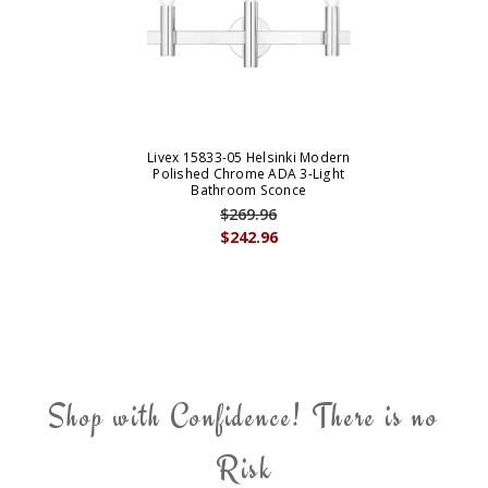
Livex 15833-05 Helsinki Modern
Polished Chrome ADA 3-Light
Bathroom Sconce
$269.96
$242.96
Shop with Confidence! There is no
Risk