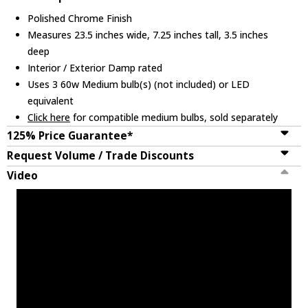
Polished Chrome Finish
Measures 23.5 inches wide, 7.25 inches tall, 3.5 inches
deep
Interior / Exterior Damp rated
Uses 3 60w Medium bulb(s) (not included) or LED
equivalent
Click here
for compatible medium bulbs, sold separately
125% Price Guarantee*
Request Volume / Trade Discounts
Video