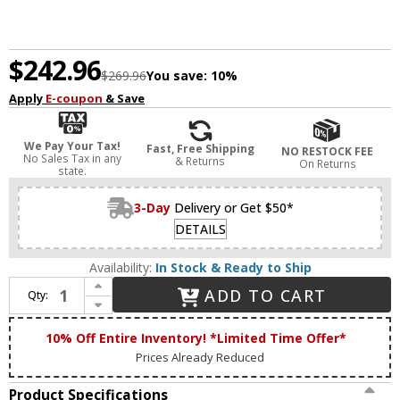
$242.96
$269.96
You save:
10%
Apply
E-coupon
& Save
We Pay Your Tax!
Fast, Free Shipping
NO RESTOCK FEE
No Sales Tax in any
& Returns
On Returns
state.
3-Day
Delivery or Get $50*
DETAILS
Availability:
In Stock & Ready to Ship
Increase Quantity of Livex 15833-05 Helsinki Modern Polished Chrome ADA 3-Light Bathroom Sconce
ADD TO CART
Qty:
Decrease Quantity of Livex 15833-05 Helsinki Modern Polished Chrome ADA 3-Light Bathroom Sconce
10% Off Entire Inventory! *Limited Time Offer*
Prices Already Reduced
Product Specifications