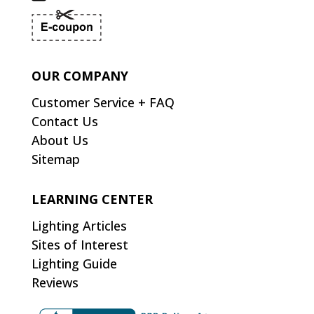
OUR COMPANY
Customer Service + FAQ
Contact Us
About Us
Sitemap
LEARNING CENTER
Lighting Articles
Sites of Interest
Lighting Guide
Reviews