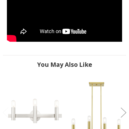
You May Also Like