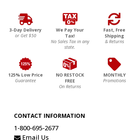
3-Day Delivery
We Pay Your
Fast, Free
or Get $50
Tax!
Shipping
No Sales Tax in any
& Returns
state.
125% Low Price
NO RESTOCK
MONTHLY
Guarantee
Promotions
FREE
On Returns
CONTACT INFORMATION
1-800-695-2677
Email Us