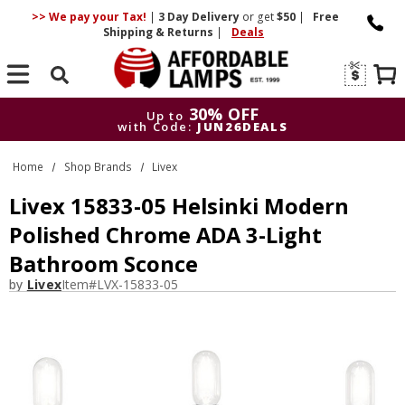
>> We pay your Tax!
|
3 Day
Delivery
or get
$50
|
Free
Shipping & Returns
|
Deals
Search
30% OFF
Up to
with Code:
JUN26DEALS
30% OFF
Up to
Home
Shop Brands
Livex
with Code:
JUN26DEALS
Livex 15833-05 Helsinki Modern
Polished Chrome ADA 3-Light
Bathroom Sconce
by
Livex
Item#
LVX-15833-05