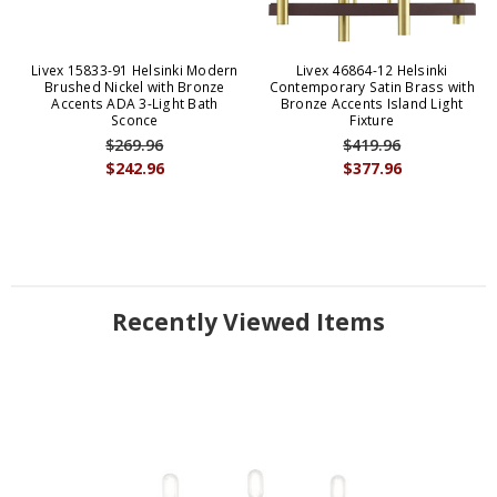
Livex 15833-91 Helsinki Modern
Livex 46864-12 Helsinki
Brushed Nickel with Bronze
Contemporary Satin Brass with
Accents ADA 3-Light Bath
Bronze Accents Island Light
Sconce
Fixture
$269.96
$419.96
$242.96
$377.96
Recently Viewed Items