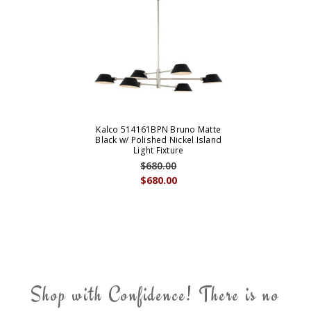
Kalco 514161BPN Bruno Matte
Black w/ Polished Nickel Island
Light Fixture
$680.00
$680.00
Shop with Confidence! There is no