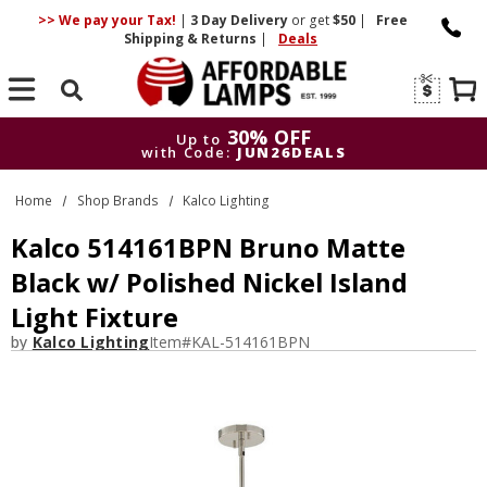
>> We pay your Tax!
|
3 Day
Delivery
or get
$50
|
Free
Shipping & Returns
|
Deals
Search
30% OFF
Up to
with Code:
JUN26DEALS
30% OFF
Up to
Home
Shop Brands
Kalco Lighting
with Code:
JUN26DEALS
Kalco 514161BPN Bruno Matte
Black w/ Polished Nickel Island
Light Fixture
by
Kalco Lighting
Item#
KAL-514161BPN