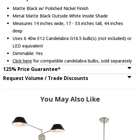
Matte Black w/ Polished Nickel Finish
Metal Matte Black Outside White Inside Shade
Measures 14 inches wide, 17 - 53 inches tall, 44 inches
deep
Uses 6 40w E12 Candelabra G16.5 bulb(s) (not included) or
LED equivalent
Dimmable: Yes
Click here
for compatible candelabra bulbs, sold separately
125% Price Guarantee*
Request Volume / Trade Discounts
You May Also Like