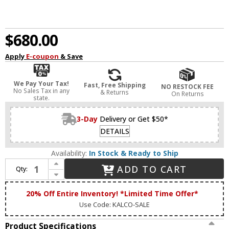
$680.00
Apply
E-coupon
& Save
We Pay Your Tax!
Fast, Free Shipping
NO RESTOCK FEE
No Sales Tax in any
& Returns
On Returns
state.
3-Day
Delivery or Get $50*
DETAILS
Availability:
In Stock & Ready to Ship
Increase Quantity of Kalco 514161BPN Bruno Matte Black w/ Polished Nickel Island Light Fixture
ADD TO CART
Qty:
Decrease Quantity of Kalco 514161BPN Bruno Matte Black w/ Polished Nickel Island Light Fixture
20% Off Entire Inventory! *Limited Time Offer*
Use Code: KALCO-SALE
Product Specifications