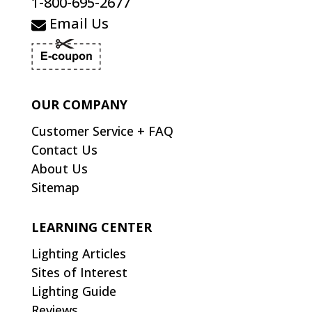
1-800-695-2677
Email Us
OUR COMPANY
Customer Service + FAQ
Contact Us
About Us
Sitemap
LEARNING CENTER
Lighting Articles
Sites of Interest
Lighting Guide
Reviews