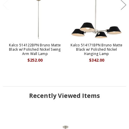
Kalco 514122BPN Bruno Matte
Kalco 514171BPN Bruno Matte
Black w/ Polished Nickel Swing
Black w/ Polished Nickel
Arm Wall Lamp
Hanging Lamp
$252.00
$342.00
Recently Viewed Items