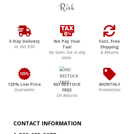
Risk
3-Day Delivery
We Pay Your
Fast, Free
or Get $50
Tax!
Shipping
No Sales Tax in any
& Returns
state.
125% Low Price
NO RESTOCK
MONTHLY
Guarantee
Promotions
FREE
On Returns
CONTACT INFORMATION