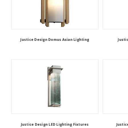
Justice Design Domus Asian Lighting
Justi
Justice Design LED Lighting Fixtures
Justic