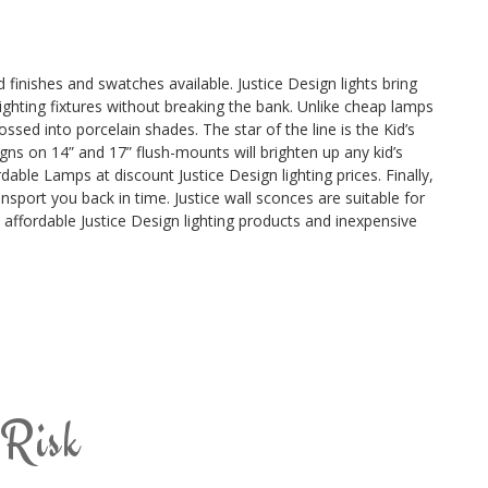
 finishes and swatches available. Justice Design lights bring
lighting fixtures without breaking the bank. Unlike cheap lamps
ossed into porcelain shades. The star of the line is the Kid’s
signs on 14” and 17” flush-mounts will brighten up any kid’s
ble Lamps at discount Justice Design lighting prices. Finally,
nsport you back in time. Justice wall sconces are suitable for
t affordable Justice Design lighting products and inexpensive
 Risk