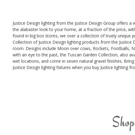
Justice Design lighting from the Justice Design Group offers a 
the alabaster look to your home, at a fraction of the price, wi
found in big box stores, we over a collection of truely unique pr
Collection of Justice Design lighting products from the Justice D
room. Designs include Moon over cows, Rockets, Footballs, Noah
with an eye to the past, the Tuscan Garden Collection, also ava
wet locations, and come in seven natural gravel finishes. Bring 
Justice Design lighting fixtures when you buy Justice lighting f
Shop