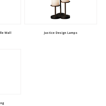
dle Wall
Justice Design Lamps
ing