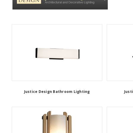
Justice Design Bathroom Lighting
Just