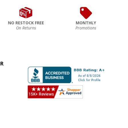
NO RESTOCK FREE
MONTHLY
On Returns
Promotions
ER