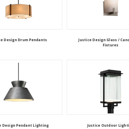
ce Design Drum Pendants
Justice Design Glass / Can
Fixtures
e Design Pendant Lighting
Justice Outdoor Light