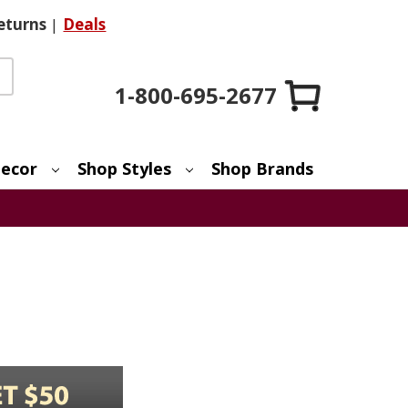
eturns
|
Deals
1-800-695-2677
ecor
Shop Styles
Shop Brands