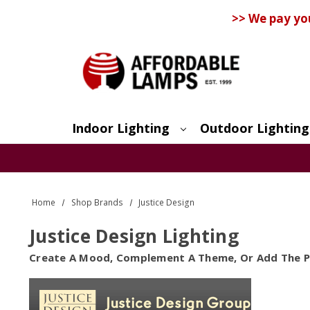
>> We pay yo
Indoor Lighting
Outdoor Lighting
Search
Home
Shop Brands
Justice Design
Justice Design Lighting
Create A Mood, Complement A Theme, Or Add The Pe