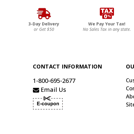
3-Day Delivery
We Pay Your Tax!
or Get $50
No Sales Tax in any state.
CONTACT INFORMATION
OU
1-800-695-2677
Cu
Co
Email Us
Ab
Si