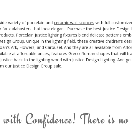
wide variety of porcelain and
ceramic wall sconces
with full customized
th faux alabasters that look elegant. Purchase the best Justice Design 
oducts. Porcelain Justice lighting fixtures blend delicate patterns emb
esign Group. Unique in the lighting field, these creative children’s de
’s Ark, Flowers, and Carousel. And they are all available from Afforda
ilable at affordable prices, features Greco-Roman shapes that will tra
Justice back to the lighting world with Justice Design Lighting. And ge
rom our Justice Design Group sale.
 with Confidence! There is no