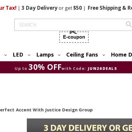
ur Tax!
|
3 Day
Delivery
or get
$50
|
Free
Shipping & R
Search
LED
Lamps
Ceiling Fans
Home D
30% OFF
Up to
with Code:
JUN26DEALS
rfect Accent With Justice Design Group