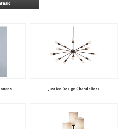
conces
Justice Design Chandeliers