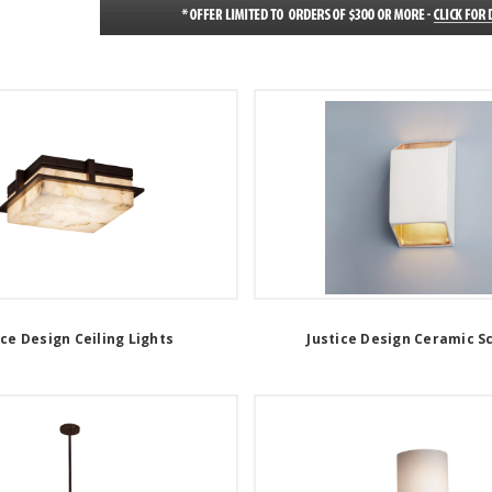
ice Design Ceiling Lights
Justice Design Ceramic S