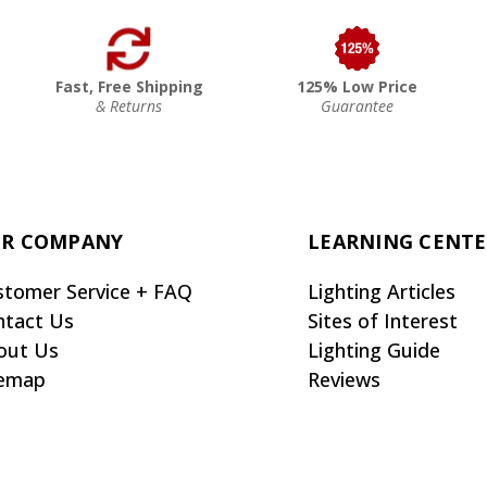
Fast, Free Shipping
125% Low Price
& Returns
Guarantee
R COMPANY
LEARNING CENT
stomer Service + FAQ
Lighting Articles
ntact Us
Sites of Interest
out Us
Lighting Guide
temap
Reviews