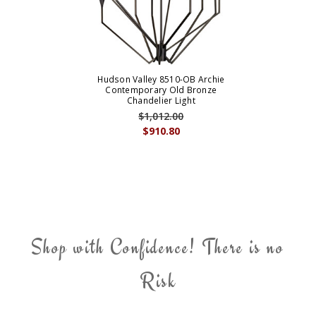
Hudson Valley 8510-OB Archie
Contemporary Old Bronze
Chandelier Light
$1,012.00
$910.80
Shop with Confidence! There is no
Risk