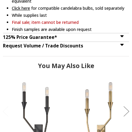
equivalent
Click here
for compatible candelabra bulbs, sold separately
While supplies last
Final sale; item cannot be returned
Finish samples are available upon request
125% Price Guarantee*
Request Volume / Trade Discounts
You May Also Like