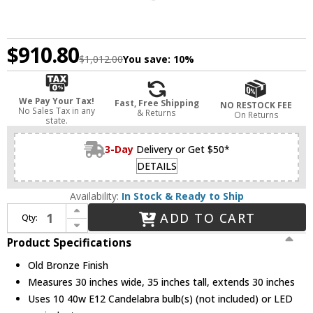
$910.80
$1,012.00
You save:
10%
We Pay Your Tax!
Fast, Free Shipping
NO RESTOCK FEE
No Sales Tax in any
& Returns
On Returns
state.
3-Day
Delivery or Get $50*
DETAILS
Availability:
In Stock & Ready to Ship
Increase Quantity of Hudson Valley 8510-OB Archie Contemporary Old Bronze Chandelier Light
ADD TO CART
Qty:
Decrease Quantity of Hudson Valley 8510-OB Archie Contemporary Old Bronze Chandelier Light
Product Specifications
Old Bronze Finish
Measures 30 inches wide, 35 inches tall, extends 30 inches
Uses 10 40w E12 Candelabra bulb(s) (not included) or LED