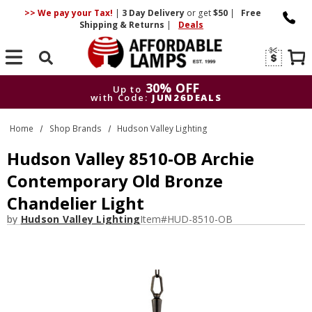
>> We pay your Tax!
|
3 Day
Delivery
or get
$50
|
Free
Shipping & Returns
|
Deals
Search
30% OFF
Up to
with Code:
JUN26DEALS
30% OFF
Up to
Home
Shop Brands
Hudson Valley Lighting
with Code:
JUN26DEALS
Hudson Valley 8510-OB Archie
Contemporary Old Bronze
Chandelier Light
by
Hudson Valley Lighting
Item#
HUD-8510-OB