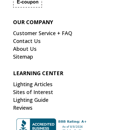
OUR COMPANY
Customer Service + FAQ
Contact Us
About Us
Sitemap
LEARNING CENTER
Lighting Articles
Sites of Interest
Lighting Guide
Reviews