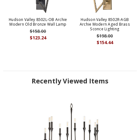
Hudson Valley 8502L-OB Archie
Hudson Valley 8502R-AGB
Modern Old Bronze Wall Lamp
Archie Modern Aged Brass
Sconce Lighting
$158.00
$198.00
$123.24
$154.44
Recently Viewed Items