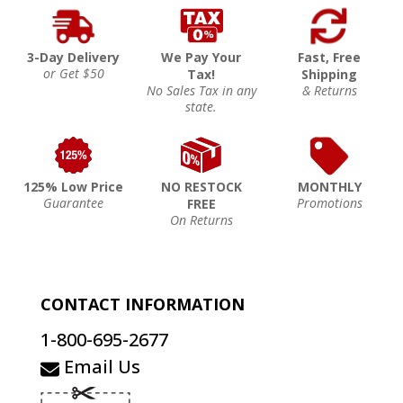
3-Day Delivery
We Pay Your
Fast, Free
or Get $50
Tax!
Shipping
No Sales Tax in any
& Returns
state.
125% Low Price
NO RESTOCK
MONTHLY
Guarantee
Promotions
FREE
On Returns
CONTACT INFORMATION
1-800-695-2677
Email Us