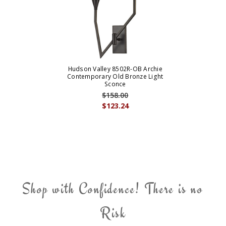
Hudson Valley 8502R-OB Archie
Contemporary Old Bronze Light
Sconce
$158.00
$123.24
Shop with Confidence! There is no
Risk