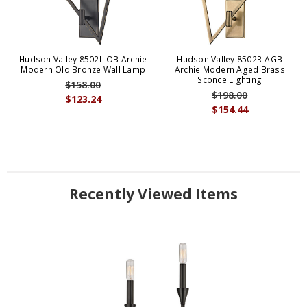
Hudson Valley 8502L-OB Archie
Hudson Valley 8502R-AGB
Modern Old Bronze Wall Lamp
Archie Modern Aged Brass
Sconce Lighting
$158.00
$198.00
$123.24
$154.44
Recently Viewed Items