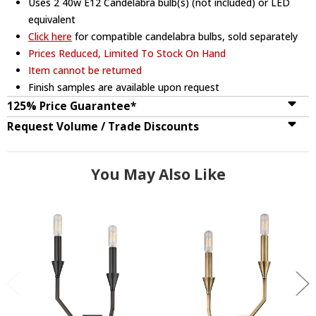
Uses 2 40w E12 Candelabra bulb(s) (not included) or LED
equivalent
Click here
for compatible candelabra bulbs, sold separately
Prices Reduced, Limited To Stock On Hand
Item cannot be returned
Finish samples are available upon request
125% Price Guarantee*
Request Volume / Trade Discounts
You May Also Like