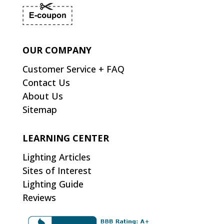
OUR COMPANY
Customer Service + FAQ
Contact Us
About Us
Sitemap
LEARNING CENTER
Lighting Articles
Sites of Interest
Lighting Guide
Reviews