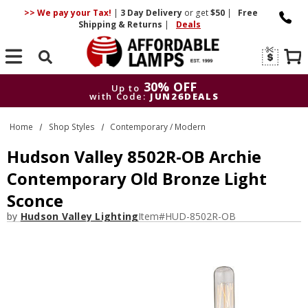
>> We pay your Tax!
|
3 Day
Delivery
or get
$50
|
Free
Shipping & Returns
|
Deals
Search
30% OFF
Up to
with Code:
JUN26DEALS
30% OFF
Up to
Home
Shop Styles
Contemporary / Modern
with Code:
JUN26DEALS
Hudson Valley 8502R-OB Archie
Contemporary Old Bronze Light
Sconce
by
Hudson Valley Lighting
Item#
HUD-8502R-OB