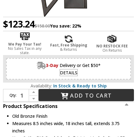
$123.24
$158.00
You save:
22%
We Pay Your Tax!
Fast, Free Shipping
NO RESTOCK FEE
No Sales Tax in any
& Returns
On Returns
state.
3-Day
Delivery or Get $50*
DETAILS
Availability:
In Stock & Ready to Ship
Increase Quantity of Hudson Valley 8502R-OB Archie Contemporary Old Bronze Light Sconce
ADD TO CART
Qty:
Decrease Quantity of Hudson Valley 8502R-OB Archie Contemporary Old Bronze Light Sconce
Product Specifications
Old Bronze Finish
Measures 8.5 inches wide, 18 inches tall, extends 3.75
inches