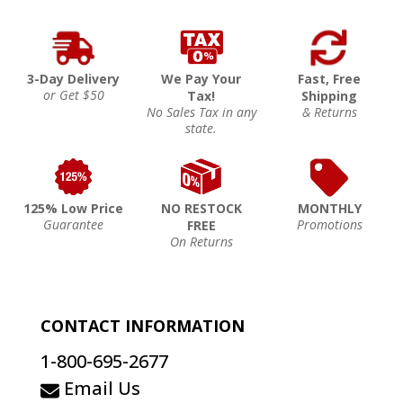
3-Day Delivery
We Pay Your
Fast, Free
or Get $50
Tax!
Shipping
No Sales Tax in any
& Returns
state.
125% Low Price
NO RESTOCK
MONTHLY
Guarantee
Promotions
FREE
On Returns
CONTACT INFORMATION
1-800-695-2677
Email Us