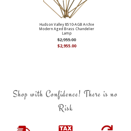
Hudson Valley 8510-AGB Archie
Modern Aged Brass Chandelier
Lamp
$2,955.00
$2,955.00
Shop with Confidence! There is no
Risk