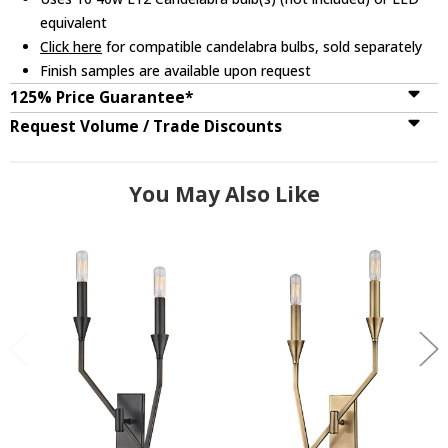
equivalent
Click here
for compatible candelabra bulbs, sold separately
Finish samples are available upon request
125% Price Guarantee*
Request Volume / Trade Discounts
You May Also Like