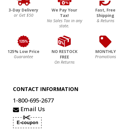
3-Day Delivery
We Pay Your
Fast, Free
or Get $50
Tax!
Shipping
No Sales Tax in any
& Returns
state.
125% Low Price
NO RESTOCK
MONTHLY
Guarantee
Promotions
FREE
On Returns
CONTACT INFORMATION
1-800-695-2677
Email Us