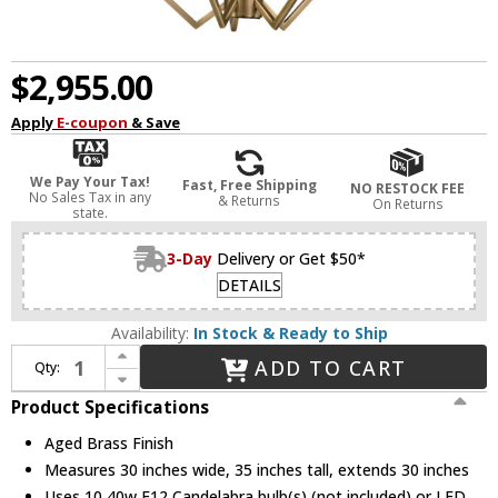
$2,955.00
Apply
E-coupon
& Save
We Pay Your Tax!
Fast, Free Shipping
NO RESTOCK FEE
No Sales Tax in any
& Returns
On Returns
state.
3-Day
Delivery or Get $50*
DETAILS
Availability:
In Stock & Ready to Ship
Increase Quantity of Hudson Valley 8510-AGB Archie Modern Aged Brass Chandelier Lamp
ADD TO CART
Qty:
Decrease Quantity of Hudson Valley 8510-AGB Archie Modern Aged Brass Chandelier Lamp
Product Specifications
Aged Brass Finish
Measures 30 inches wide, 35 inches tall, extends 30 inches
Uses 10 40w E12 Candelabra bulb(s) (not included) or LED