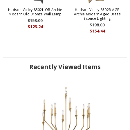
Hudson Valley 8502L-OB Archie
Hudson Valley 8502R-AGB
Modern Old Bronze Wall Lamp
Archie Modern Aged Brass
Sconce Lighting
$158.00
$198.00
$123.24
$154.44
Recently Viewed Items