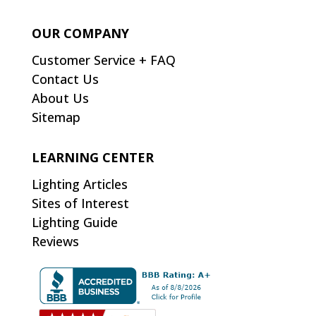
OUR COMPANY
Customer Service + FAQ
Contact Us
About Us
Sitemap
LEARNING CENTER
Lighting Articles
Sites of Interest
Lighting Guide
Reviews