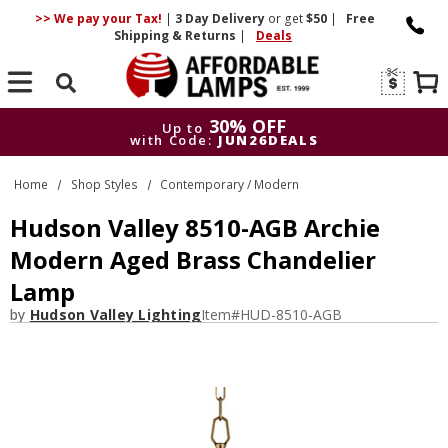
>> We pay your Tax!
|
3 Day
Delivery
or get
$50
|
Free
Shipping & Returns
|
Deals
Search
30% OFF
Up to
with Code:
JUN26DEALS
30% OFF
Up to
Home
Shop Styles
Contemporary / Modern
with Code:
JUN26DEALS
Hudson Valley 8510-AGB Archie
Modern Aged Brass Chandelier
Lamp
by
Hudson Valley Lighting
Item#
HUD-8510-AGB