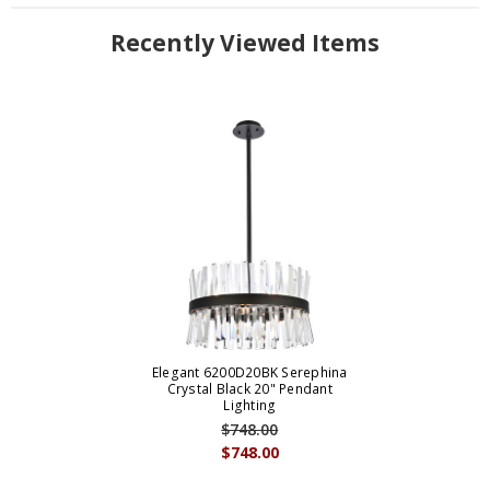
Recently Viewed Items
Elegant 6200D20BK Serephina
Crystal Black 20" Pendant
Lighting
$748.00
$748.00