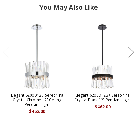
You May Also Like
Elegant 6200D12C Serephina
Elegant 6200D12BK Serephina
Crystal Chrome 12" Ceiling
Crystal Black 12" Pendant Light
Pendant Light
$462.00
$462.00