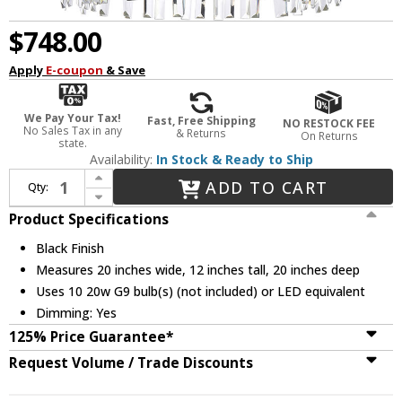
$748.00
Apply
E-coupon
& Save
We Pay Your Tax!
Fast, Free Shipping
NO RESTOCK FEE
No Sales Tax in any
& Returns
On Returns
state.
Availability:
In Stock & Ready to Ship
Increase Quantity of Elegant 6200D20BK Serephina Crystal Black 20" Pendant Lighting
ADD TO CART
Qty:
Decrease Quantity of Elegant 6200D20BK Serephina Crystal Black 20" Pendant Lighting
Product Specifications
Black Finish
Measures 20 inches wide, 12 inches tall, 20 inches deep
Uses 10 20w G9 bulb(s) (not included) or LED equivalent
Dimming: Yes
125% Price Guarantee*
Request Volume / Trade Discounts