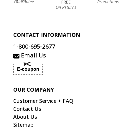
Guarantee
Promotions
FREE
On Returns
CONTACT INFORMATION
1-800-695-2677
Email Us
OUR COMPANY
Customer Service + FAQ
Contact Us
About Us
Sitemap