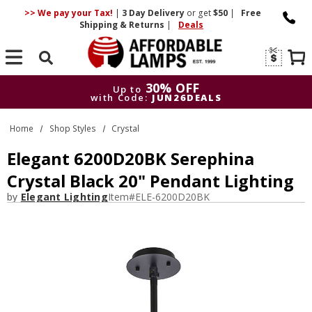
>> We pay your Tax!
|
3 Day
Delivery
or get
$50
|
Free
Shipping & Returns
|
Deals
Search
30% OFF
Up to
with Code:
JUN26DEALS
30% OFF
Up to
Home
Shop Styles
Crystal
with Code:
JUN26DEALS
Elegant 6200D20BK Serephina
Crystal Black 20" Pendant Lighting
by
Elegant Lighting
Item#
ELE-6200D20BK