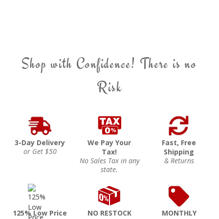
Shop with Confidence! There is no
Risk
3-Day Delivery
We Pay Your
Fast, Free
or Get $50
Tax!
Shipping
No Sales Tax in any
& Returns
state.
125% Low Price
NO RESTOCK
MONTHLY