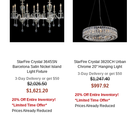
StarFire Crystal 3645SN
StarFire Crystal 3820CH Urban
Barcelona Satin Nickel Island
Chrome 20" Hanging Light
Light Fixture
3-Day Delivery or get $50
$1,247.40
3-Day Delivery or get $50
$2,026.50
$997.92
$1,621.20
20% Off Entire Inventory!
20% Off Entire Inventory!
*Limited Time Offer*
*Limited Time Offer*
Prices Already Reduced
Prices Already Reduced