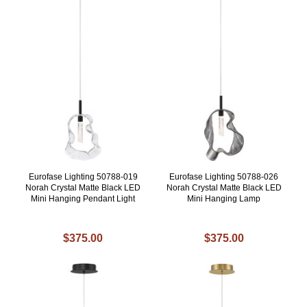
Eurofase Lighting 50788-019
Eurofase Lighting 50788-026
Norah Crystal Matte Black LED
Norah Crystal Matte Black LED
Mini Hanging Pendant Light
Mini Hanging Lamp
$375.00
$375.00