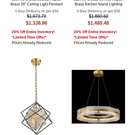
Brass 26" Ceiling Light Pendant
Brass Kitchen Island Lighting
3-Day Delivery or get $50
3-Day Delivery or get $50
$1,673.70
$1,860.60
$1,338.96
$1,488.48
20% Off Entire Inventory!
20% Off Entire Inventory!
*Limited Time Offer*
*Limited Time Offer*
Prices Already Reduced
Prices Already Reduced