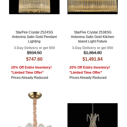
StarFire Crystal 2524SG
StarFire Crystal 2538SG
Antonina Satin Gold Pendant
Antonina Satin Gold Kitchen
Lighting
Island Light Fixture
3-Day Delivery or get $50
3-Day Delivery or get $50
$934.50
$1,864.80
$747.60
$1,491.84
20% Off Entire Inventory!
20% Off Entire Inventory!
*Limited Time Offer*
*Limited Time Offer*
Prices Already Reduced
Prices Already Reduced