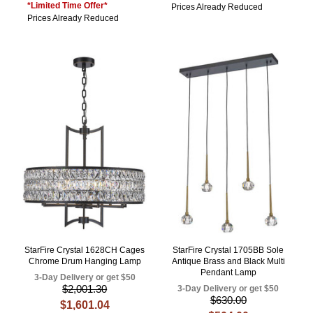
*Limited Time Offer*
Prices Already Reduced
Prices Already Reduced
StarFire Crystal 1628CH Cages
StarFire Crystal 1705BB Sole
Chrome Drum Hanging Lamp
Antique Brass and Black Multi
Pendant Lamp
3-Day Delivery or get $50
$2,001.30
3-Day Delivery or get $50
$630.00
$1,601.04