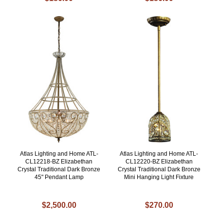
Atlas Lighting and Home ATL-
Atlas Lighting and Home ATL-
CL12218-BZ Elizabethan
CL12220-BZ Elizabethan
Crystal Traditional Dark Bronze
Crystal Traditional Dark Bronze
45" Pendant Lamp
Mini Hanging Light Fixture
$2,500.00
$270.00