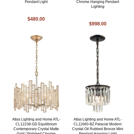
Pendant Light
Chrome Hanging Pendant
Lighting
$480.00
$998.00
Atlas Lighting and Home ATL-
Atlas Lighting and Home ATL-
CL12238-GD Equilibrium
CL11660-BZ Palacial Modern
Contemporary Crystal Matte
Crystal Oil Rubbed Bronze Mini
Gold / Polished Chrome
Pendant Hanging Light