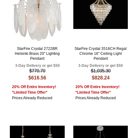
StarFire Crystal 2722BR
StarFire Crystal 3516CH Regal
Helsinki Brass 20" Lighting
Chrome 16" Ceiling Light
Pendant
Pendant
3-Day Delivery or get $50
3-Day Delivery or get $50
$770.70
$1,035.30
$616.56
$828.24
20% Off Entire Inventory!
20% Off Entire Inventory!
*Limited Time Offer*
*Limited Time Offer*
Prices Already Reduced
Prices Already Reduced