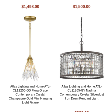
$1,498.00
$1,500.00
Atlas Lighting and Home ATL-
Atlas Lighting and Home ATL-
CL12250-GD Flora Grace
CL11265-GY Nadina
Contemporary Crystal
Contemporary Crystal Silverdust
Champagne Gold Mini Hanging
Iron Drum Pendant Light
Light Fixture