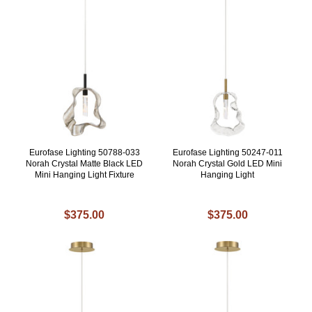
Eurofase Lighting 50788-033
Eurofase Lighting 50247-011
Norah Crystal Matte Black LED
Norah Crystal Gold LED Mini
Mini Hanging Light Fixture
Hanging Light
$375.00
$375.00