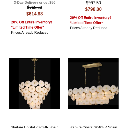
$997.50
3-Day Delivery or get $50
$768.60
$798.00
$614.88
20% Off Entire Inventory!
20% Off Entire Inventory!
*Limited Time Offer*
*Limited Time Offer*
Prices Already Reduced
Prices Already Reduced
StarFire Crystal 2026BR Spain
StarFire Crystal 2040BR Spain