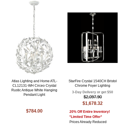
Atlas Lighting and Home ATL-
StarFire Crystal 1540CH Bristol
CL12131-WH Circeo Crystal
Chrome Foyer Lighting
Rustic Antique White Hanging
3-Day Delivery or get $50
Pendant Light
$2,097.90
$1,678.32
$784.00
20% Off Entire Inventory!
*Limited Time Offer*
Prices Already Reduced