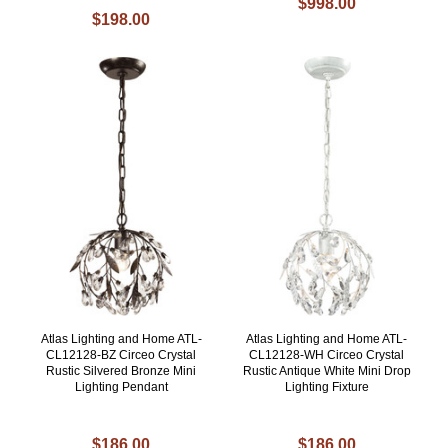
$998.00
$198.00
Atlas Lighting and Home ATL-
Atlas Lighting and Home ATL-
CL12128-BZ Circeo Crystal
CL12128-WH Circeo Crystal
Rustic Silvered Bronze Mini
Rustic Antique White Mini Drop
Lighting Pendant
Lighting Fixture
$186.00
$186.00