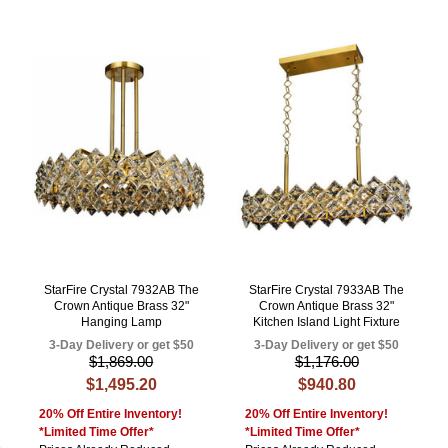
StarFire Crystal 7932AB The
StarFire Crystal 7933AB The
Crown Antique Brass 32"
Crown Antique Brass 32"
Hanging Lamp
Kitchen Island Light Fixture
3-Day Delivery or get $50
3-Day Delivery or get $50
$1,869.00
$1,176.00
$1,495.20
$940.80
20% Off Entire Inventory!
20% Off Entire Inventory!
*Limited Time Offer*
*Limited Time Offer*