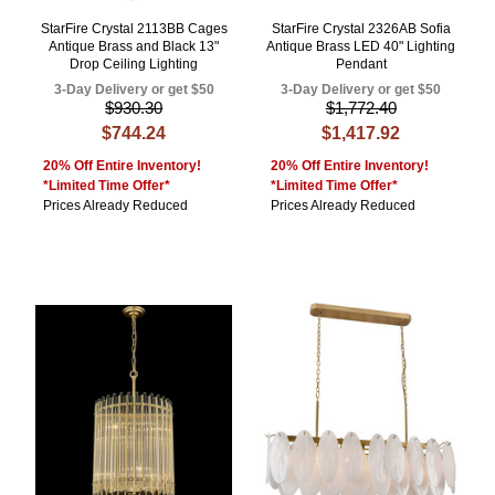
StarFire Crystal 2113BB Cages
StarFire Crystal 2326AB Sofia
Antique Brass and Black 13"
Antique Brass LED 40" Lighting
Drop Ceiling Lighting
Pendant
3-Day Delivery or get $50
3-Day Delivery or get $50
$930.30
$1,772.40
$744.24
$1,417.92
20% Off Entire Inventory!
20% Off Entire Inventory!
*Limited Time Offer*
*Limited Time Offer*
Prices Already Reduced
Prices Already Reduced