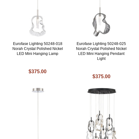
Eurofase Lighting 50248-018
Eurofase Lighting 50248-025
Norah Crystal Polished Nickel
Norah Crystal Polished Nickel
LED Mini Hanging Lamp
LED Mini Hanging Pendant
Light
$375.00
$375.00