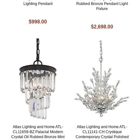
Lighting Pendant
Rubbed Bronze Pendant Light
Fixture
$998.00
$2,698.00
Atlas Lighting and Home ATL-
Atlas Lighting and Home ATL-
CL11659-BZ Palacial Modern
CL11141-CH Crystique
Crystal Oil Rubbed Bronze Mini
Contemporary Crystal Polished