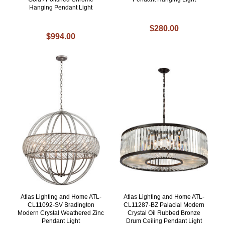
Hanging Pendant Light
$280.00
$994.00
Atlas Lighting and Home ATL-
Atlas Lighting and Home ATL-
CL11092-SV Bradington
CL11287-BZ Palacial Modern
Modern Crystal Weathered Zinc
Crystal Oil Rubbed Bronze
Pendant Light
Drum Ceiling Pendant Light