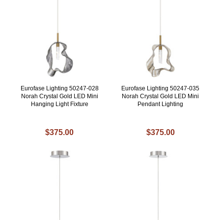
Eurofase Lighting 50247-028
Eurofase Lighting 50247-035
Norah Crystal Gold LED Mini
Norah Crystal Gold LED Mini
Hanging Light Fixture
Pendant Lighting
$375.00
$375.00