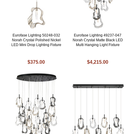
Eurofase Lighting 50248-032
Eurofase Lighting 49237-047
Norah Crystal Polished Nickel
Norah Crystal Matte Black LED
LED Mini Drop Lighting Fixture
Multi Hanging Light Fixture
$375.00
$4,215.00