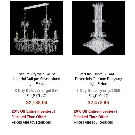
StarFire Crystal 5148AS
StarFire Crystal 7044CH
Imperial Antique Silver Island
Essentials Chrome Entryway
Light Fixture
Light Fixture
3-Day Delivery or get $50
3-Day Delivery or get $50
$2,673.30
$3,091.20
$2,138.64
$2,472.96
20% Off Entire Inventory!
20% Off Entire Inventory!
*Limited Time Offer*
*Limited Time Offer*
Prices Already Reduced
Prices Already Reduced