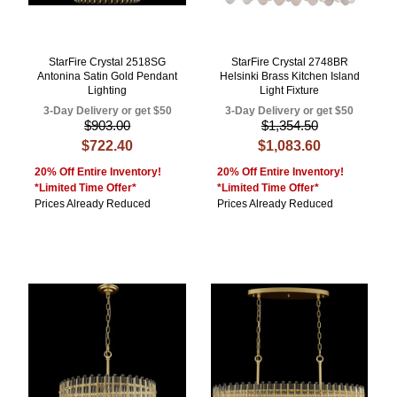
StarFire Crystal 2518SG
StarFire Crystal 2748BR
Antonina Satin Gold Pendant
Helsinki Brass Kitchen Island
Lighting
Light Fixture
3-Day Delivery or get $50
3-Day Delivery or get $50
$903.00
$1,354.50
$722.40
$1,083.60
20% Off Entire Inventory!
20% Off Entire Inventory!
*Limited Time Offer*
*Limited Time Offer*
Prices Already Reduced
Prices Already Reduced