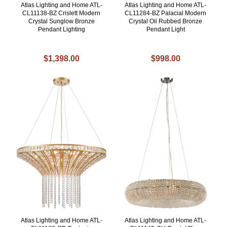
Atlas Lighting and Home ATL-
Atlas Lighting and Home ATL-
CL11138-BZ Crislett Modern
CL11284-BZ Palacial Modern
Crystal Sunglow Bronze
Crystal Oil Rubbed Bronze
Pendant Lighting
Pendant Light
$1,398.00
$998.00
Atlas Lighting and Home ATL-
Atlas Lighting and Home ATL-