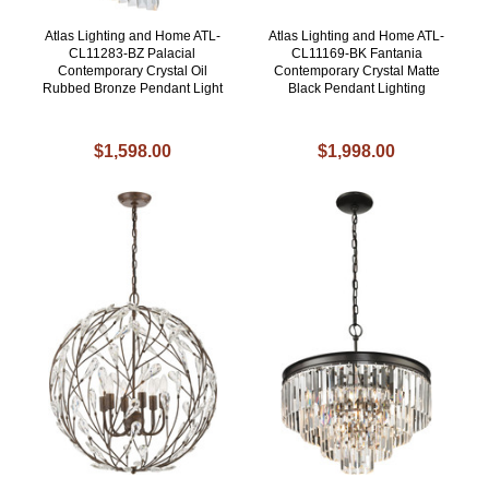
Atlas Lighting and Home ATL-
Atlas Lighting and Home ATL-
CL11283-BZ Palacial
CL11169-BK Fantania
Contemporary Crystal Oil
Contemporary Crystal Matte
Rubbed Bronze Pendant Light
Black Pendant Lighting
$1,598.00
$1,998.00