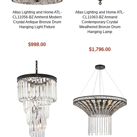
Atlas Lighting and Home ATL-
Atlas Lighting and Home ATL-
CL11056-BZ Amherst Modern
CL11063-BZ Armand
Crystal Antique Bronze Drum
Contemporary Crystal
Hanging Light Fixture
Weathered Bronze Drum
Hanging Lamp
$998.00
$1,796.00