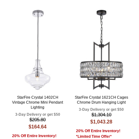
StarFire Crystal 1402CH
StarFire Crystal 1621CH Cages
Vintage Chrome Mini Pendant
Chrome Drum Hanging Light
Lighting
3-Day Delivery or get $50
$1,304.10
3-Day Delivery or get $50
$205.80
$1,043.28
$164.64
20% Off Entire Inventory!
20% Off Entire Inventory!
*Limited Time Offer*