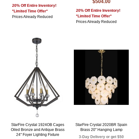
$504.00
20% Off Entire Inventory!
20% Off Entire Inventory!
*Limited Time Offer*
*Limited Time Offer*
Prices Already Reduced
Prices Already Reduced
StarFire Crystal 1924OB Cages
StarFire Crystal 2020BR Spain
Oiled Bronze and Antique Brass
Brass 20" Hanging Lamp
24" Foyer Lighting Fixture
3-Day Delivery or get $50