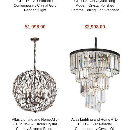
CL11169-GD Fantania
CL11140-CH Crystal Ring
Contemporary Crystal Gold
Modern Crystal Polished
Pendant Light
Chrome Ceiling Light Pendant
$1,998.00
$2,998.00
Atlas Lighting and Home ATL-
Atlas Lighting and Home ATL-
CL12135-BZ Circeo Crystal
CL11285-BZ Palacial
Country Silvered Bronze
Contemporary Crystal Oil