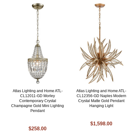
Atlas Lighting and Home ATL-
Atlas Lighting and Home ATL-
CL12011-GD Morley
CL12356-GD Naples Modern
Contemporary Crystal
Crystal Matte Gold Pendant
Champagne Gold Mini Lighting
Hanging Light
Pendant
$1,598.00
$258.00