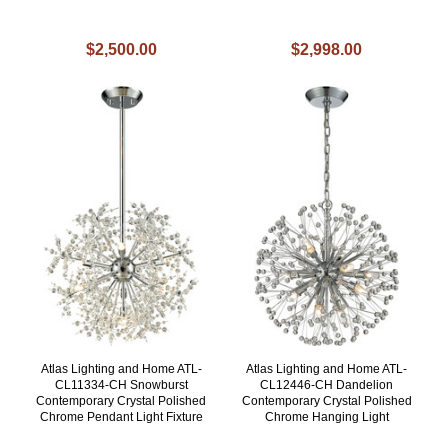
$2,500.00
$2,998.00
Atlas Lighting and Home ATL-
Atlas Lighting and Home ATL-
CL11334-CH Snowburst
CL12446-CH Dandelion
Contemporary Crystal Polished
Contemporary Crystal Polished
Chrome Pendant Light Fixture
Chrome Hanging Light