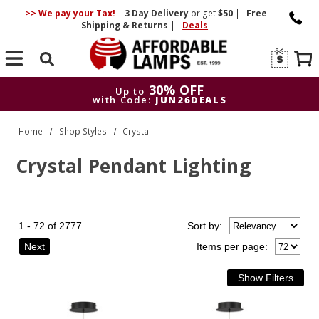
>> We pay your Tax!
|
3 Day
Delivery
or get
$50
|
Free
Shipping & Returns
|
Deals
Search
30% OFF
Up to
with Code:
JUN26DEALS
30% OFF
Up to
Home
Shop Styles
Crystal
with Code:
JUN26DEALS
Crystal Pendant Lighting
1 - 72 of 2777
Sort
by
:
Next
Items per page: