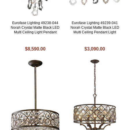
Eurofase Lighting 49238-044
Eurofase Lighting 49239-041
Norah Crystal Matte Black LED
Norah Crystal Matte Black LED
Multi Ceiling Light Pendant
Multi Ceiling Pendant Light
$8,590.00
$3,090.00