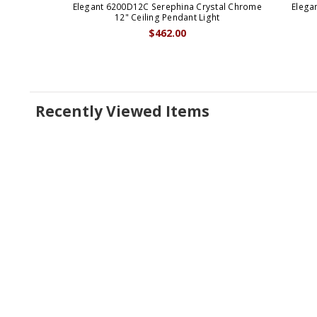
Elegant 6200D12C Serephina Crystal Chrome
Elega
12" Ceiling Pendant Light
$462.00
Recently Viewed Items