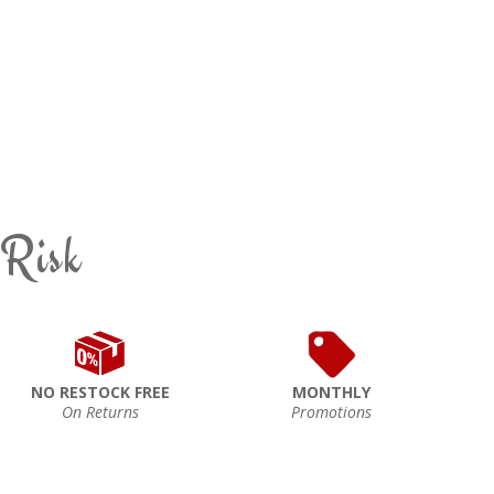
 Risk
NO RESTOCK FREE
MONTHLY
On Returns
Promotions