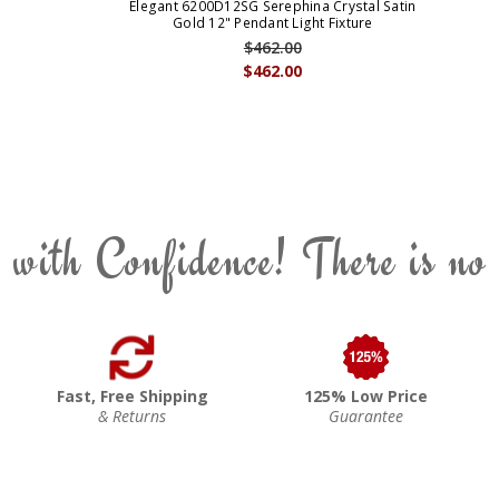
Elegant 6200D12SG Serephina Crystal Satin
Gold 12" Pendant Light Fixture
$462.00
$462.00
 with Confidence! There is no
Fast, Free Shipping
125% Low Price
& Returns
Guarantee