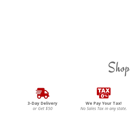
Shop
3-Day Delivery
We Pay Your Tax!
or Get $50
No Sales Tax in any state.