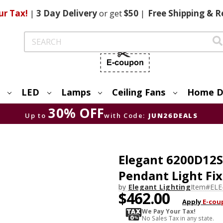
ur Tax!
|
3 Day
Delivery
or get
$50
|
Free
Shipping & R
Search
LED
Lamps
Ceiling Fans
Home D
30% OFF
Up to
with Code:
JUN26DEALS
Elegant 6200D12SG
Pendant Light Fi
by
Elegant Lighting
Item#
ELE
$462.00
Apply
E-cou
We Pay Your Tax!
No Sales Tax in any state.