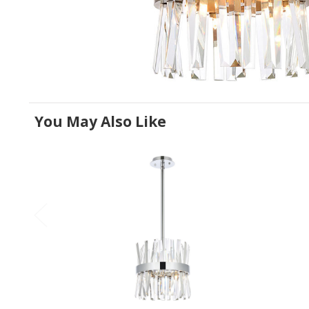
You May Also Like