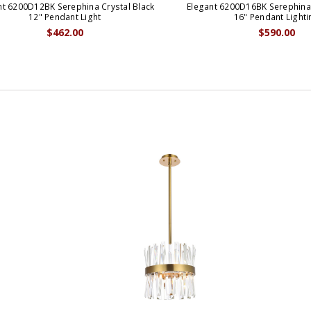
nt 6200D12BK Serephina Crystal Black
Elegant 6200D16BK Serephina 
12" Pendant Light
16" Pendant Lighti
$462.00
$590.00