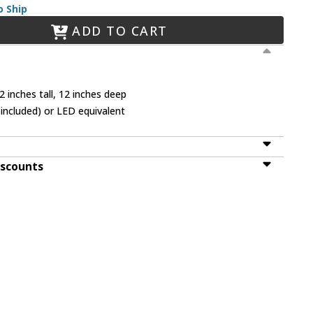
o Ship
ADD TO CART
 inches tall, 12 inches deep
included) or LED equivalent
iscounts