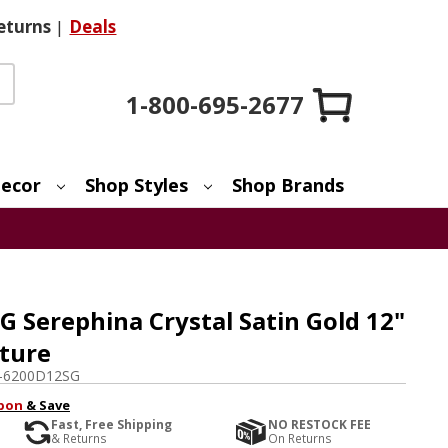
eturns
|
Deals
1-800-695-2677
ecor
Shop Styles
Shop Brands
 Serephina Crystal Satin Gold 12"
xture
-6200D12SG
pon
& Save
Fast, Free Shipping
NO RESTOCK FEE
& Returns
On Returns