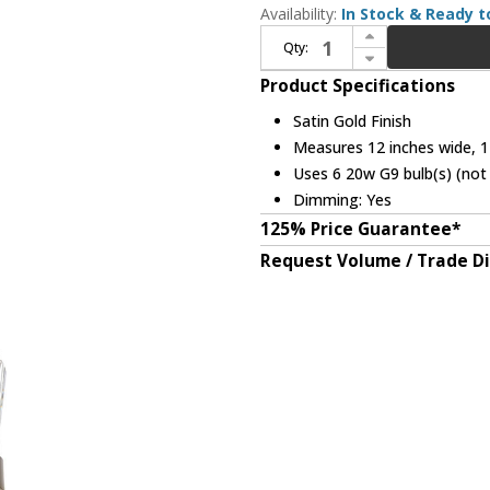
Availability:
In Stock & Ready t
Increase Quantity of Elegant 6200D12SG Serephina Crystal Satin Gold 12" Pendant Light Fixture
Qty:
Decrease Quantity of Elegant 6200D12SG Serephina Crystal Satin Gold 12" Pendant Light Fixture
Product Specifications
Satin Gold Finish
Measures 12 inches wide, 12
Uses 6 20w G9 bulb(s) (not 
Dimming: Yes
125% Price Guarantee*
Request Volume / Trade D