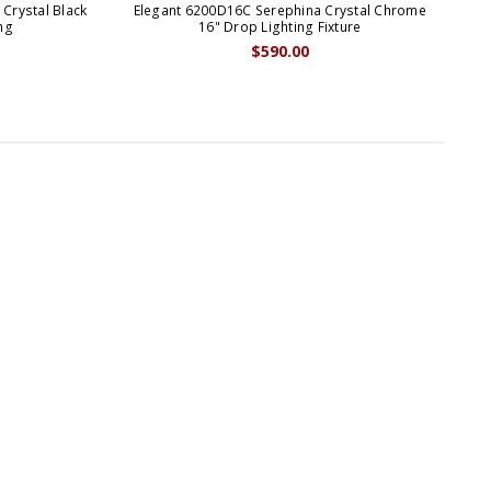
Crystal Black
Elegant 6200D16C Serephina Crystal Chrome
El
ng
16" Drop Lighting Fixture
$590.00