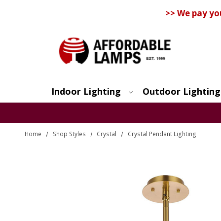
>> We pay yo
Indoor Lighting
Outdoor Lighting
Search
Home
Shop Styles
Crystal
Crystal Pendant Lighting