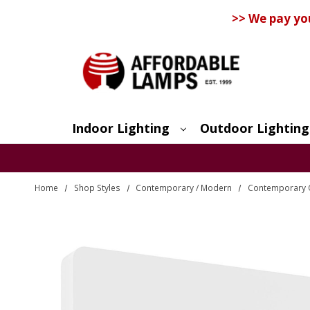
>> We pay yo
Indoor Lighting
Outdoor Lighting
Search
Home
Shop Styles
Contemporary / Modern
Contemporary O