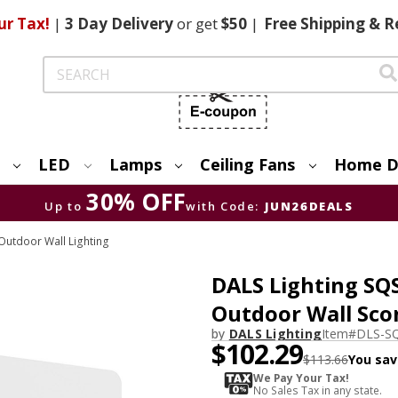
ur Tax!
|
3 Day
Delivery
or get
$50
|
Free
Shipping & R
Search
LED
Lamps
Ceiling Fans
Home D
30% OFF
Up to
with Code:
JUN26DEALS
utdoor Wall Lighting
DALS Lighting SQ
Outdoor Wall Sco
by
DALS Lighting
Item#
DLS-S
$102.29
$113.66
You sav
We Pay Your Tax!
No Sales Tax in any state.