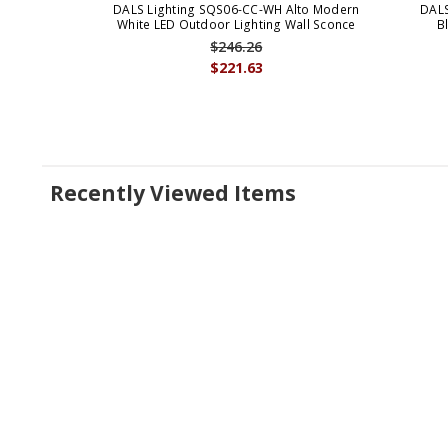
DALS Lighting SQS06-CC-WH Alto Modern
DALS
White LED Outdoor Lighting Wall Sconce
B
$246.26
$221.63
Recently Viewed Items