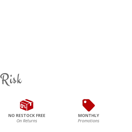
 Risk
NO RESTOCK FREE
MONTHLY
On Returns
Promotions