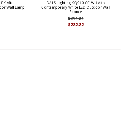
-BK Alto
DALS Lighting SQS10-CC-WH Alto
oor Wall Lamp
Contemporary White LED Outdoor Wall
Co
Sconce
$314.24
$282.82