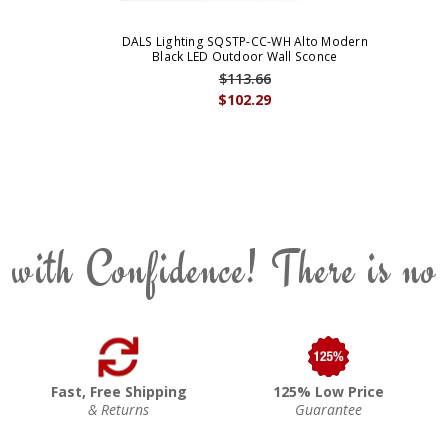
DALS Lighting SQSTP-CC-WH Alto Modern
Black LED Outdoor Wall Sconce
$113.66
$102.29
 with Confidence! There is no
Fast, Free Shipping
125% Low Price
& Returns
Guarantee