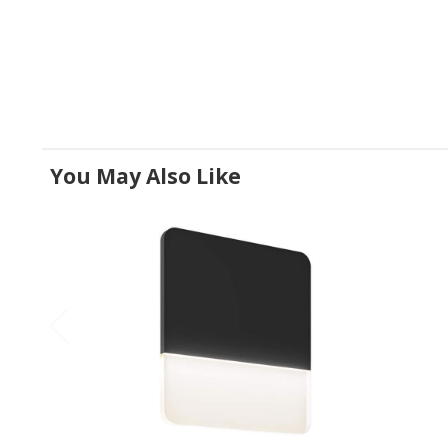
You May Also Like