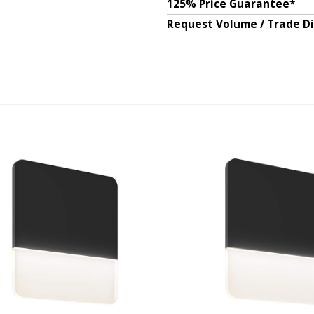
125% Price Guarantee*
Request Volume / Trade D