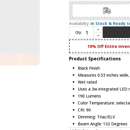
Availability:
In Stock & Ready t
Increase Quantity of DALS Lighting SQSTP-CC-WH Alto Modern Black LED Outdoor Wall Sconce
Qty:
Decrease Quantity of DALS Lighting SQSTP-CC-WH Alto Modern Black LED Outdoor Wall Sconce
10% Off Entire Inven
Product Specifications
Black Finish
Measures 0.53 inches wide, 
Wet rated
Uses a 3w integrated LED
190 Lumens
Color Temperature: selec
CRI: 90
Dimming: Triac/ELV
Beam Angle: 132 Degrees