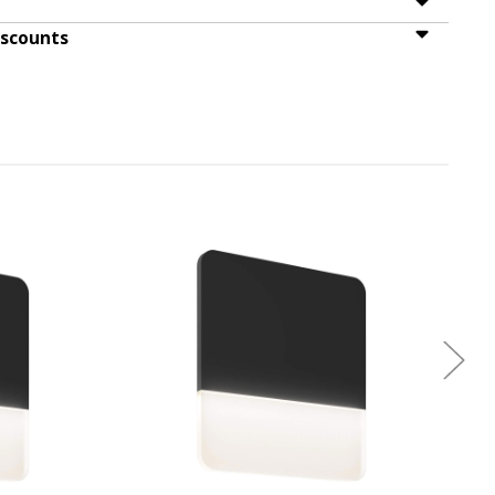
iscounts