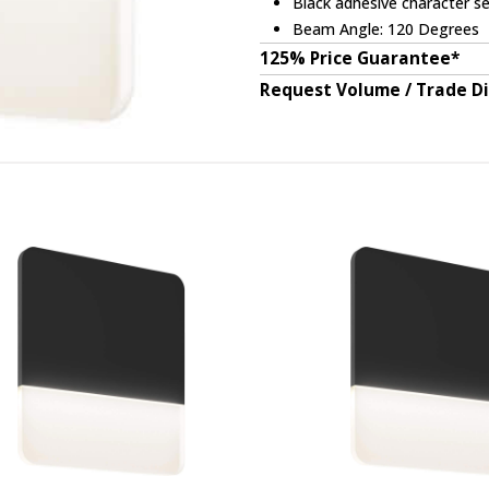
Black adhesive character se
Beam Angle: 120 Degrees
125% Price Guarantee*
Request Volume / Trade D