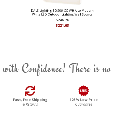
DALS Lighting SQS06-CC-WH Alto Modern
White LED Outdoor Lighting Wall Sconce
$246.26
$221.63
 with Confidence! There is no
Fast, Free Shipping
125% Low Price
& Returns
Guarantee