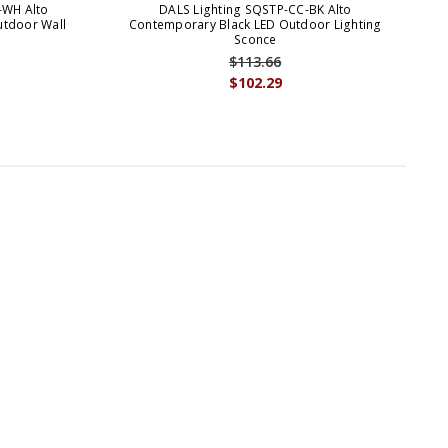
-WH Alto
DALS Lighting SQSTP-CC-BK Alto
D
tdoor Wall
Contemporary Black LED Outdoor Lighting
Sconce
$113.66
$102.29