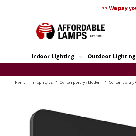
>> We pay yo
Indoor Lighting
Outdoor Lighting
Search
Home
Shop Styles
Contemporary / Modern
Contemporary O