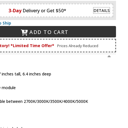
3-Day
Delivery or Get $50*
DETAILS
o Ship
ADD TO CART
tory! *Limited Time Offer*
Prices Already Reduced
inches tall, 6.4 inches deep
D module
table between 2700K/3000K/3500K/4000K/5000K