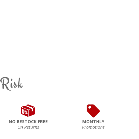
 Risk
NO RESTOCK FREE
MONTHLY
On Returns
Promotions