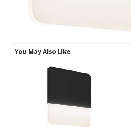
You May Also Like