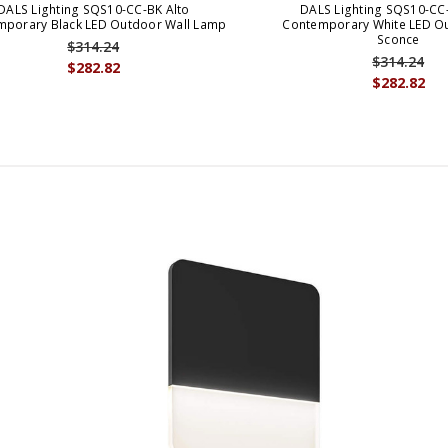
DALS Lighting SQS10-CC-BK Alto
DALS Lighting SQS10-CC
mporary Black LED Outdoor Wall Lamp
Contemporary White LED Ou
Sconce
$314.24
$314.24
$282.82
$282.82