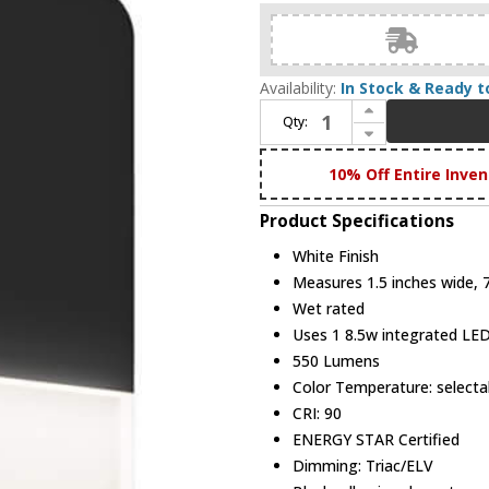
Availability:
In Stock & Ready t
Increase Quantity of DALS Lighting SQS06-CC-WH Alto Modern White LED Outdoor Lighting Wall Sconce
Qty:
Decrease Quantity of DALS Lighting SQS06-CC-WH Alto Modern White LED Outdoor Lighting Wall Sconce
10% Off Entire Inven
Product Specifications
White Finish
Measures 1.5 inches wide, 7 
Wet rated
Uses 1 8.5w integrated LE
550 Lumens
Color Temperature: selec
CRI: 90
ENERGY STAR Certified
Dimming: Triac/ELV