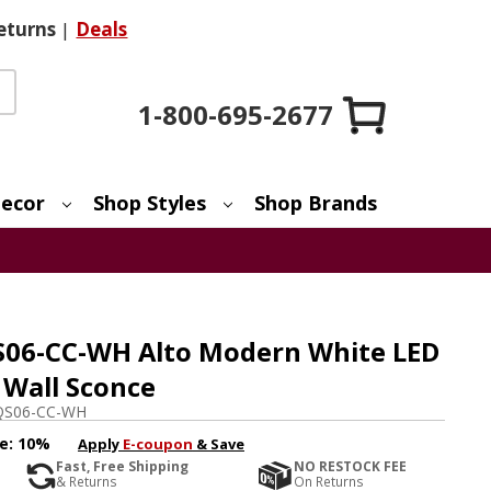
eturns
|
Deals
1-800-695-2677
ecor
Shop Styles
Shop Brands
S06-CC-WH Alto Modern White LED
 Wall Sconce
QS06-CC-WH
e:
10%
Apply
E-coupon
& Save
Fast, Free Shipping
NO RESTOCK FEE
& Returns
On Returns