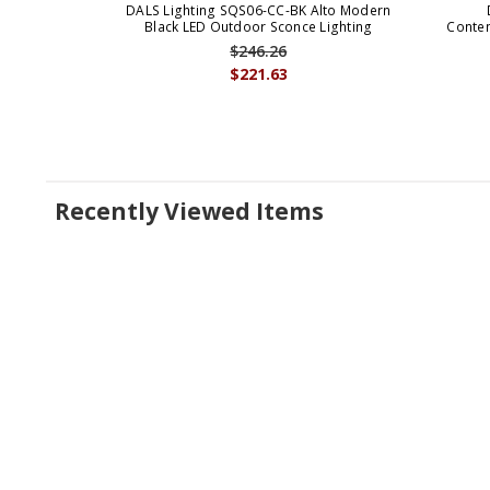
DALS Lighting SQS06-CC-BK Alto Modern
Black LED Outdoor Sconce Lighting
Conte
$246.26
$221.63
Recently Viewed Items