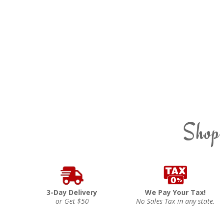
Shop
3-Day Delivery
We Pay Your Tax!
or Get $50
No Sales Tax in any state.