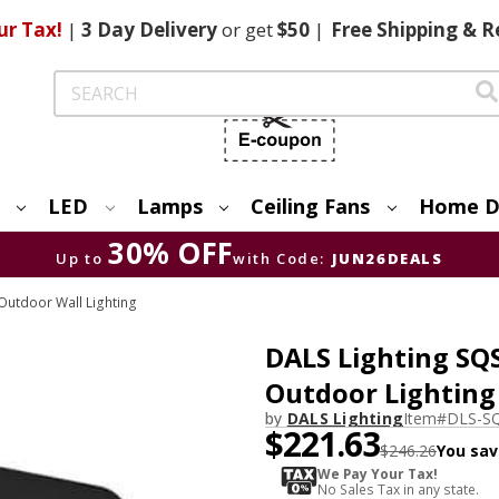
ur Tax!
|
3 Day
Delivery
or get
$50
|
Free
Shipping & R
Search
LED
Lamps
Ceiling Fans
Home D
30% OFF
Up to
with Code:
JUN26DEALS
utdoor Wall Lighting
DALS Lighting SQ
Outdoor Lighting
by
DALS Lighting
Item#
DLS-S
$221.63
$246.26
You sav
We Pay Your Tax!
No Sales Tax in any state.