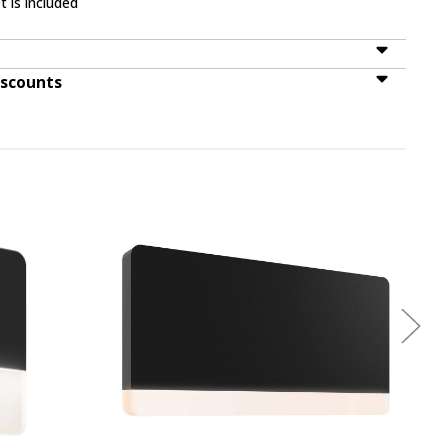
t is included
iscounts