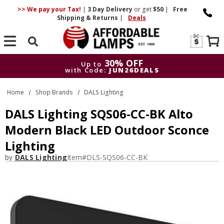
>> We pay your Tax!
|
3 Day
Delivery
or get
$50
|
Free
Shipping & Returns
|
Deals
Search
30% OFF
Up to
with Code:
JUN26DEALS
30% OFF
Up to
Home
Shop Brands
DALS Lighting
with Code:
JUN26DEALS
DALS Lighting SQS06-CC-BK Alto
Modern Black LED Outdoor Sconce
Lighting
by
DALS Lighting
Item#
DLS-SQS06-CC-BK