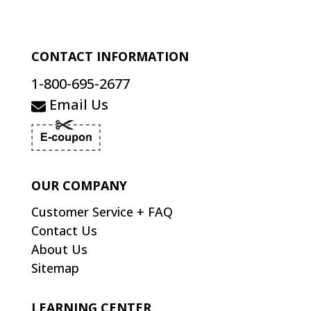
CONTACT INFORMATION
1-800-695-2677
Email Us
OUR COMPANY
Customer Service + FAQ
Contact Us
About Us
Sitemap
LEARNING CENTER