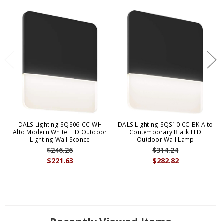
DALS Lighting SQS06-CC-WH
DALS Lighting SQS10-CC-BK Alto
Alto Modern White LED Outdoor
Contemporary Black LED
Lighting Wall Sconce
Outdoor Wall Lamp
$246.26
$314.24
$221.63
$282.82