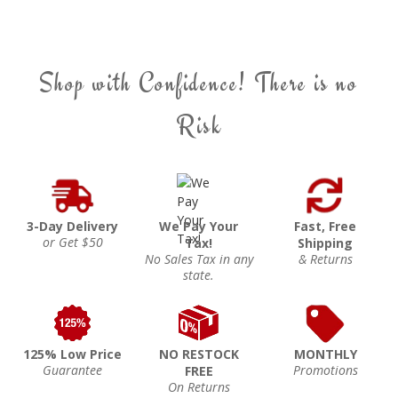
Shop with Confidence! There is no
Risk
3-Day Delivery
We Pay Your
Fast, Free
or Get $50
Tax!
Shipping
No Sales Tax in any
& Returns
state.
125% Low Price
NO RESTOCK
MONTHLY
Guarantee
Promotions
FREE
On Returns