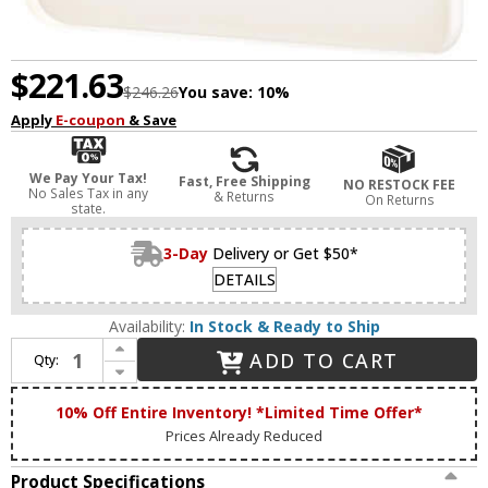
$221.63
$246.26
You save:
10%
Apply
E-coupon
& Save
We Pay Your Tax!
Fast, Free Shipping
NO RESTOCK FEE
No Sales Tax in any
& Returns
On Returns
state.
3-Day
Delivery or Get $50*
DETAILS
Availability:
In Stock & Ready to Ship
Increase Quantity of DALS Lighting SQS06-CC-BK Alto Modern Black LED Outdoor Sconce Lighting
ADD TO CART
Qty:
Decrease Quantity of DALS Lighting SQS06-CC-BK Alto Modern Black LED Outdoor Sconce Lighting
10% Off Entire Inventory! *Limited Time Offer*
Prices Already Reduced
Product Specifications