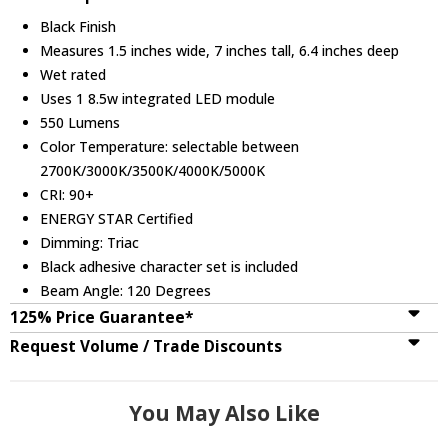
Black Finish
Measures 1.5 inches wide, 7 inches tall, 6.4 inches deep
Wet rated
Uses 1 8.5w integrated LED module
550 Lumens
Color Temperature: selectable between
2700K/3000K/3500K/4000K/5000K
CRI: 90+
ENERGY STAR Certified
Dimming: Triac
Black adhesive character set is included
Beam Angle: 120 Degrees
125% Price Guarantee*
Request Volume / Trade Discounts
You May Also Like