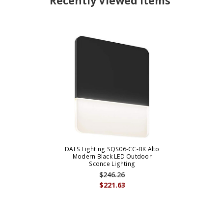
Recently Viewed Items
DALS Lighting SQS06-CC-BK Alto
Modern Black LED Outdoor
Sconce Lighting
$246.26
$221.63