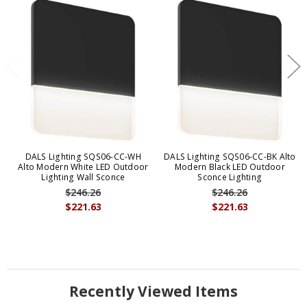
DALS Lighting SQS06-CC-WH
DALS Lighting SQS06-CC-BK Alto
Alto Modern White LED Outdoor
Modern Black LED Outdoor
Lighting Wall Sconce
Sconce Lighting
$246.26
$246.26
$221.63
$221.63
Recently Viewed Items