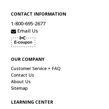
CONTACT INFORMATION
1-800-695-2677
Email Us
OUR COMPANY
Customer Service + FAQ
Contact Us
About Us
Sitemap
LEARNING CENTER