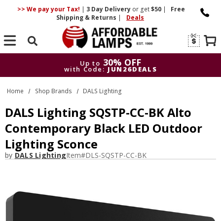
>> We pay your Tax!
|
3 Day
Delivery
or get
$50
|
Free
Shipping & Returns
|
Deals
Search
30% OFF
Up to
with Code:
JUN26DEALS
30% OFF
Up to
Home
Shop Brands
DALS Lighting
with Code:
JUN26DEALS
DALS Lighting SQSTP-CC-BK Alto
Contemporary Black LED Outdoor
Lighting Sconce
by
DALS Lighting
Item#
DLS-SQSTP-CC-BK