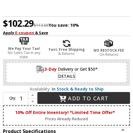
$102.29
$113.66
You save:
10%
Apply
E-coupon
& Save
We Pay Your Tax!
Fast, Free Shipping
NO RESTOCK FEE
No Sales Tax in any
& Returns
On Returns
state.
3-Day
Delivery or Get $50*
DETAILS
Availability:
In Stock & Ready to Ship
Increase Quantity of DALS Lighting SQSTP-CC-BK Alto Contemporary Black LED Outdoor Lighting Sconce
ADD TO CART
Qty:
Decrease Quantity of DALS Lighting SQSTP-CC-BK Alto Contemporary Black LED Outdoor Lighting Sconce
10% Off Entire Inventory! *Limited Time Offer*
Prices Already Reduced
Product Specifications