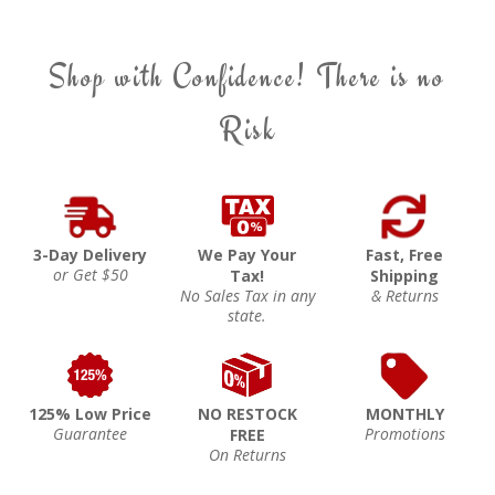
Shop with Confidence! There is no
Risk
3-Day Delivery
We Pay Your
Fast, Free
or Get $50
Tax!
Shipping
No Sales Tax in any
& Returns
state.
125% Low Price
NO RESTOCK
MONTHLY
Guarantee
Promotions
FREE
On Returns