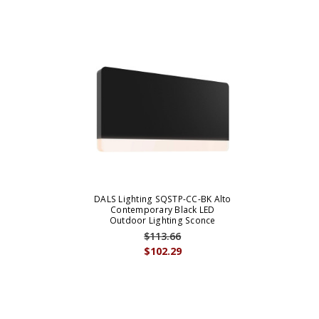
DALS Lighting SQSTP-CC-BK Alto
Contemporary Black LED
Outdoor Lighting Sconce
$113.66
$102.29