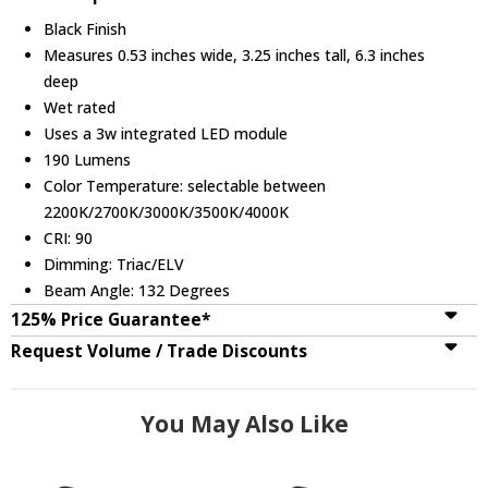
Black Finish
Measures 0.53 inches wide, 3.25 inches tall, 6.3 inches
deep
Wet rated
Uses a 3w integrated LED module
190 Lumens
Color Temperature: selectable between
2200K/2700K/3000K/3500K/4000K
CRI: 90
Dimming: Triac/ELV
Beam Angle: 132 Degrees
125% Price Guarantee*
Request Volume / Trade Discounts
You May Also Like