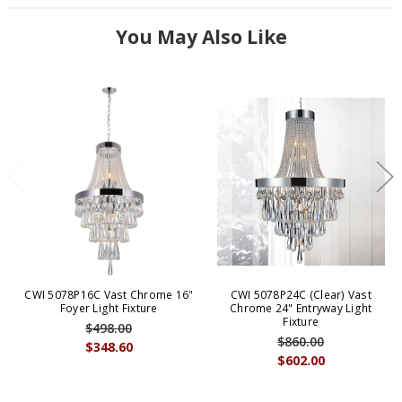
You May Also Like
CWI 5078P16C Vast Chrome 16"
CWI 5078P24C (Clear) Vast
Foyer Light Fixture
Chrome 24" Entryway Light
Fixture
$498.00
$860.00
$348.60
$602.00