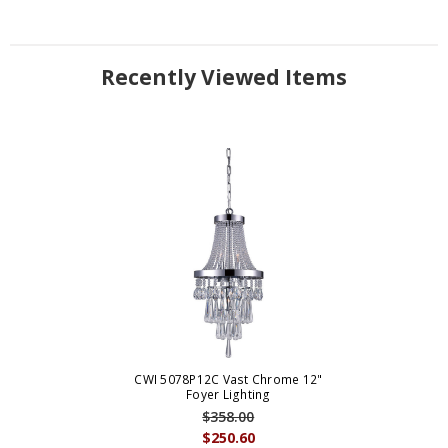
Recently Viewed Items
CWI 5078P12C Vast Chrome 12"
Foyer Lighting
$358.00
$250.60