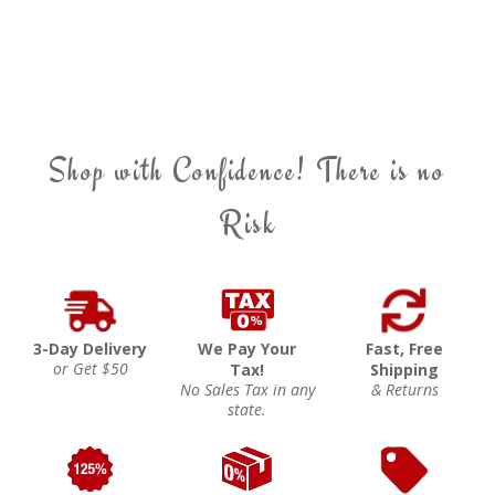
Shop with Confidence! There is no
Risk
3-Day Delivery
We Pay Your
Fast, Free
or Get $50
Tax!
Shipping
No Sales Tax in any
& Returns
state.