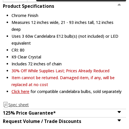
Product Specifications
Chrome Finish
Measures 12 inches wide, 21 - 93 inches tall, 12 inches
deep
Uses 3 60w Candelabra E12 bulb(s) (not included) or LED
equivalent
CRI: 80
K9 Clear Crystal
Includes 72 inches of chain
30% Off While Supplies Last; Prices Already Reduced
Item cannot be returned. Damaged item, if any, will be
replaced at no cost
Click here
for compatible candelabra bulbs, sold separately
Spec sheet
125% Price Guarantee*
Request Volume / Trade Discounts