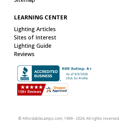
LEARNING CENTER
Lighting Articles
Sites of Interest
Lighting Guide
Reviews
© AffordableLamps.com, 1999 - 2026. All rights reserved.