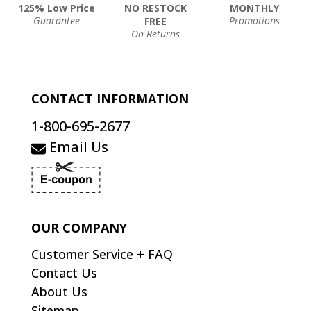
125% Low Price
NO RESTOCK
MONTHLY
Guarantee
Promotions
FREE
On Returns
CONTACT INFORMATION
1-800-695-2677
Email Us
OUR COMPANY
Customer Service + FAQ
Contact Us
About Us
Sitemap