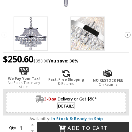
$250.60
$358.00
You save:
30%
We Pay Your Tax!
Fast, Free Shipping
NO RESTOCK FEE
No Sales Tax in any
& Returns
On Returns
state.
3-Day
Delivery or Get $50*
DETAILS
Availability:
In Stock & Ready to Ship
Increase Quantity of CWI 5078P12C Vast Chrome 12" Foyer Lighting
ADD TO CART
Qty:
Decrease Quantity of CWI 5078P12C Vast Chrome 12" Foyer Lighting