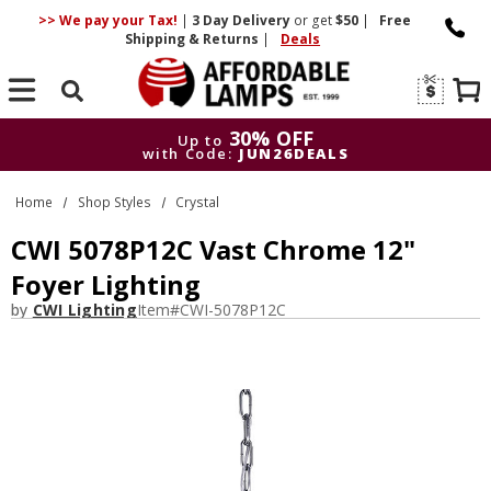
>> We pay your Tax!
|
3 Day
Delivery
or get
$50
|
Free
Shipping & Returns
|
Deals
Search
30% OFF
Up to
with Code:
JUN26DEALS
30% OFF
Up to
Home
Shop Styles
Crystal
with Code:
JUN26DEALS
CWI 5078P12C Vast Chrome 12"
Foyer Lighting
by
CWI Lighting
Item#
CWI-5078P12C