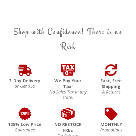
Shop with Confidence! There is no
Risk
3-Day Delivery
We Pay Your
Fast, Free
or Get $50
Tax!
Shipping
No Sales Tax in any
& Returns
state.
125% Low Price
NO RESTOCK
MONTHLY
Guarantee
Promotions
FREE
On Returns