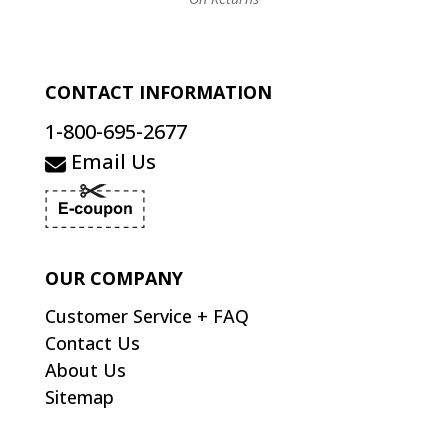
CONTACT INFORMATION
1-800-695-2677
Email Us
OUR COMPANY
Customer Service + FAQ
Contact Us
About Us
Sitemap