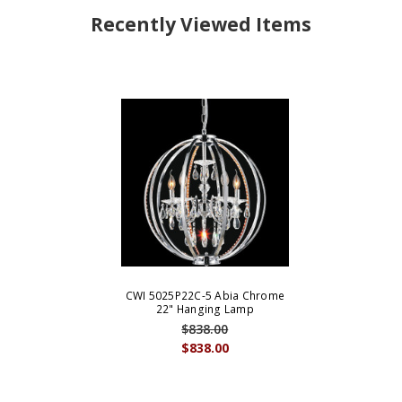
Recently Viewed Items
CWI 5025P22C-5 Abia Chrome
22" Hanging Lamp
$838.00
$838.00