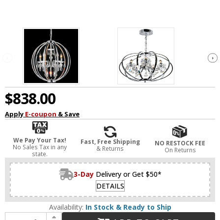
$838.00
Apply
E-coupon
& Save
We Pay Your Tax!
Fast, Free Shipping
NO RESTOCK FEE
No Sales Tax in any
& Returns
On Returns
state.
3-Day
Delivery or Get $50*
DETAILS
Availability:
In Stock & Ready to Ship
Increase Quantity of CWI 5025P22C-5 Abia Chrome 22" Hanging Lamp