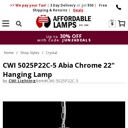
>> We pay your Tax!
|
3 Day
Delivery
or get
$50
|
Free
Shipping & Returns
|
Deals
Search
30% OFF
Up to
with Code:
JUN26DEALS
30% OFF
Up to
Home
Shop Styles
Crystal
with Code:
JUN26DEALS
CWI 5025P22C-5 Abia Chrome 22"
Hanging Lamp
by
CWI Lighting
Item#
CWI-5025P22C-5