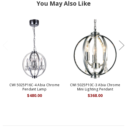
You May Also Like
CWI 5025P16C-4 Abia Chrome
CWI 5025P10C-3 Abia Chrome
Pendant Lamp
Mini Lighting Pendant
$480.00
$368.00