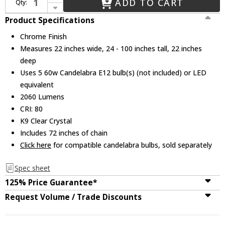
ADD TO CART
Qty:
Decrease Quantity of CWI 5025P22C-5 Abia Chrome 22" Hanging Lamp
Product Specifications
Chrome Finish
Measures 22 inches wide, 24 - 100 inches tall, 22 inches
deep
Uses 5 60w Candelabra E12 bulb(s) (not included) or LED
equivalent
2060 Lumens
CRI: 80
K9 Clear Crystal
Includes 72 inches of chain
Click here
for compatible candelabra bulbs, sold separately
Spec sheet
125% Price Guarantee*
Request Volume / Trade Discounts