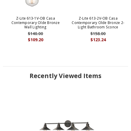
Z-Lite 613-1V-OB Casa
Z-Lite 613-2V-OB Casa
Contemporary Olde Bronze
Contemporary Olde Bronze 2-
Wall Lighting
Light Bathroom Sconce
$140.00
$158.00
$109.20
$123.24
Recently Viewed Items