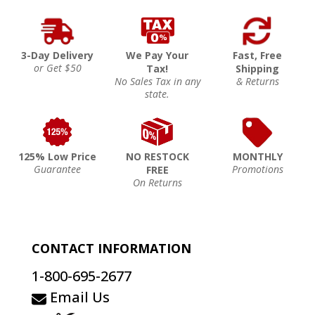
3-Day Delivery
We Pay Your
Fast, Free
or Get $50
Tax!
Shipping
No Sales Tax in any
& Returns
state.
125% Low Price
NO RESTOCK
MONTHLY
Guarantee
Promotions
FREE
On Returns
CONTACT INFORMATION
1-800-695-2677
Email Us