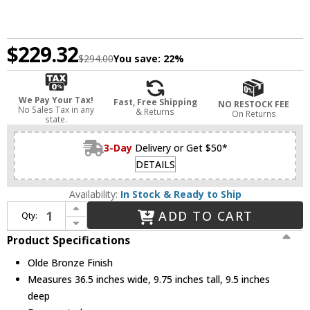
$229.32
$294.00
You save:
22%
We Pay Your Tax!
Fast, Free Shipping
NO RESTOCK FEE
No Sales Tax in any
& Returns
On Returns
state.
3-Day
Delivery or Get $50*
DETAILS
Availability:
In Stock & Ready to Ship
Increase Quantity of Z-Lite 613-4V-OB Casa Contemporary Olde Bronze 4-Light Bathroom Vanity Light Fixture
ADD TO CART
Qty:
Decrease Quantity of Z-Lite 613-4V-OB Casa Contemporary Olde Bronze 4-Light Bathroom Vanity Light Fixture
Product Specifications
Olde Bronze Finish
Measures 36.5 inches wide, 9.75 inches tall, 9.5 inches
deep