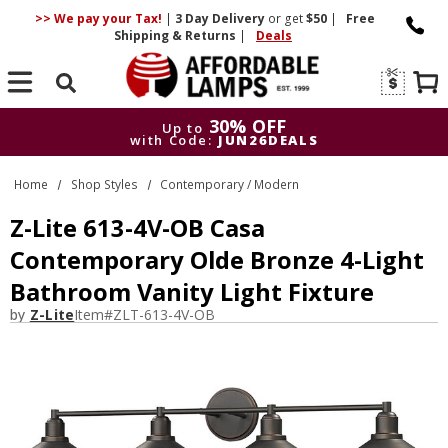
>> We pay your Tax!
|
3 Day
Delivery
or get
$50
|
Free
Shipping & Returns
|
Deals
Search
30% OFF
Up to
with Code:
JUN26DEALS
30% OFF
Up to
Home
Shop Styles
Contemporary / Modern
with Code:
JUN26DEALS
Z-Lite 613-4V-OB Casa
Contemporary Olde Bronze 4-Light
Bathroom Vanity Light Fixture
by
Z-Lite
Item#
ZLT-613-4V-OB