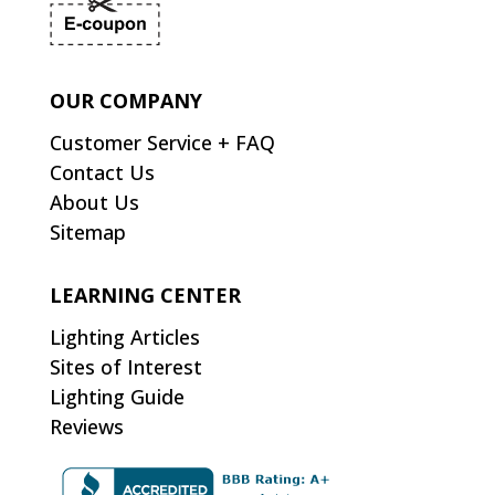
OUR COMPANY
Customer Service + FAQ
Contact Us
About Us
Sitemap
LEARNING CENTER
Lighting Articles
Sites of Interest
Lighting Guide
Reviews