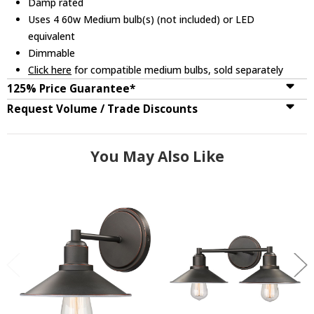
Damp rated
Uses 4 60w Medium bulb(s) (not included) or LED
equivalent
Dimmable
Click here
for compatible medium bulbs, sold separately
125% Price Guarantee*
Request Volume / Trade Discounts
You May Also Like