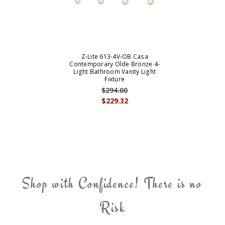
Z-Lite 613-4V-OB Casa
Contemporary Olde Bronze 4-
Light Bathroom Vanity Light
Fixture
$294.00
$229.32
Shop with Confidence! There is no
Risk