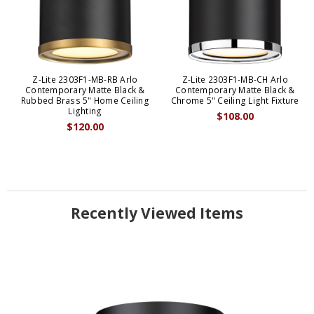
Z-Lite 2303F1-MB-RB Arlo
Z-Lite 2303F1-MB-CH Arlo
Contemporary Matte Black &
Contemporary Matte Black &
Rubbed Brass 5" Home Ceiling
Chrome 5" Ceiling Light Fixture
Lighting
$108.00
$120.00
Recently Viewed Items