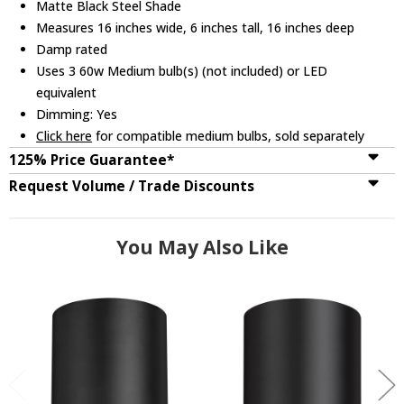
Matte Black Steel Shade
Measures 16 inches wide, 6 inches tall, 16 inches deep
Damp rated
Uses 3 60w Medium bulb(s) (not included) or LED
equivalent
Dimming: Yes
Click here
for compatible medium bulbs, sold separately
125% Price Guarantee*
Request Volume / Trade Discounts
You May Also Like