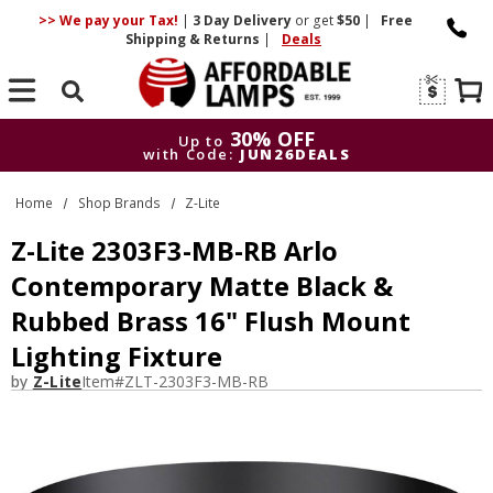
>> We pay your Tax!
|
3 Day
Delivery
or get
$50
|
Free
Shipping & Returns
|
Deals
Search
30% OFF
Up to
with Code:
JUN26DEALS
30% OFF
Up to
Home
Shop Brands
Z-Lite
with Code:
JUN26DEALS
Z-Lite 2303F3-MB-RB Arlo
Contemporary Matte Black &
Rubbed Brass 16" Flush Mount
Lighting Fixture
by
Z-Lite
Item#
ZLT-2303F3-MB-RB