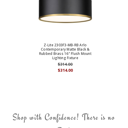
Z-Lite 2303F3-MB-RB Arlo
Contemporary Matte Black &
Rubbed Brass 16" Flush Mount
Lighting Fixture
$314.00
$314.00
Shop with Confidence! There is no