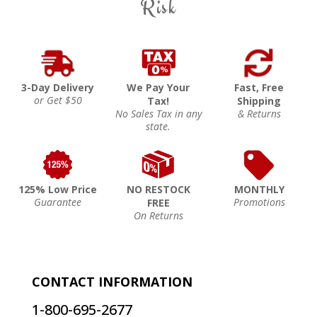
Risk
3-Day Delivery
We Pay Your
Fast, Free
or Get $50
Tax!
Shipping
No Sales Tax in any
& Returns
state.
125% Low Price
NO RESTOCK
MONTHLY
Guarantee
Promotions
FREE
On Returns
CONTACT INFORMATION
1-800-695-2677