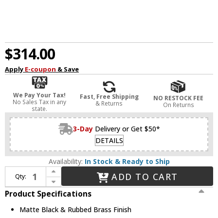
$314.00
Apply
E-coupon
& Save
We Pay Your Tax!
Fast, Free Shipping
NO RESTOCK FEE
No Sales Tax in any
& Returns
On Returns
state.
3-Day
Delivery or Get $50*
DETAILS
Availability:
In Stock & Ready to Ship
Increase Quantity of Z-Lite 2303F3-MB-RB Arlo Contemporary Matte Black & Rubbed Brass 16" Flush Mount Lighting Fixture
ADD TO CART
Qty:
Decrease Quantity of Z-Lite 2303F3-MB-RB Arlo Contemporary Matte Black & Rubbed Brass 16" Flush Mount Lighting Fixture
Product Specifications
Matte Black & Rubbed Brass Finish