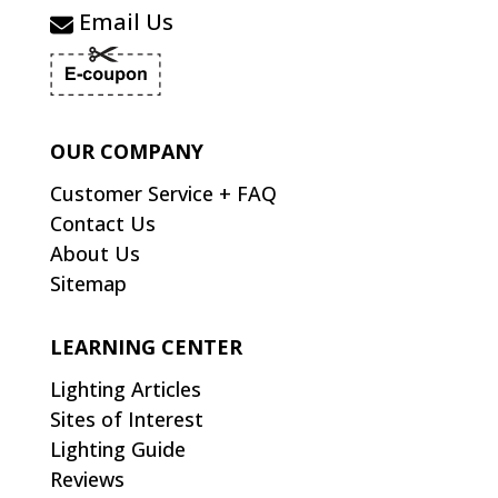
Email Us
OUR COMPANY
Customer Service + FAQ
Contact Us
About Us
Sitemap
LEARNING CENTER
Lighting Articles
Sites of Interest
Lighting Guide
Reviews