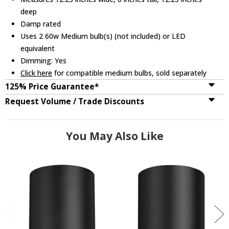
deep
Damp rated
Uses 2 60w Medium bulb(s) (not included) or LED
equivalent
Dimming: Yes
Click here
for compatible medium bulbs, sold separately
125% Price Guarantee*
Request Volume / Trade Discounts
You May Also Like