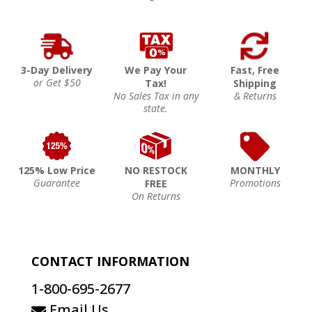
3-Day Delivery
We Pay Your
Fast, Free
or Get $50
Tax!
Shipping
No Sales Tax in any
& Returns
state.
125% Low Price
NO RESTOCK
MONTHLY
Guarantee
Promotions
FREE
On Returns
CONTACT INFORMATION
1-800-695-2677
Email Us