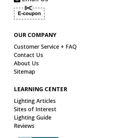
OUR COMPANY
Customer Service + FAQ
Contact Us
About Us
Sitemap
LEARNING CENTER
Lighting Articles
Sites of Interest
Lighting Guide
Reviews