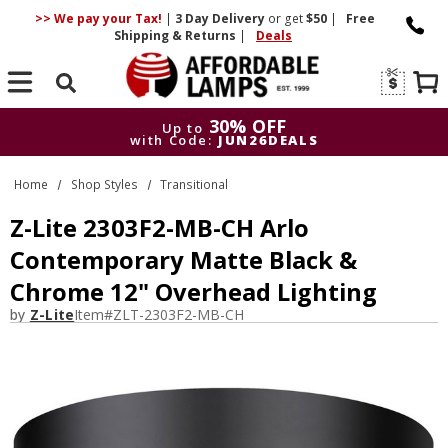
>> We pay your Tax!
|
3 Day
Delivery
or get
$50
|
Free
Shipping & Returns
|
Deals
Search
30% OFF
Up to
with Code:
JUN26DEALS
30% OFF
Up to
Home
Shop Styles
Transitional
with Code:
JUN26DEALS
Z-Lite 2303F2-MB-CH Arlo
Contemporary Matte Black &
Chrome 12" Overhead Lighting
by
Z-Lite
Item#
ZLT-2303F2-MB-CH