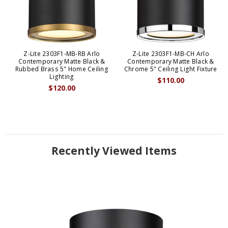
Z-Lite 2303F1-MB-RB Arlo
Z-Lite 2303F1-MB-CH Arlo
Contemporary Matte Black &
Contemporary Matte Black &
Rubbed Brass 5" Home Ceiling
Chrome 5" Ceiling Light Fixture
Lighting
$110.00
$120.00
Recently Viewed Items