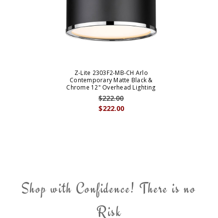
Z-Lite 2303F2-MB-CH Arlo
Contemporary Matte Black &
Chrome 12" Overhead Lighting
$222.00
$222.00
Shop with Confidence! There is no
Risk