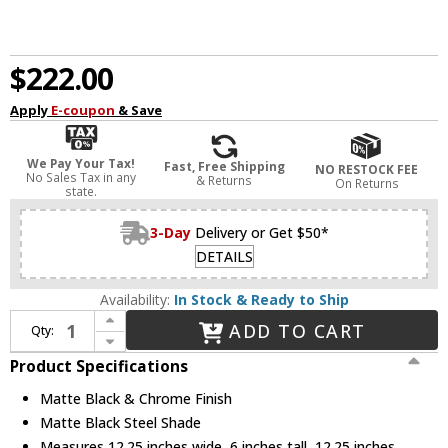
$222.00
Apply
E-coupon
& Save
We Pay Your Tax!
Fast, Free Shipping
NO RESTOCK FEE
No Sales Tax in any
& Returns
On Returns
state.
3-Day
Delivery or Get $50*
DETAILS
Availability:
In Stock & Ready to Ship
Increase Quantity of Z-Lite 2303F2-MB-CH Arlo Contemporary Matte Black & Chrome 12" Overhead Lighting
ADD TO CART
Qty:
Decrease Quantity of Z-Lite 2303F2-MB-CH Arlo Contemporary Matte Black & Chrome 12" Overhead Lighting
Product Specifications
Matte Black & Chrome Finish
Matte Black Steel Shade
Measures 12.25 inches wide, 6 inches tall, 12.25 inches