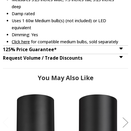
deep
Damp rated
Uses 1 60w Medium bulb(s) (not included) or LED
equivalent
Dimming: Yes
Click here
for compatible medium bulbs, sold separately
125% Price Guarantee*
Request Volume / Trade Discounts
You May Also Like