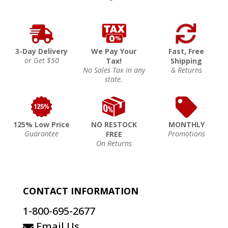
3-Day Delivery
We Pay Your
Fast, Free
or Get $50
Tax!
Shipping
No Sales Tax in any
& Returns
state.
125% Low Price
NO RESTOCK
MONTHLY
Guarantee
Promotions
FREE
On Returns
CONTACT INFORMATION
1-800-695-2677
Email Us