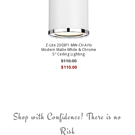
Z-Lite 2303F1-MW-CH Arlo
Modern Matte White & Chrome
5" Ceiling Lighting
$110.00
$110.00
Shop with Confidence! There is no
Risk