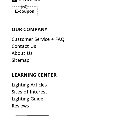
OUR COMPANY
Customer Service + FAQ
Contact Us
About Us
Sitemap
LEARNING CENTER
Lighting Articles
Sites of Interest
Lighting Guide
Reviews