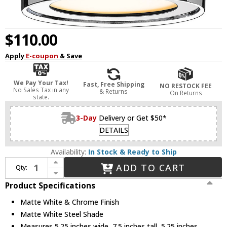
$110.00
Apply
E-coupon
& Save
We Pay Your Tax!
Fast, Free Shipping
NO RESTOCK FEE
No Sales Tax in any
& Returns
On Returns
state.
3-Day
Delivery or Get $50*
DETAILS
Availability:
In Stock & Ready to Ship
Increase Quantity of Z-Lite 2303F1-MW-CH Arlo Modern Matte White & Chrome 5" Ceiling Lighting
ADD TO CART
Qty:
Decrease Quantity of Z-Lite 2303F1-MW-CH Arlo Modern Matte White & Chrome 5" Ceiling Lighting
Product Specifications
Matte White & Chrome Finish
Matte White Steel Shade
Measures 5.25 inches wide, 7.5 inches tall, 5.25 inches