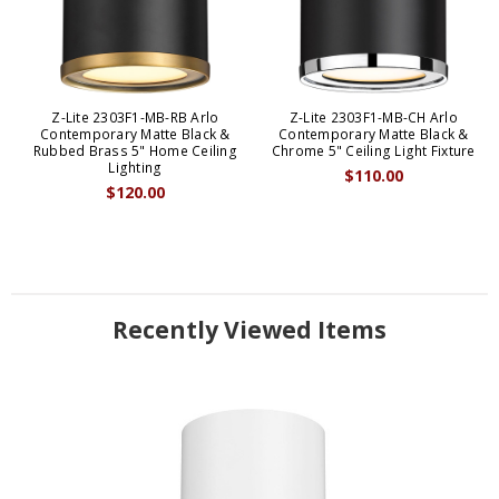
Z-Lite 2303F1-MB-RB Arlo
Z-Lite 2303F1-MB-CH Arlo
Contemporary Matte Black &
Contemporary Matte Black &
Rubbed Brass 5" Home Ceiling
Chrome 5" Ceiling Light Fixture
Lighting
$110.00
$120.00
Recently Viewed Items