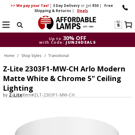
>> We pay your Tax!
|
3 Day
Delivery
or get
$50
|
Free
Shipping & Returns
|
Deals
Search
30% OFF
Up to
with Code:
JUN26DEALS
30% OFF
Up to
Home
Shop Styles
Transitional
with Code:
JUN26DEALS
Z-Lite 2303F1-MW-CH Arlo Modern
Matte White & Chrome 5" Ceiling
Lighting
by
Z-Lite
Item#
ZLT-2303F1-MW-CH